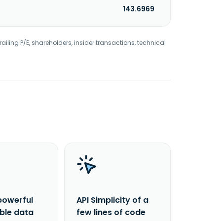
143.6969
railing P/E, shareholders, insider transactions, technical
powerful
API Simplicity of a
able data
few lines of code