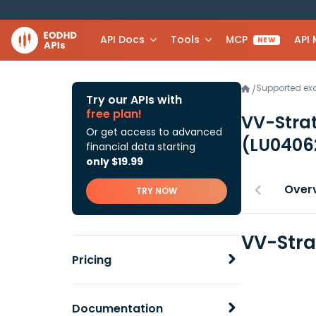
API Docs
Tools
MCP
API
NEW
Supported e
/
Try our APIs with
free plan!
VV-Strat
Or get access to advanced
(LU0406
financial data starting
only $19.99
Over
TRY NOW
VV-Stra
Pricing
Documentation