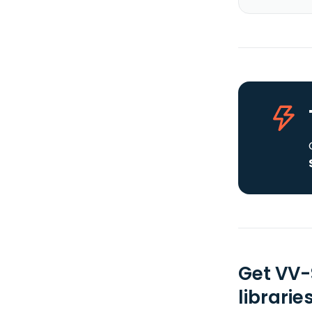
Get VV-
librarie