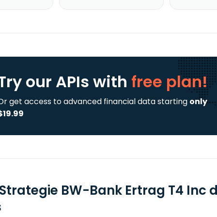
Try our APIs
with
free plan!
Or get access to advanced financial data starting
only
$19.99
Strategie BW-Bank Ertrag T4 Inc 
s