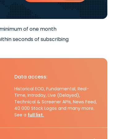
 minimum of one month
ithin seconds of subscribing
Data access:
Historical EOD, Fundamental, Real-
Time, Intraday, Live (Delayed),
Technical & Screener APIs, News Feed,
40 000 Stock Logos and many more.
See a
full list.