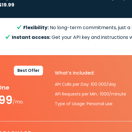
$19.99
Flexibility:
No long-term commitments, just a
Instant access:
Get your API key and instructions w
Best Offer
What’s included:
API Calls per Day: 100 000/day
-One
API Requests per Min.: 1000/minute
.99
/mo.
Type of Usage: Personal use