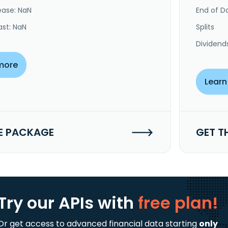
ease: NaN
End of Da
ast: NaN
Splits
Dividend
more
Learn
E PACKAGE
GET T
Try our APIs
with
free plan!
Or get access to advanced financial data starting
only