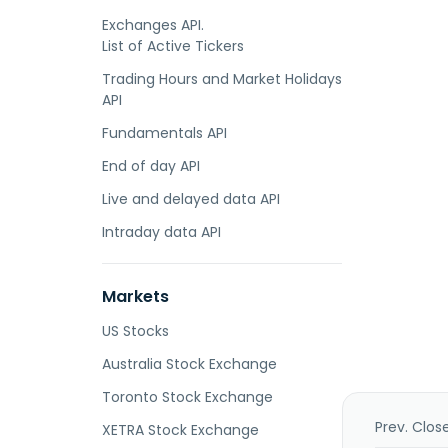
Exchanges API.
List of Active Tickers
Trading Hours and Market Holidays
API
Fundamentals API
End of day API
Live and delayed data API
Intraday data API
Markets
US Stocks
Australia Stock Exchange
Toronto Stock Exchange
Prev. Clos
XETRA Stock Exchange