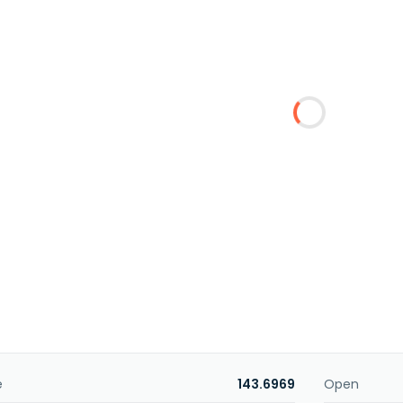
e
143.6969
Open