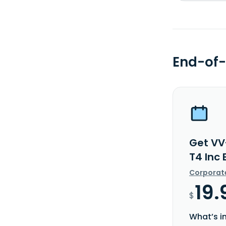
End-of-
Get VV
T4 Inc
Corporat
19.
$
What’s i