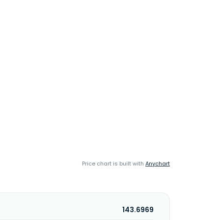
Price chart is built with
Anychart
143.6969