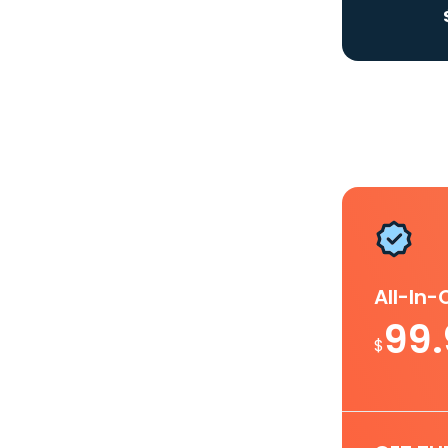
All-In
99
$