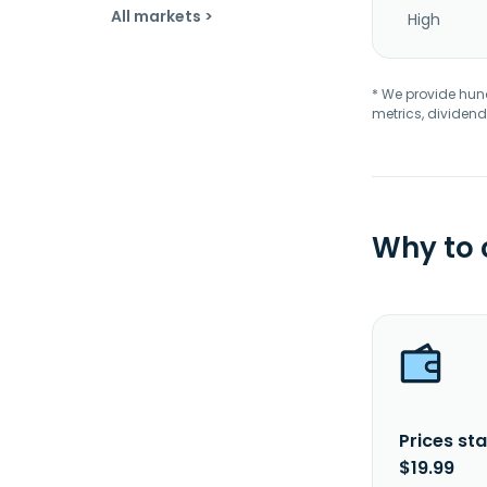
All markets >
High
* We provide hundr
metrics, dividend
Why to
Prices sta
$19.99