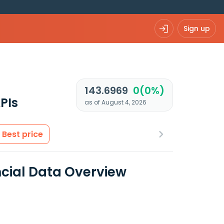
Sign up
143.6969
0(0%)
PIs
as of August 4, 2026
Best price
ncial Data Overview