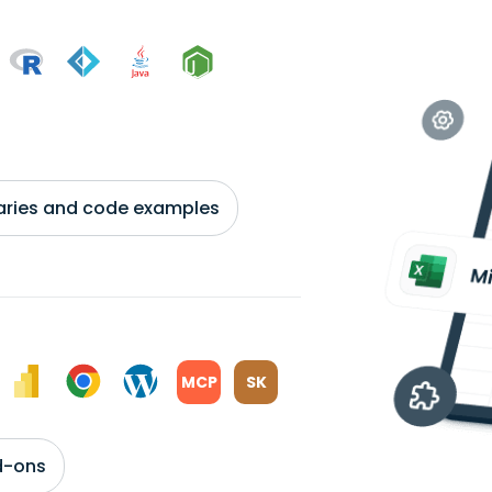
braries and code examples
MCP
SK
d-ons