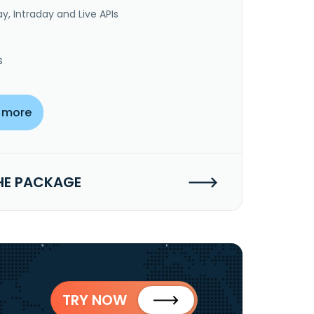
y, Intraday and Live APIs
s
 more
HE PACKAGE
TRY NOW