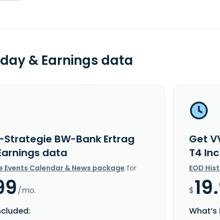
day & Earnings data
-Strategie BW-Bank Ertrag
Get V
 Earnings data
T4 In
e Events Calendar & News package
for
EOD His
99
19
/mo.
$
ncluded:
What’s 