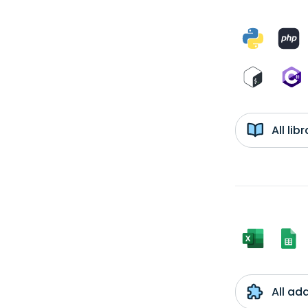
All li
All ad