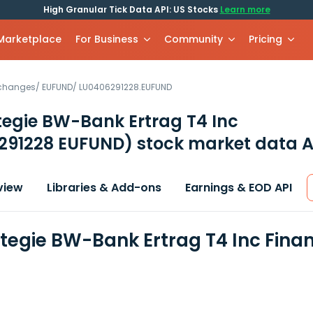
High Granular Tick Data API: US Stocks
Learn more
 Marketplace
For Business
Community
Pricing
xchanges
/
EUFUND
/
LU0406291228.EUFUND
egie BW-Bank Ertrag T4 Inc
291228 EUFUND)
stock market data A
view
Libraries & Add-ons
Earnings & EOD API
tegie BW-Bank Ertrag T4 Inc Fina