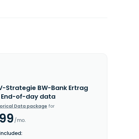
V-Strategie BW-Bank Ertrag
c End-of-day data
torical Data package
for
.99
/mo.
included: