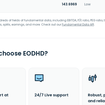
143.6969
Low
eds of fields of fundamental data, including EBITDA, P/E ratio, PEG ratio, t
s, splits, earnings, and more. Check out our
Fundamental Data API
.
 choose EODHD?
rt at
24/7 Live support
Robust, 
and reli