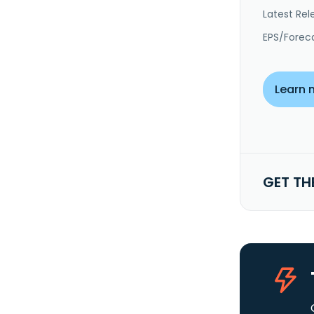
Latest Rel
EPS/Forec
Learn 
GET TH