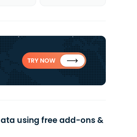
TRY NOW
data using free add-ons &