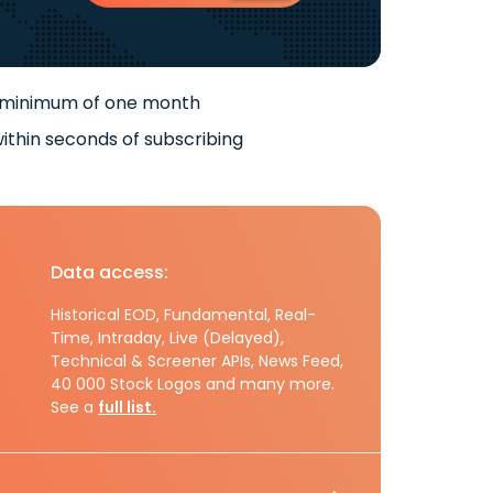
 minimum of one month
ithin seconds of subscribing
Data access:
Historical EOD, Fundamental, Real-
Time, Intraday, Live (Delayed),
Technical & Screener APIs, News Feed,
40 000 Stock Logos and many more.
See a
full list.