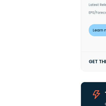
Latest Rel
EPS/Forec
Learn 
GET TH