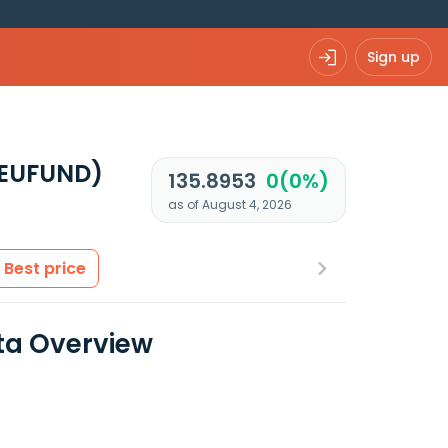
Sign up
 EUFUND)
135.8953
0(0%)
as of August 4, 2026
Best price
ata Overview