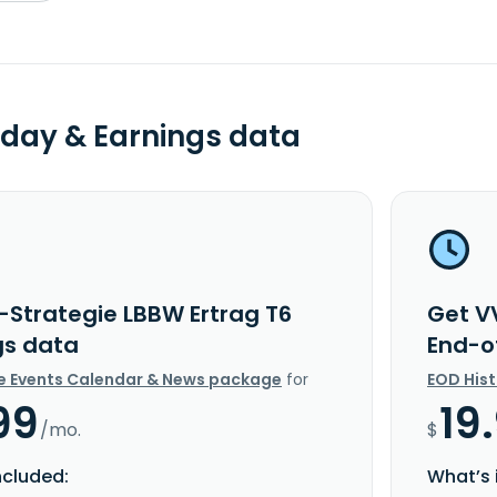
day & Earnings data
-Strategie LBBW Ertrag T6
Get V
gs data
End-o
e Events Calendar & News package
for
EOD His
99
19
/mo.
$
ncluded:
What’s 