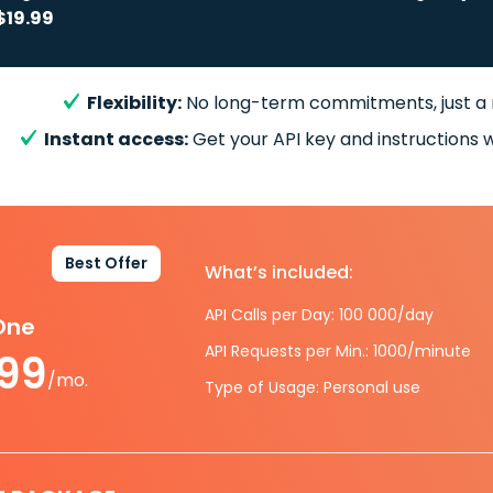
$19.99
Flexibility:
No long-term commitments, just a
Instant access:
Get your API key and instructions w
Best Offer
What’s included:
API Calls per Day: 100 000/day
-One
API Requests per Min.: 1000/minute
.99
/mo.
Type of Usage: Personal use