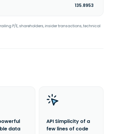
135.8953
railing P/E, shareholders, insider transactions, technical
powerful
API Simplicity of a
able data
few lines of code