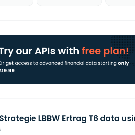
Try our APIs
with
free plan!
Or get access to advanced financial data starting
only
$19.99
Strategie LBBW Ertrag T6 data us
s