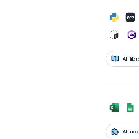
All li
All ad