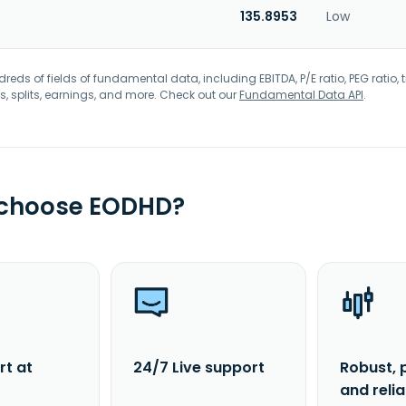
135.8953
Low
eds of fields of fundamental data, including EBITDA, P/E ratio, PEG ratio, t
s, splits, earnings, and more. Check out our
Fundamental Data API
.
 choose EODHD?
rt at
24/7 Live support
Robust, 
and reli