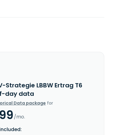
V-Strategie LBBW Ertrag T6
f-day data
torical Data package
for
.99
/mo.
included: