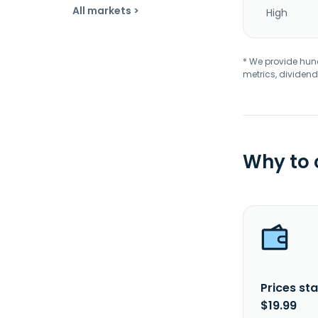
All markets >
High
* We provide hundr
metrics, dividend
Why to
Prices sta
$19.99