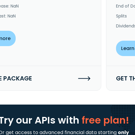
ease: NaN
End of Da
ast: NaN
Splits
Dividend
more
Learn
E PACKAGE
GET T
Try our APIs
with
free plan!
Or get access to advanced financial data starting
only