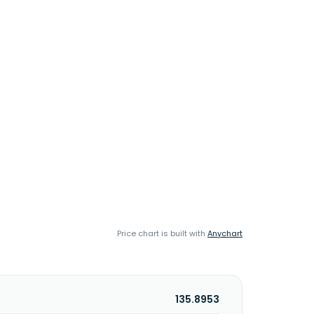
Price chart is built with
Anychart
135.8953