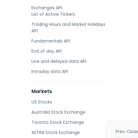
Exchanges API.
List of Active Tickers
Trading Hours and Market Holidays
API
Fundamentals API
End of day API
Live and delayed data API
Intraday data API
Markets
US Stocks
Australia Stock Exchange
Toronto Stock Exchange
Prev. Clos
XETRA Stock Exchange