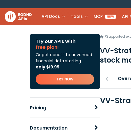
API Docs
Tools
MCP
API
NEW
Supported e
/
Try our APIs with
free plan!
VV-Stra
Or get access to advanced
stock ma
financial data starting
only $19.99
Over
TRY NOW
VV-Stra
Pricing
Documentation