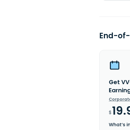
End-of-
Get VV
Earnin
Corporat
19.
$
What’s i