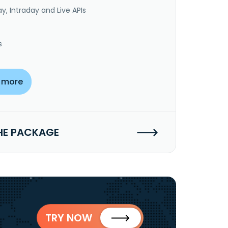
y, Intraday and Live APIs
s
 more
HE PACKAGE
TRY NOW