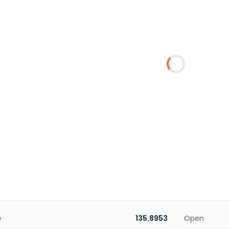
e
135.8953
Open