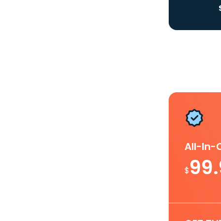
All-In
99
$