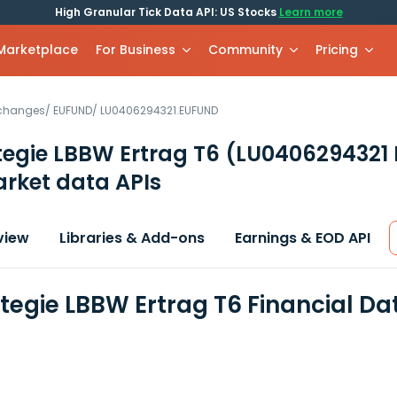
High Granular Tick Data API: US Stocks
Learn more
 Marketplace
For Business
Community
Pricing
xchanges
/
EUFUND
/
LU0406294321.EUFUND
tegie LBBW Ertrag T6
(LU0406294321
rket data APIs
view
Libraries & Add-ons
Earnings & EOD API
tegie LBBW Ertrag T6 Financial D