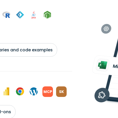
braries and code examples
MCP
SK
d-ons