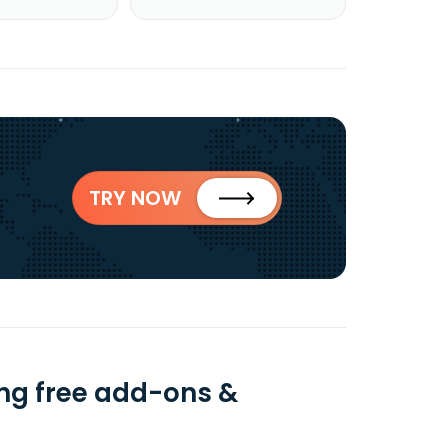
TRY NOW
ing free add-ons &