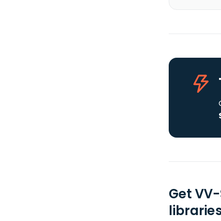
Get VV-
librarie