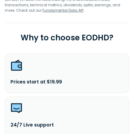
transactions, technical metrics, dividends, splits, earnings, and
more. Check out our
Fundamental Data API
.
Why to choose EODHD?
Prices start at $19.99
24/7 Live support