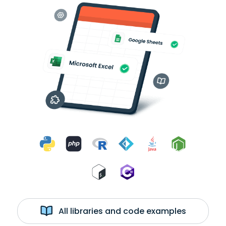
All libraries and code examples