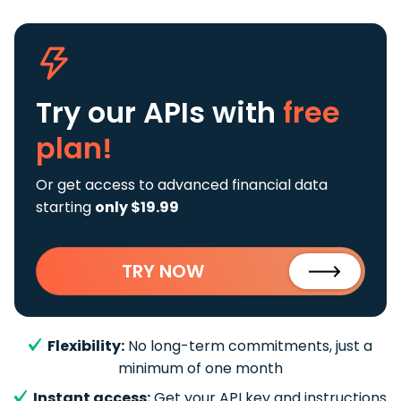
Try our APIs
with
free
plan!
Or get access to advanced financial data
starting
only $19.99
TRY NOW
Flexibility:
No long-term commitments, just a
minimum of one month
Instant access:
Get your API key and instructions