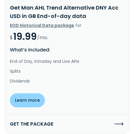
Get Man AHL Trend Alternative DNY Acc
USD in GB End-of-day data
EOD Historical Data package
for
19.99
$
/mo.
What’s included:
End of Day, Intraday and Live APIs
Splits
Dividends
Learn more
GET THE PACKAGE