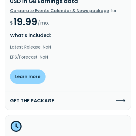
USD in GB Earnings data
Corporate Events Calendar & News package
for
19.99
$
/mo.
What’s included:
Latest Release: NaN
EPS/Forecast: NaN
Learn more
GET THE PACKAGE