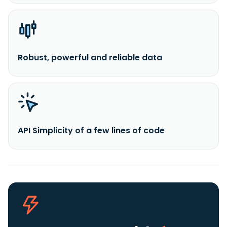
Robust, powerful and reliable data
API Simplicity of a few lines of code