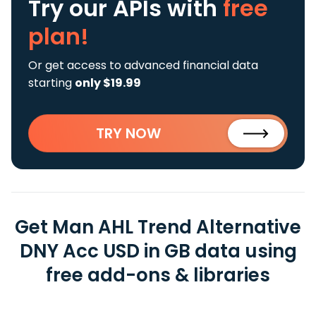
Try our APIs
with
free
plan!
Or get access to advanced financial data
starting
only $19.99
TRY NOW
Get Man AHL Trend Alternative
DNY Acc USD in GB data using
free add-ons & libraries