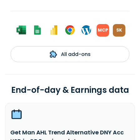
MCP
SK
All add-ons
End-of-day & Earnings data
Get Man AHL Trend Alternative DNY Acc