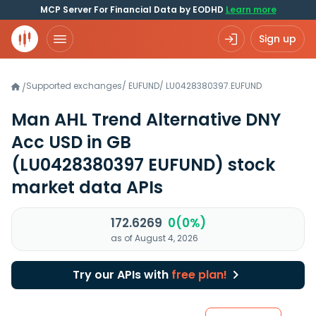
MCP Server For Financial Data by EODHD
Learn more
Sign up
Supported exchanges
/
EUFUND
/
LU0428380397.EUFUND
/
Man AHL Trend Alternative DNY
Acc USD in GB
(LU0428380397 EUFUND)
stock
market data APIs
172.6269
0(0%)
as of August 4, 2026
Try our APIs with
free plan!