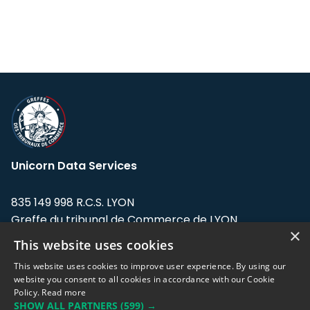
Unicorn Data Services
835 149 998 R.C.S. LYON
Greffe du tribunal de Commerce de LYON
×
This website uses cookies
Address: LE FORUM, 27 rue Maurice
Flandin, 69003 Lyon, France.
This website uses cookies to improve user experience. By using our
website you consent to all cookies in accordance with our Cookie
Policy.
Read more
Support team:
support@eodhistoricaldata.com
SHOW ALL PARTNERS
(599) →