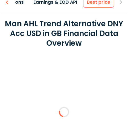
 & Add-ons
Earnings & EOD API
Best price
Man AHL Trend Alternative DNY
Acc USD in GB Financial Data
Overview