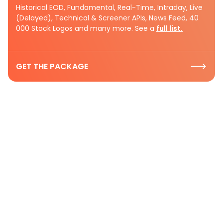
Historical EOD, Fundamental, Real-Time, Intraday, Live
(Delayed), Technical & Screener APIs, News Feed, 40
000 Stock Logos and many more. See a
full list.
GET THE PACKAGE