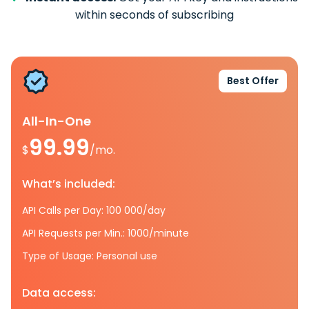
within seconds of subscribing
Best Offer
All-In-One
99.99
$
/mo.
What’s included:
API Calls per Day: 100 000/day
API Requests per Min.: 1000/minute
Type of Usage: Personal use
Data access: