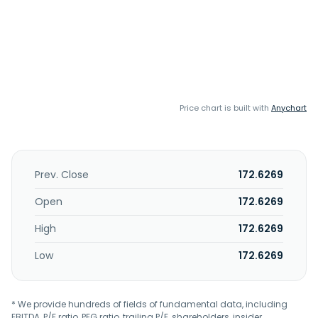
Price chart is built with
Anychart
Prev. Close
172.6269
Open
172.6269
High
172.6269
Low
172.6269
* We provide hundreds of fields of fundamental data, including
EBITDA, P/E ratio, PEG ratio, trailing P/E, shareholders, insider