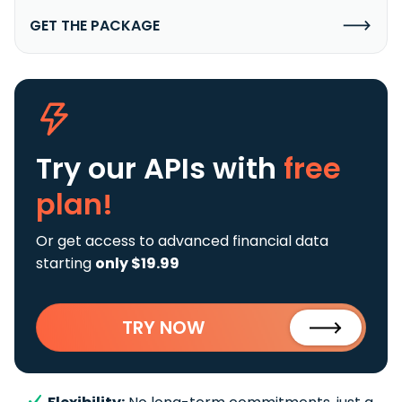
GET THE PACKAGE
Try our APIs
with
free
plan!
Or get access to advanced financial data
starting
only $19.99
TRY NOW