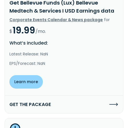
Get Bellevue Funds (Lux) Bellevue
Medtech & Services I USD Earnings data
Corporate Events Calendar & News package
for
19.99
$
/mo.
What’s included:
Latest Release: NaN
EPS/Forecast: NaN
Learn more
GET THE PACKAGE