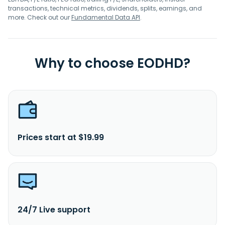
transactions, technical metrics, dividends, splits, earnings, and
more. Check out our
Fundamental Data API
.
Why to choose EODHD?
Prices start at $19.99
24/7 Live support