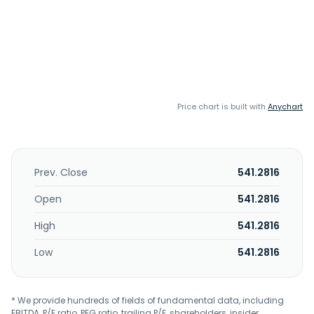
Price chart is built with
Anychart
Prev. Close
541.2816
Open
541.2816
High
541.2816
Low
541.2816
* We provide hundreds of fields of fundamental data, including
EBITDA, P/E ratio, PEG ratio, trailing P/E, shareholders, insider