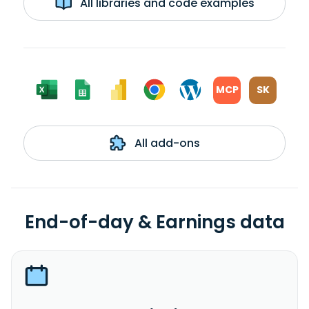
All libraries and code examples
MCP
SK
All add-ons
End-of-day & Earnings data