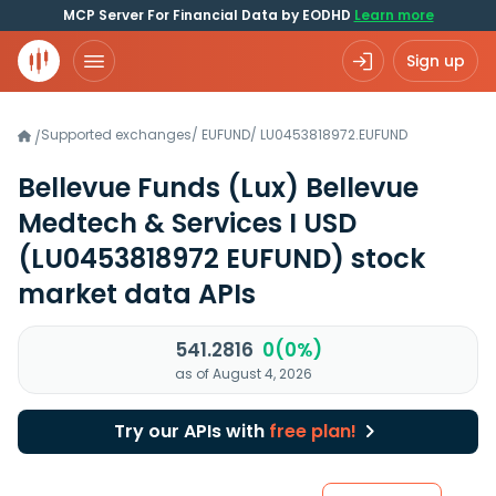
MCP Server For Financial Data by EODHD
Learn more
Sign up
Supported exchanges
/
EUFUND
/
LU0453818972.EUFUND
/
Bellevue Funds (Lux) Bellevue
Medtech & Services I USD
(LU0453818972 EUFUND)
stock
market data APIs
541.2816
0(0%)
as of August 4, 2026
Try our APIs with
free plan!