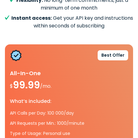
Flexibility:
No long-term commitments, just a
minimum of one month
Instant access:
Get your API key and instructions
within seconds of subscribing
Best Offer
All-In-One
99.99
$
/mo.
What’s included:
API Calls per Day: 100 000/day
API Requests per Min.: 1000/minute
Type of Usage: Personal use