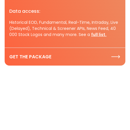
Data access:
Historical EOD, Fundamental, Real-Time, Intraday, Live
(Delayed), Technical & Screener APIs, News Feed, 40
000 Stock Logos and many more. See a
full list.
GET THE PACKAGE