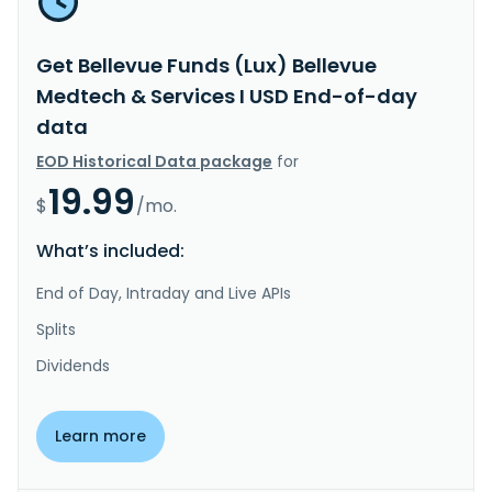
Get Bellevue Funds (Lux) Bellevue
Medtech & Services I USD End-of-day
data
EOD Historical Data package
for
19.99
$
/mo.
What’s included:
End of Day, Intraday and Live APIs
Splits
Dividends
Learn more