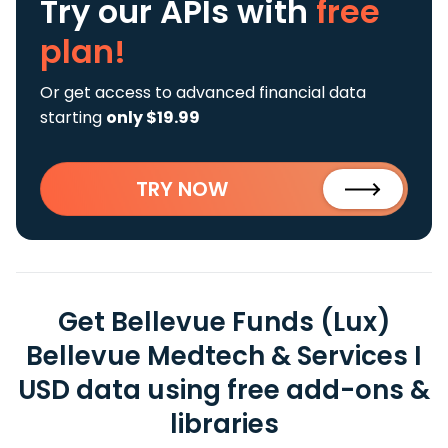
Try our APIs
with
free
plan!
Or get access to advanced financial data
starting
only $19.99
TRY NOW
Get Bellevue Funds (Lux)
Bellevue Medtech & Services I
USD data using free add-ons &
libraries