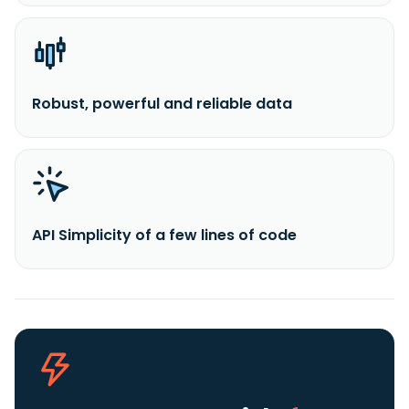
Robust, powerful and reliable data
API Simplicity of a few lines of code