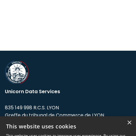
Unicorn Data Services
835 149 998 R.C.S. LYON
Greffe du tribunal de Commerce de LYON
×
This website uses cookies
Address: LE FORUM, 27 rue Maurice
Flandin, 69003 Lyon, France.
This website uses cookies to improve user experience. By using our