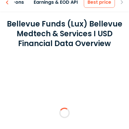
 & Add-ons
Earnings & EOD API
Best price
Bellevue Funds (Lux) Bellevue
Medtech & Services I USD
Financial Data Overview