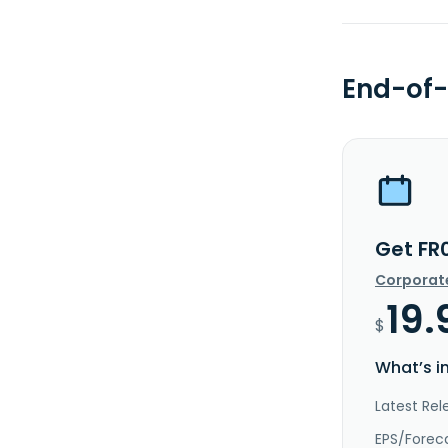
End-of-
Get FR
Corporat
19.
$
What’s i
Latest Rel
EPS/Forec