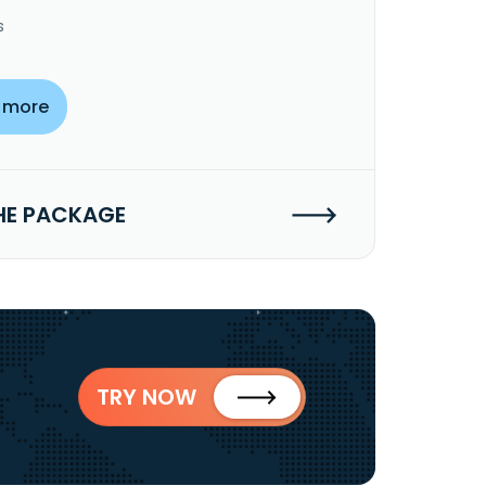
s
 more
HE PACKAGE
TRY NOW