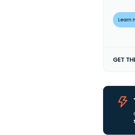
Learn 
GET TH