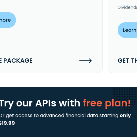
Dividend
more
Learn
E PACKAGE
GET T
Try our APIs
with
free plan!
Or get access to advanced financial data starting
only
$19.99