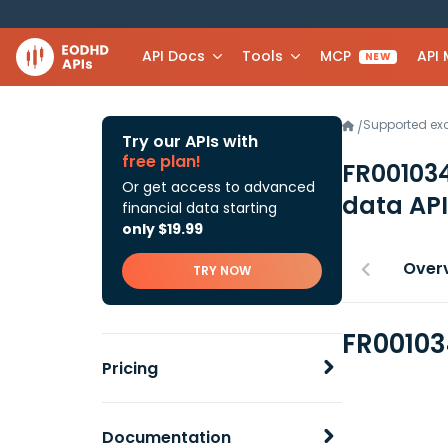
API Docs
Tools
MCP
API
NEW
Supported e
/
Try our APIs with
free plan!
FR00103
Or get access to advanced
data API
financial data starting
only $19.99
Over
TRY NOW
FR00103
Pricing
Documentation