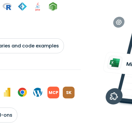
braries and code examples
MCP
SK
d-ons