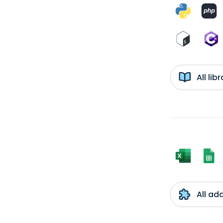
All li
All ad