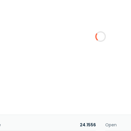
e
24.1556
Open