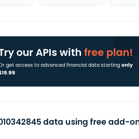
Try our APIs
with
free plan!
Or get access to advanced financial data starting
only
$19.99
010342845 data using free add-ons