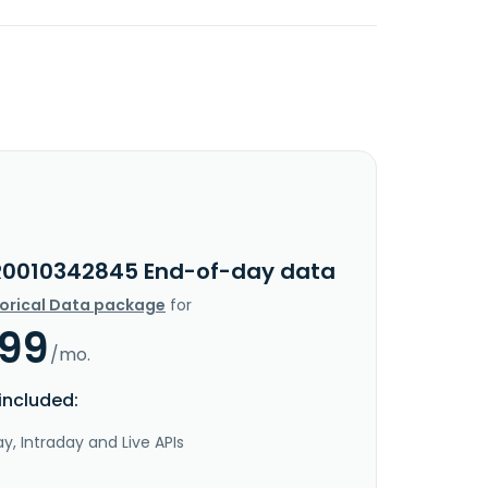
R0010342845 End-of-day data
torical Data package
for
.99
/mo.
included:
y, Intraday and Live APIs