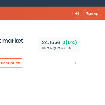
Sign up
k market
24.1556
0(0%)
as of August 6, 2026
Best price