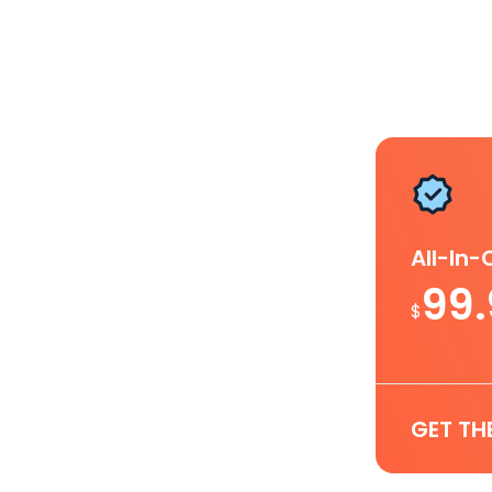
All-In
99
$
GET TH