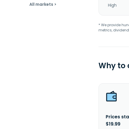
All markets >
High
* We provide hundr
metrics, dividend
Why to
Prices sta
$19.99