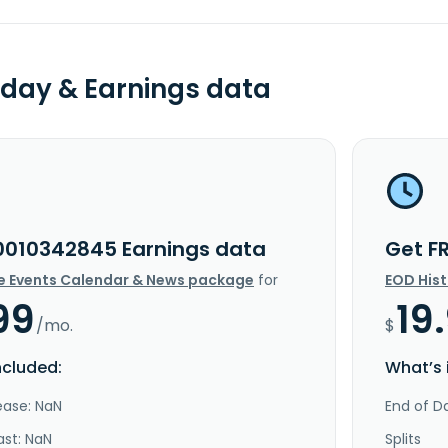
day & Earnings data
0010342845 Earnings data
Get F
e Events Calendar & News package
for
EOD His
99
19
/mo.
$
ncluded:
What’s 
ease: NaN
End of Da
ast: NaN
Splits