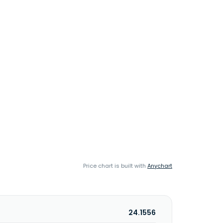
Price chart is built with
Anychart
24.1556