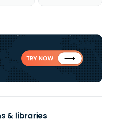
TRY NOW
 & libraries