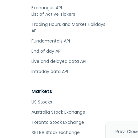
Exchanges API.
List of Active Tickers
Trading Hours and Market Holidays
API
Fundamentals API
End of day API
Live and delayed data API
Intraday data API
Markets
US Stocks
Australia Stock Exchange
Toronto Stock Exchange
Prev. Clos
XETRA Stock Exchange