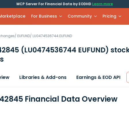
MCP Server For Financial Data by EODHD
Learn more
 Marketplace
For Business
Community
Pricing
xchanges
/
EUFUND
/
LU0474536744.EUFUND
42845
(LU0474536744 EUFUND)
stoc
s
view
Libraries & Add-ons
Earnings & EOD API
42845 Financial Data Overview