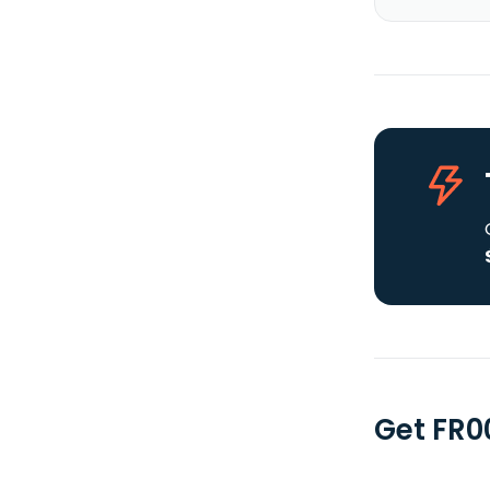
Get FR0