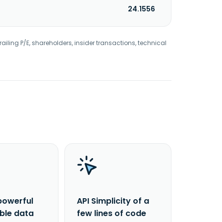
24.1556
railing P/E, shareholders, insider transactions, technical
powerful
API Simplicity of a
able data
few lines of code