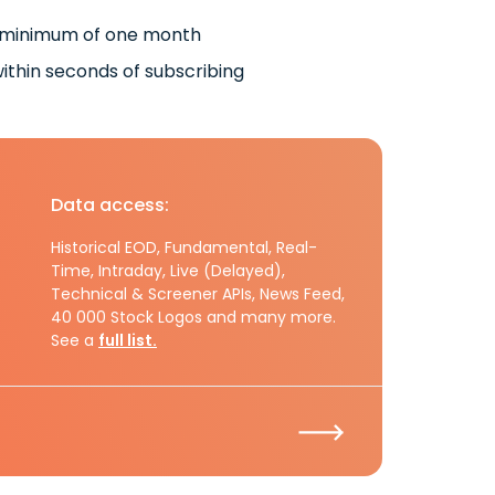
 minimum of one month
ithin seconds of subscribing
Data access:
Historical EOD, Fundamental, Real-
Time, Intraday, Live (Delayed),
Technical & Screener APIs, News Feed,
40 000 Stock Logos and many more.
See a
full list.