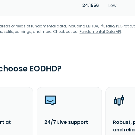
24.1556
Low
eds of fields of fundamental data, including EBITDA, P/E ratio, PEG ratio, t
s, splits, earnings, and more. Check out our
Fundamental Data API
.
 choose EODHD?
rt at
24/7 Live support
Robust, 
and reli