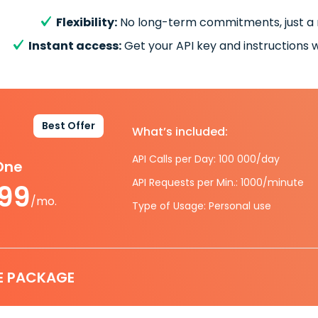
Flexibility:
No long-term commitments, just a
Instant access:
Get your API key and instructions w
Best Offer
What’s included:
API Calls per Day: 100 000/day
-One
API Requests per Min.: 1000/minute
.99
/mo.
Type of Usage: Personal use
E PACKAGE