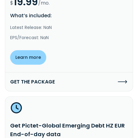
19.99
$
/mo.
What’s included:
Latest Release: NaN
EPS/Forecast: NaN
Learn more
GET THE PACKAGE
Get Pictet-Global Emerging Debt HZ EUR
End-of-day data