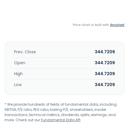
Price chart is built with
Anychart
Prev. Close
344.7209
Open
344.7209
High
344.7209
Low
344.7209
* We provide hundreds of fields of fundamental data, including
EBITDA, P/E ratio, PEG ratio, trailing P/E, shareholders, insider
transactions, technical metrics, dividends, splits, earnings, and
more. Check out our
Fundamental Data API
.