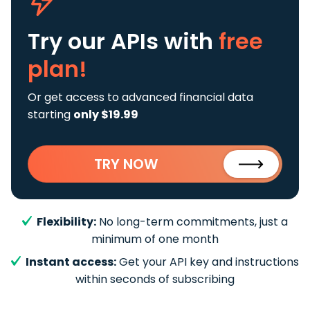
Try our APIs
with
free
plan!
Or get access to advanced financial data
starting
only $19.99
TRY NOW
Flexibility:
No long-term commitments, just a
minimum of one month
Instant access:
Get your API key and instructions
within seconds of subscribing