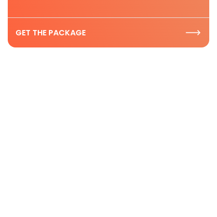
GET THE PACKAGE