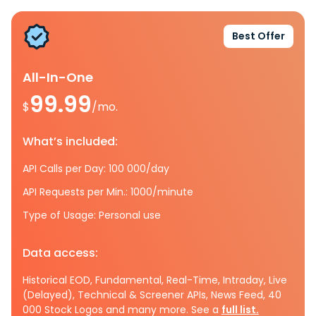
Best Offer
All-In-One
99.99
$
/mo.
What’s included:
API Calls per Day: 100 000/day
API Requests per Min.: 1000/minute
Type of Usage: Personal use
Data access:
Historical EOD, Fundamental, Real-Time, Intraday, Live
(Delayed), Technical & Screener APIs, News Feed, 40
000 Stock Logos and many more. See a
full list.