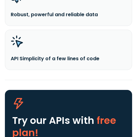
Robust, powerful and reliable data
API Simplicity of a few lines of code
Try our APIs
with
free
plan!