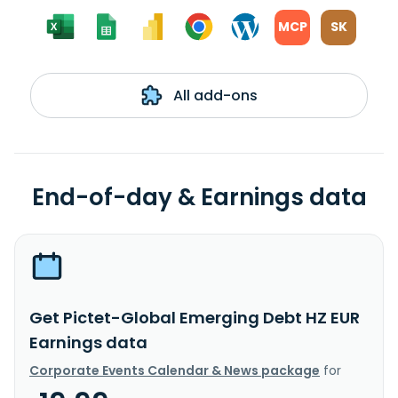
MCP
SK
All add-ons
End-of-day & Earnings data
Get Pictet-Global Emerging Debt HZ EUR
Earnings data
Corporate Events Calendar & News package
for