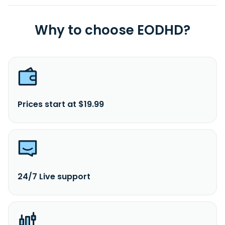
Why to choose EODHD?
Prices start at $19.99
24/7 Live support