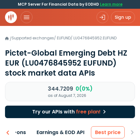
MCP Server For Financial Data by EODHD
Learn more
Sign up
Supported exchanges
/
EUFUND
/
LU0476845952.EUFUND
/
Pictet-Global Emerging Debt HZ
EUR
(LU0476845952 EUFUND)
stock market data APIs
344.7209
0(0%)
as of August 7, 2026
Try our APIs with
free plan!
 & Add-ons
Earnings & EOD API
Best price