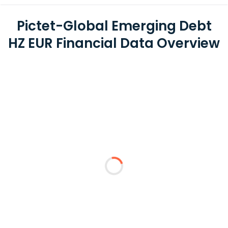
Pictet-Global Emerging Debt
HZ EUR Financial Data Overview