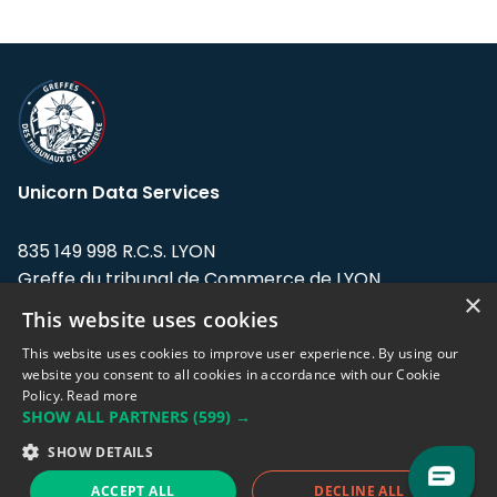
Unicorn Data Services
835 149 998 R.C.S. LYON
Greffe du tribunal de Commerce de LYON
×
This website uses cookies
Address: LE FORUM, 27 rue Maurice
Flandin, 69003 Lyon, France.
This website uses cookies to improve user experience. By using our
website you consent to all cookies in accordance with our Cookie
Policy.
Read more
Support team:
support@eodhistoricaldata.com
SHOW ALL PARTNERS
(599) →
Sales team:
sales@eodhistoricaldata.com
SHOW DETAILS
ACCEPT ALL
DECLINE ALL