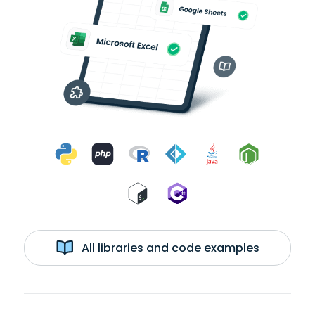
All libraries and code examples