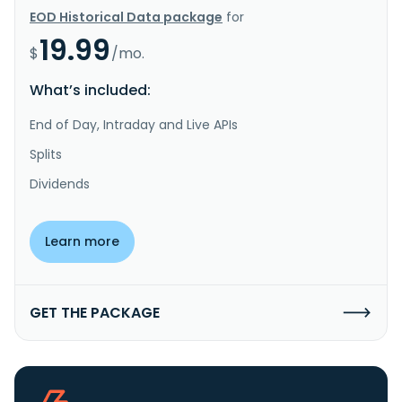
EOD Historical Data package
for
19.99
$
/mo.
What’s included:
End of Day, Intraday and Live APIs
Splits
Dividends
Learn more
GET THE PACKAGE