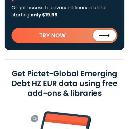
Or get access to advanced financial data
starting
only $19.99
TRY NOW
Get Pictet-Global Emerging
Debt HZ EUR data using free
add-ons & libraries