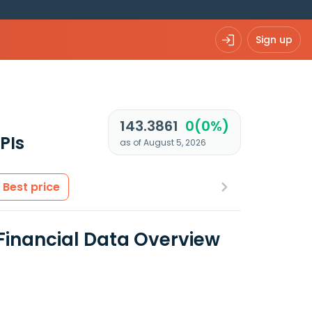
Sign up
143.3861
0(0%)
PIs
as of August 5, 2026
Best price
 Financial Data Overview