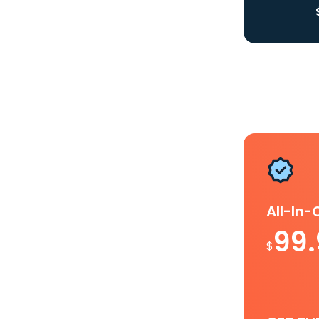
All-In
99
$