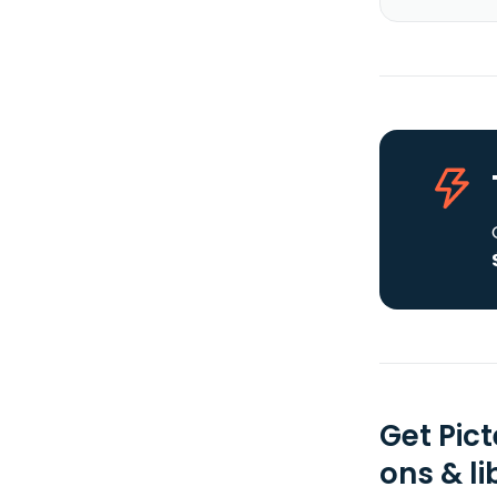
Get Pic
ons & li