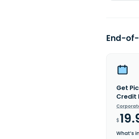
End-of-
Get Pic
Credit
Corporat
19.
$
What’s i