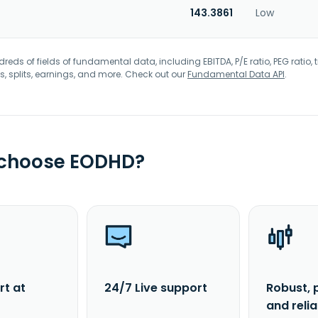
143.3861
Low
eds of fields of fundamental data, including EBITDA, P/E ratio, PEG ratio, t
s, splits, earnings, and more. Check out our
Fundamental Data API
.
 choose EODHD?
rt at
24/7 Live support
Robust, 
and reli