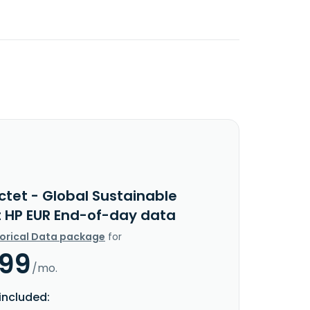
ctet - Global Sustainable
t HP EUR End-of-day data
torical Data package
for
.99
/mo.
included: