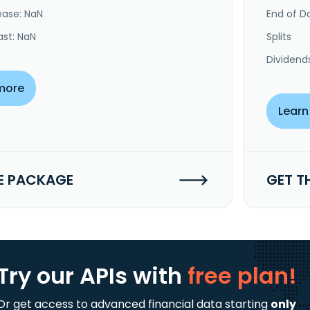
ease: NaN
End of Da
ast: NaN
Splits
Dividend
more
Learn
E PACKAGE
GET T
Try our APIs
with
free plan!
Or get access to advanced financial data starting
only