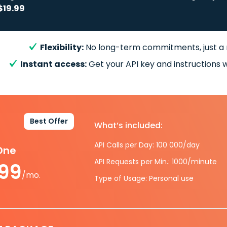
$19.99
Flexibility:
No long-term commitments, just a
Instant access:
Get your API key and instructions w
Best Offer
What’s included:
API Calls per Day: 100 000/day
-One
API Requests per Min.: 1000/minute
.99
/mo.
Type of Usage: Personal use