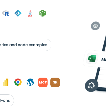
braries and code examples
MCP
SK
d-ons