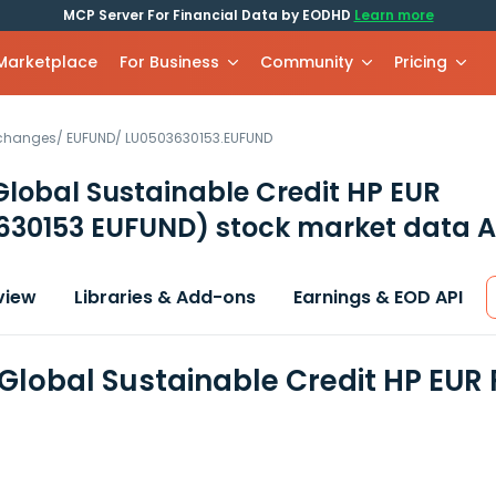
MCP Server For Financial Data by EODHD
Learn more
 Marketplace
For Business
Community
Pricing
xchanges
/
EUFUND
/
LU0503630153.EUFUND
 Global Sustainable Credit HP EUR
630153 EUFUND)
stock market data A
view
Libraries & Add-ons
Earnings & EOD API
- Global Sustainable Credit HP EUR