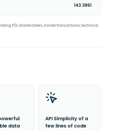
143.3861
railing P/E, shareholders, insider transactions, technical
powerful
API Simplicity of a
able data
few lines of code