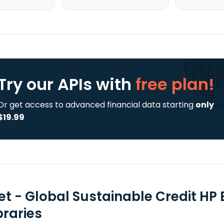
Try our APIs
with
free plan!
Or get access to advanced financial data starting
only
$19.99
tet - Global Sustainable Credit HP
braries