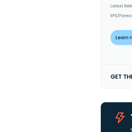
Latest Rel
EPS/Forec
Learn 
GET TH