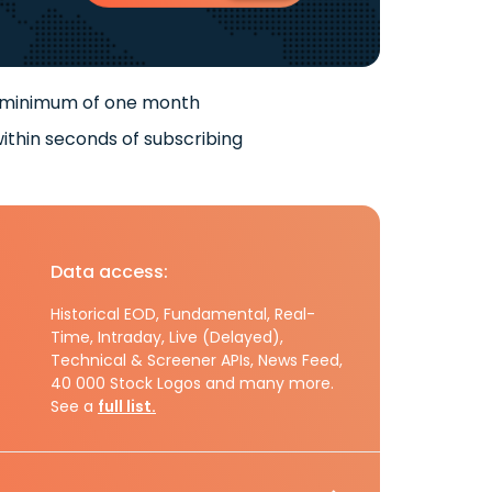
 minimum of one month
ithin seconds of subscribing
Data access:
Historical EOD, Fundamental, Real-
Time, Intraday, Live (Delayed),
Technical & Screener APIs, News Feed,
40 000 Stock Logos and many more.
See a
full list.