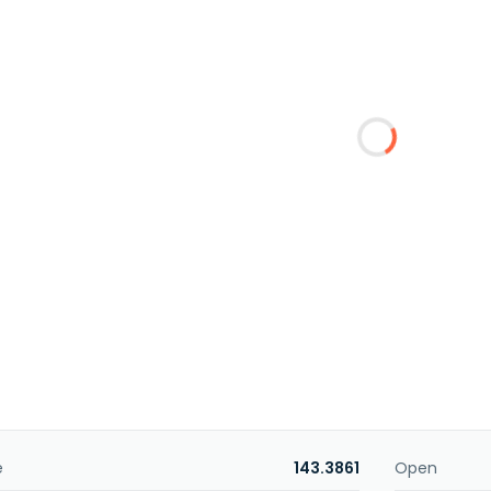
e
143.3861
Open