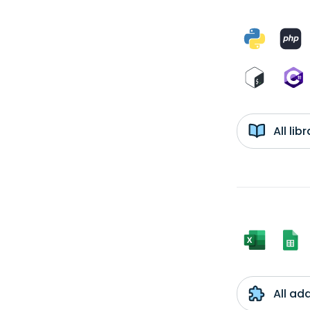
All li
All ad