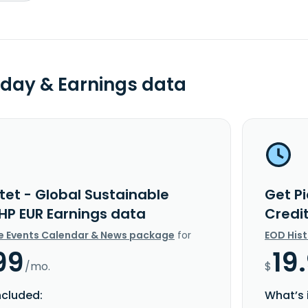
day & Earnings data
tet - Global Sustainable
Get Pi
 HP EUR Earnings data
Credi
e Events Calendar & News package
for
EOD His
99
19
/mo.
$
ncluded:
What’s 