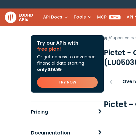
API Docs
Tools
MCP
API
NEW
Supported e
/
Try our APIs with
free plan!
Pictet -
Or get access to advanced
(LU0503
financial data starting
only $19.99
Over
TRY NOW
Pictet 
Pricing
Documentation