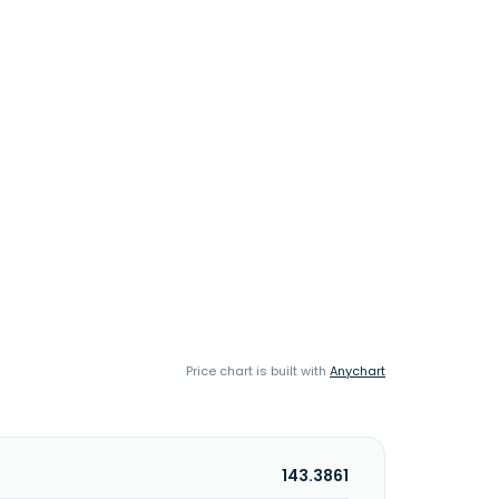
Price chart is built with
Anychart
143.3861