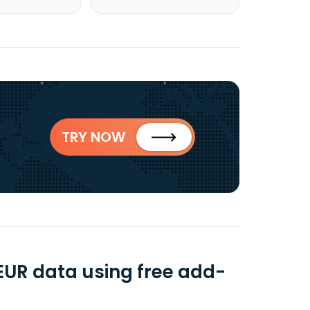
TRY NOW
 EUR data using free add-