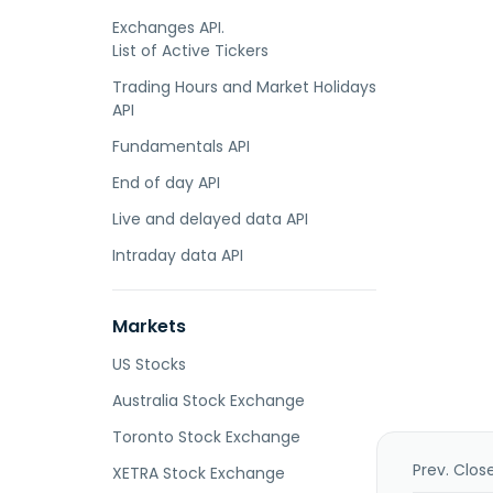
Exchanges API.
List of Active Tickers
Trading Hours and Market Holidays
API
Fundamentals API
End of day API
Live and delayed data API
Intraday data API
Markets
US Stocks
Australia Stock Exchange
Toronto Stock Exchange
Prev. Clos
XETRA Stock Exchange