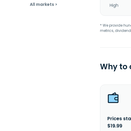
All markets >
High
* We provide hundr
metrics, dividend
Why to
Prices sta
$19.99