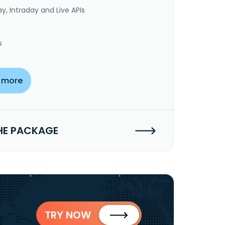
y, Intraday and Live APIs
s
 more
HE PACKAGE
TRY NOW