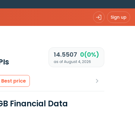
Sign up
14.5507
0(0%)
PIs
as of August 4, 2026
Best price
 GB Financial Data