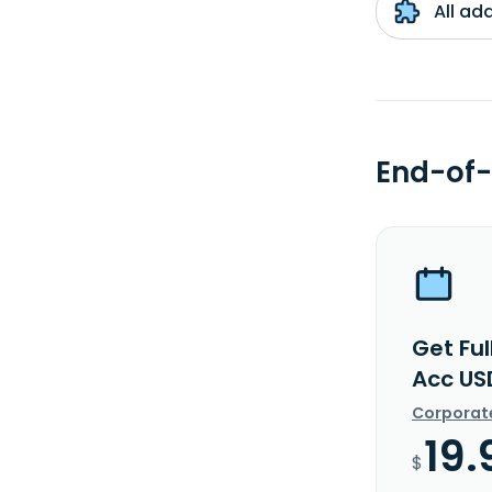
All ad
End-of-
Get Ful
Acc US
Corporat
19.
$