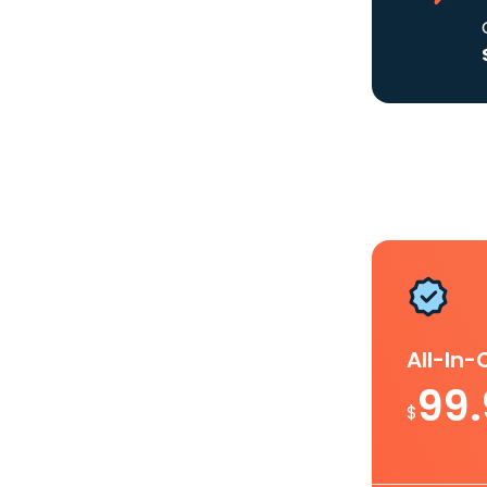
All-In
99
$