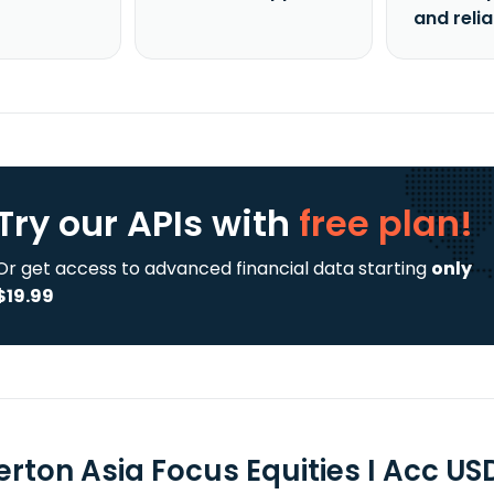
and reli
Try our APIs
with
free plan!
Or get access to advanced financial data starting
only
$19.99
erton Asia Focus Equities I Acc US