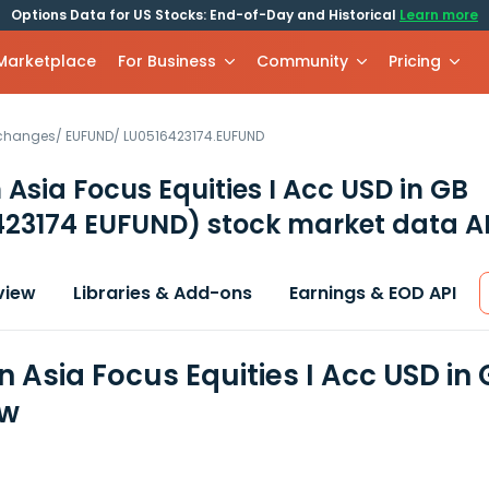
Options Data for US Stocks: End-of-Day and Historical
Learn more
 Marketplace
For Business
Community
Pricing
xchanges
/
EUFUND
/
LU0516423174.EUFUND
n Asia Focus Equities I Acc USD in GB
423174 EUFUND)
stock market data A
view
Libraries & Add-ons
Earnings & EOD API
n Asia Focus Equities I Acc USD in
ew