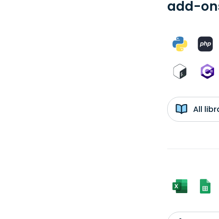
add-ons
All li