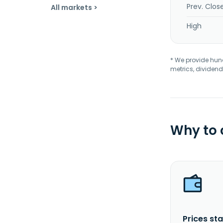
Prev. Clos
All markets >
High
* We provide hundr
metrics, dividend
Why to
Prices sta