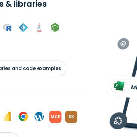
 & libraries
braries and code examples
MCP
SK