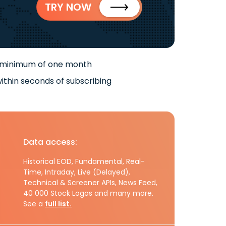
TRY NOW
 minimum of one month
ithin seconds of subscribing
Data access:
Historical EOD, Fundamental, Real-
Time, Intraday, Live (Delayed),
Technical & Screener APIs, News Feed,
40 000 Stock Logos and many more.
See a
full list.