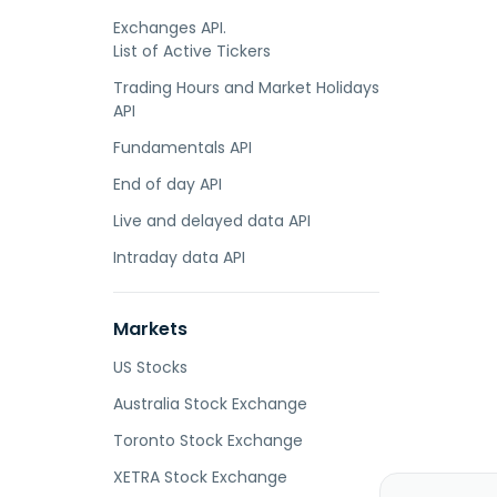
Exchanges API.
List of Active Tickers
Trading Hours and Market Holidays
API
Fundamentals API
End of day API
Live and delayed data API
Intraday data API
Markets
US Stocks
Australia Stock Exchange
Toronto Stock Exchange
XETRA Stock Exchange