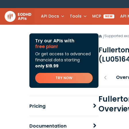
API Docs
Tools
MCP
API
NEW
Supported e
/
Try our APIs with
free plan!
Fullerto
Or get access to advanced
(LU0516
financial data starting
only $19.99
Over
TRY NOW
Fullerto
Pricing
Overvi
Documentation