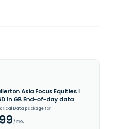
llerton Asia Focus Equities I
SD in GB End-of-day data
torical Data package
for
.99
/mo.