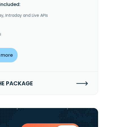
included:
y, Intraday and Live APIs
s
 more
HE PACKAGE