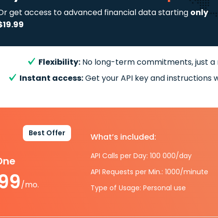
Or get access to advanced financial data starting
only
$19.99
Flexibility:
No long-term commitments, just a
Instant access:
Get your API key and instructions w
Best Offer
What’s included:
API Calls per Day: 100 000/day
-One
API Requests per Min.: 1000/minute
.99
/mo.
Type of Usage: Personal use