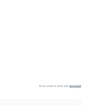
Price chart is built with
Anychart