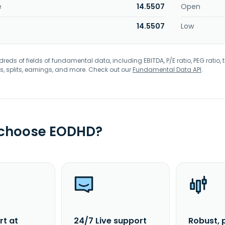
e
14.5507
Open
14.5507
Low
eds of fields of fundamental data, including EBITDA, P/E ratio, PEG ratio, t
s, splits, earnings, and more. Check out our
Fundamental Data API
.
 choose EODHD?
rt at
24/7 Live support
Robust, 