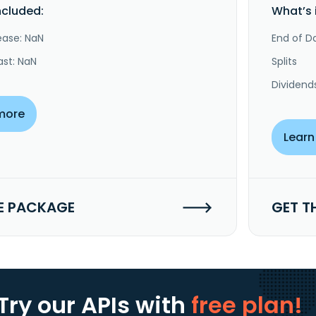
ncluded:
What’s 
ease: NaN
End of Da
ast: NaN
Splits
Dividend
more
Learn
E PACKAGE
GET T
Try our APIs
with
free plan!