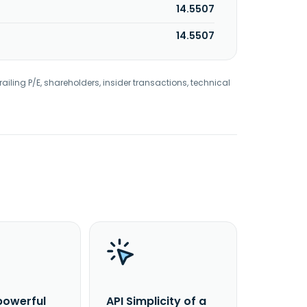
14.5507
14.5507
railing P/E, shareholders, insider transactions, technical
powerful
API Simplicity of a