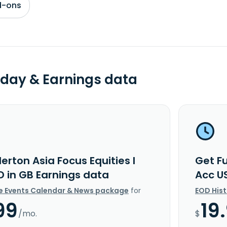
d-ons
day & Earnings data
lerton Asia Focus Equities I
Get Fu
D in GB Earnings data
Acc U
e Events Calendar & News package
for
EOD His
99
19
/mo.
$