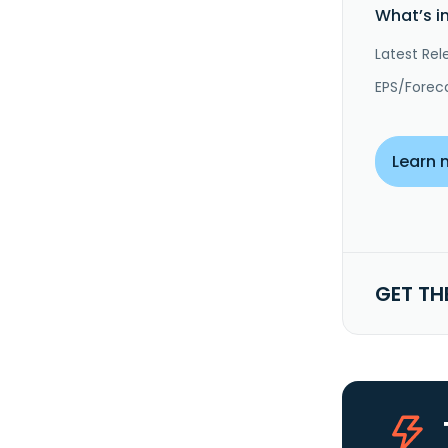
What’s i
Latest Rel
EPS/Forec
Learn 
GET TH