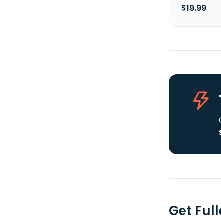
$19.99
Get Full