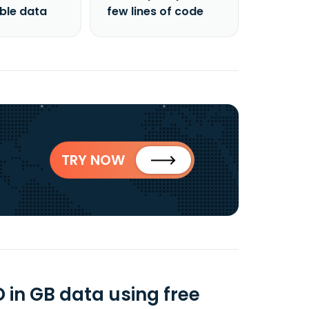
able data
few lines of code
TRY NOW
D in GB data using free