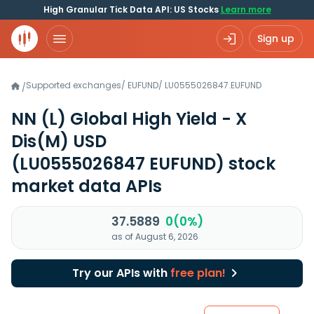
High Granular Tick Data API: US Stocks
Learn more
Sign up
Supported exchanges
/
EUFUND
/
LU0555026847.EUFUND
/
NN (L) Global High Yield - X
Dis(M) USD
(LU0555026847 EUFUND)
stock
market data APIs
37.5889
0(0%)
as of August 6, 2026
Try our APIs with
free plan!