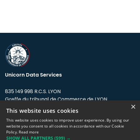
Unicorn Data Services
835 149 998 R.C.S. LYON
Greffe du tribunal de Commerce de LYON
×
This website uses cookies
Address: LE FORUM, 27 rue Maurice
Flandin, 69003 Lyon, France.
This website uses cookies to improve user experience. By using our
website you consent to all cookies in accordance with our Cookie
Policy.
Read more
Support team:
support@eodhistoricaldata.com
SHOW ALL PARTNERS
(599) →