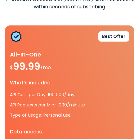
within seconds of subscribing
Best Offer
All-In-One
99.99
$
/mo.
What’s included:
API Calls per Day: 100 000/day
API Requests per Min.: 1000/minute
Type of Usage: Personal use
Data access: