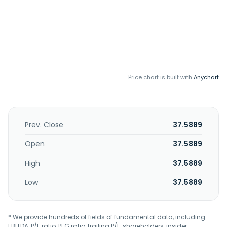
Price chart is built with
Anychart
Prev. Close
37.5889
Open
37.5889
High
37.5889
Low
37.5889
* We provide hundreds of fields of fundamental data, including
EBITDA, P/E ratio, PEG ratio, trailing P/E, shareholders, insider