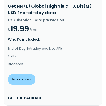
Get NN (L) Global High Yield - X Dis(M)
USD End-of-day data
EOD Historical Data package
for
19.99
$
/mo.
What’s included:
End of Day, Intraday and Live APIs
Splits
Dividends
Learn more
GET THE PACKAGE