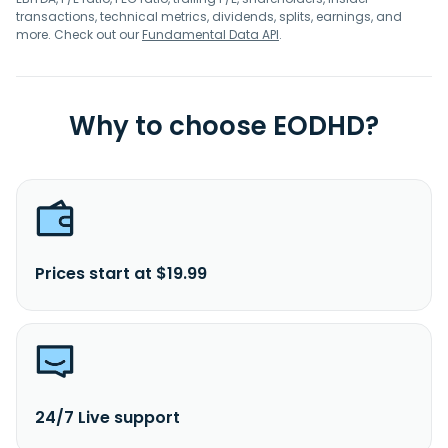
transactions, technical metrics, dividends, splits, earnings, and
more. Check out our
Fundamental Data API
.
Why to choose EODHD?
Prices start at $19.99
24/7 Live support