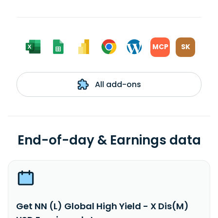
MCP
SK
All add-ons
End-of-day & Earnings data
Get NN (L) Global High Yield - X Dis(M)