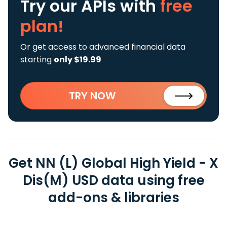
Try our APIs
with
free
plan!
Or get access to advanced financial data
starting
only $19.99
TRY NOW
Get NN (L) Global High Yield - X
Dis(M) USD data using free
add-ons & libraries