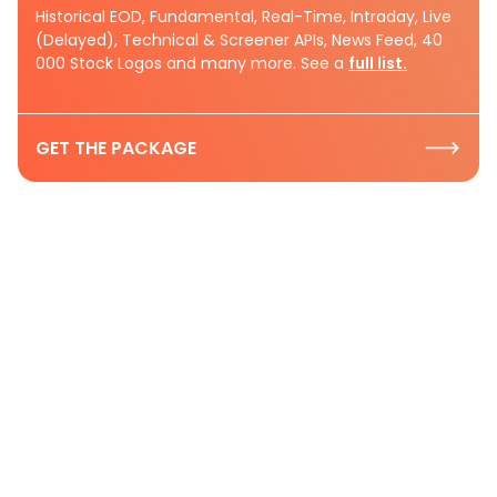
Historical EOD, Fundamental, Real-Time, Intraday, Live
(Delayed), Technical & Screener APIs, News Feed, 40
000 Stock Logos and many more. See a
full list.
GET THE PACKAGE