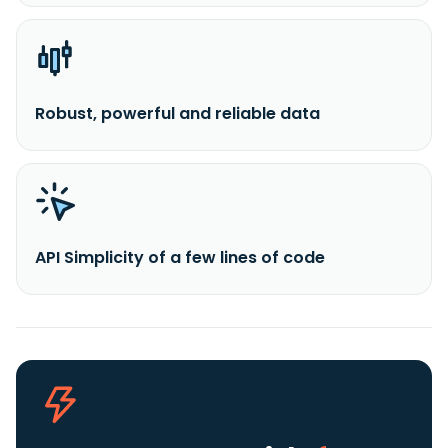
Robust, powerful and reliable data
API Simplicity of a few lines of code