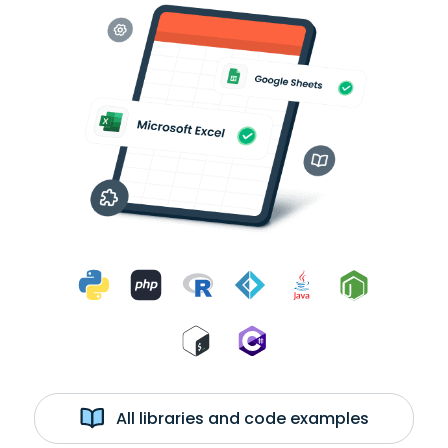
All libraries and code examples