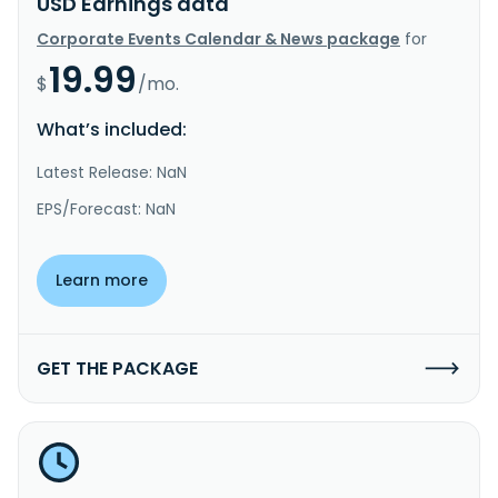
USD Earnings data
Corporate Events Calendar & News package
for
19.99
$
/mo.
What’s included:
Latest Release: NaN
EPS/Forecast: NaN
Learn more
GET THE PACKAGE