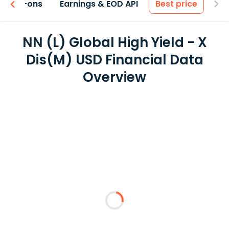
 & Add-ons
Earnings & EOD API
Best price
NN (L) Global High Yield - X
Dis(M) USD Financial Data
Overview