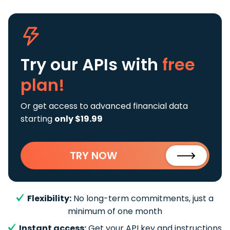
Try our APIs
with
free
plan!
Or get access to advanced financial data
starting
only $19.99
TRY NOW
Flexibility:
No long-term commitments, just a
minimum of one month
Instant access:
Get your API key and instructions