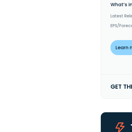
What’s i
Latest Rel
EPS/Forec
Learn 
GET TH