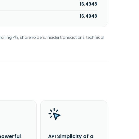
16.4948
16.4948
railing P/E, shareholders, insider transactions, technical
powerful
API Simplicity of a