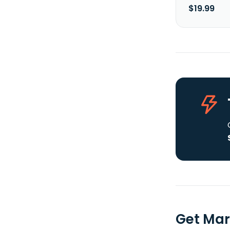
$19.99
Get Mar