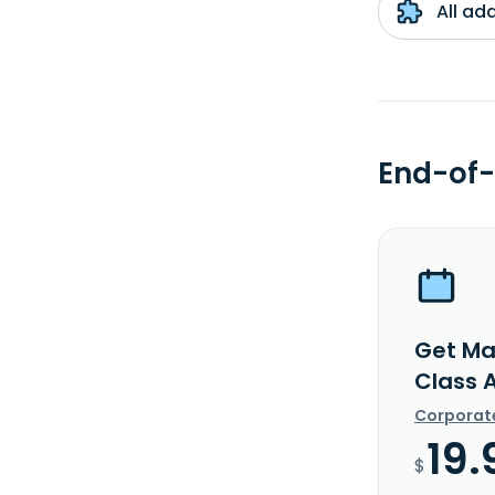
All ad
End-of-
Get Ma
Class 
Corporat
19.
$