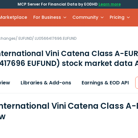
MCP Server For Financial Data by EODHD
Learn more
 Marketplace
For Business
Community
Pricing
xchanges
/
EUFUND
/
LU0566417696.EUFUND
ternational Vini Catena Class A-EU
417696 EUFUND)
stock market data 
view
Libraries & Add-ons
Earnings & EOD API
nternational Vini Catena Class A-
ew