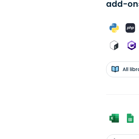
add-ons
All li