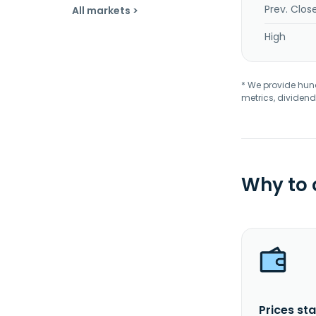
Prev. Clos
All markets >
High
* We provide hundr
metrics, dividend
Why to
Prices sta