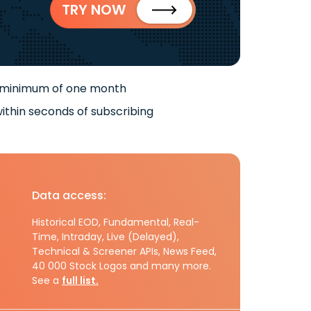
TRY NOW
 minimum of one month
ithin seconds of subscribing
Data access:
Historical EOD, Fundamental, Real-
Time, Intraday, Live (Delayed),
Technical & Screener APIs, News Feed,
40 000 Stock Logos and many more.
See a
full list.