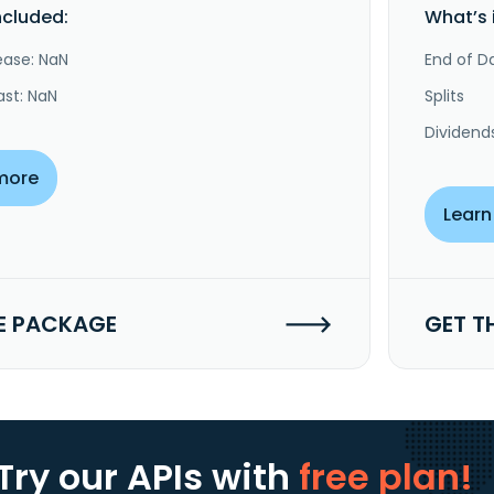
ncluded:
What’s 
ease: NaN
End of Da
ast: NaN
Splits
Dividend
more
Learn
E PACKAGE
GET T
Try our APIs
with
free plan!