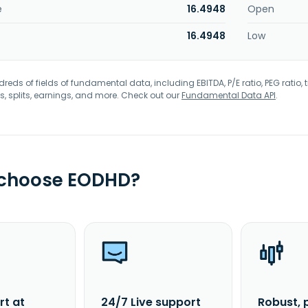
e
16.4948
Open
16.4948
Low
eds of fields of fundamental data, including EBITDA, P/E ratio, PEG ratio, t
s, splits, earnings, and more. Check out our
Fundamental Data API
.
 choose EODHD?
rt at
24/7 Live support
Robust, 