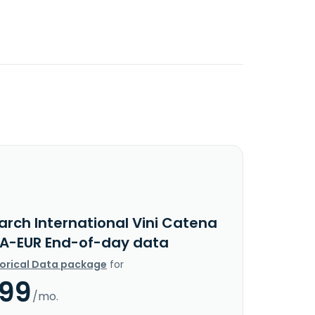
arch International Vini Catena
 A-EUR End-of-day data
torical Data package
for
.99
/mo.