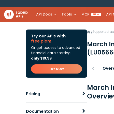
API Docs
Tools
MCP
API
NEW
Supported e
/
Try our APIs with
free plan!
March In
Or get access to advanced
(LU0566
financial data starting
only $19.99
Over
TRY NOW
March I
Pricing
Overvi
Documentation