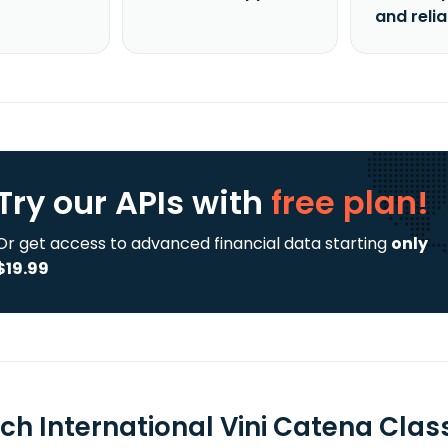
and reli
Try our APIs
with
free plan!
Or get access to advanced financial data starting
only
$19.99
ch International Vini Catena Clas