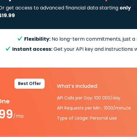
Or get access to advanced financial data starting
only
$19.99
Flexibility:
No long-term commitments, just a
Instant access:
Get your API key and instructions w
Best Offer
What’s included:
API Calls per Day: 100 000/day
-One
API Requests per Min.: 1000/minute
.99
/mo.
Type of Usage: Personal use