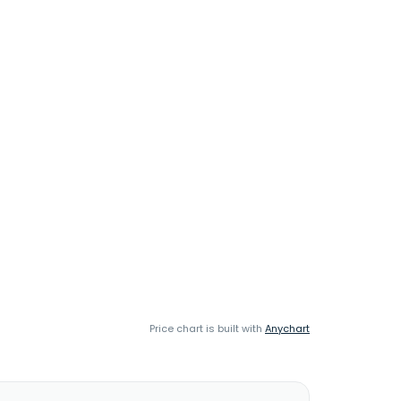
Price chart is built with
Anychart