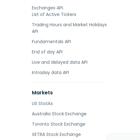
Exchanges API.
List of Active Tickers
Trading Hours and Market Holidays
API
Fundamentals API
End of day API
Live and delayed data API
Intraday data API
Markets
US Stocks
Australia Stock Exchange
Toronto Stock Exchange
XETRA Stock Exchange