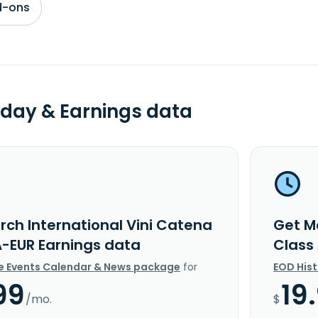
d-ons
day & Earnings data
rch International Vini Catena
Get M
A-EUR Earnings data
Class
e Events Calendar & News package
for
EOD His
99
19
/mo.
$