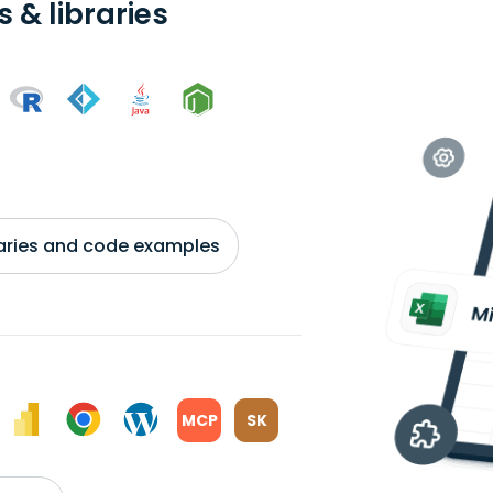
 & libraries
braries and code examples
MCP
SK