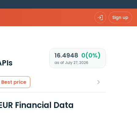
Sign up
R
16.4948
0(0%)
APIs
as of July 27, 2026
Best price
EUR Financial Data