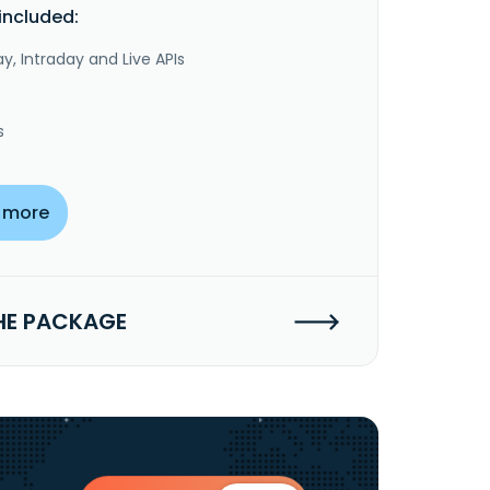
included:
y, Intraday and Live APIs
s
 more
HE PACKAGE