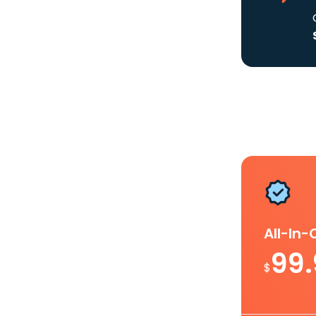
All-In
99
$