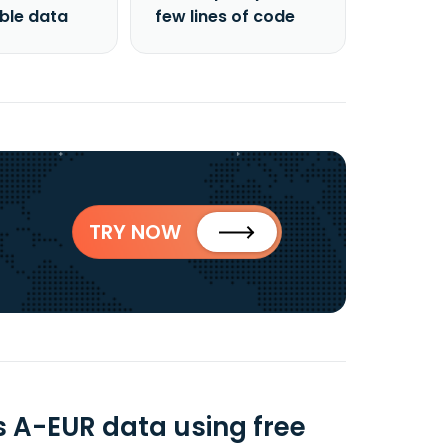
able data
few lines of code
TRY NOW
s A-EUR data using free