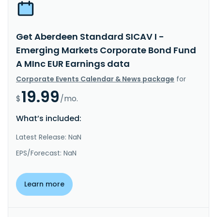
Get Aberdeen Standard SICAV I -
Emerging Markets Corporate Bond Fund
A MInc EUR Earnings data
Corporate Events Calendar & News package
for
19.99
$
/mo.
What’s included:
Latest Release: NaN
EPS/Forecast: NaN
Learn more