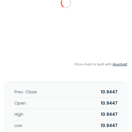
Price chart is built with
Anychart
Prev. Close
10.9447
Open
10.9447
High
10.9447
Low
10.9447