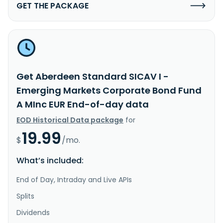
GET THE PACKAGE
Get Aberdeen Standard SICAV I -
Emerging Markets Corporate Bond Fund
A MInc EUR End-of-day data
EOD Historical Data package
for
19.99
$
/mo.
What’s included:
End of Day, Intraday and Live APIs
Splits
Dividends