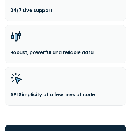
24/7 Live support
Robust, powerful and reliable data
API Simplicity of a few lines of code