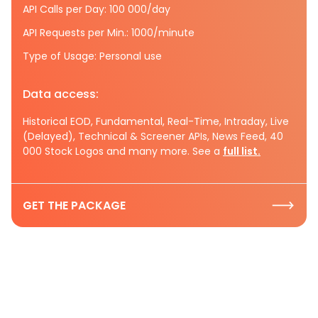
API Calls per Day: 100 000/day
API Requests per Min.: 1000/minute
Type of Usage: Personal use
Data access:
Historical EOD, Fundamental, Real-Time, Intraday, Live
(Delayed), Technical & Screener APIs, News Feed, 40
000 Stock Logos and many more. See a
full list.
GET THE PACKAGE