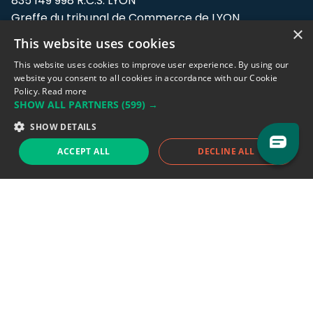
835 149 998 R.C.S. LYON
Greffe du tribunal de Commerce de LYON
×
This website uses cookies
Address: LE FORUM, 27 rue Maurice
Flandin, 69003 Lyon, France.
This website uses cookies to improve user experience. By using our
website you consent to all cookies in accordance with our Cookie
Policy.
Read more
Support team:
support@eodhistoricaldata.com
SHOW ALL PARTNERS
(599) →
Sales team:
sales@eodhistoricaldata.com
SHOW DETAILS
ACCEPT ALL
DECLINE ALL
Support chat
Reddit
Blog
Follow us
EODHD.COM would like to remind you that our service DOES NOT provide any
financial services. EODHD.COM provides only data APIs, all data contained in