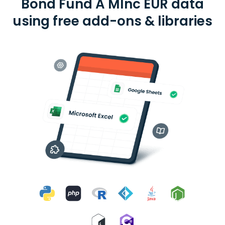
Bond Fund A MInc EUR data
using free add-ons & libraries