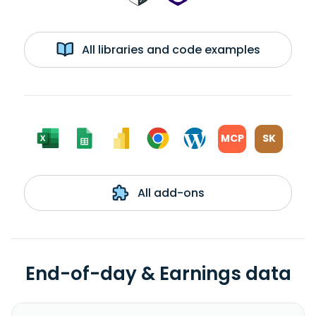
All libraries and code examples
MCP
SK
All add-ons
End-of-day & Earnings data