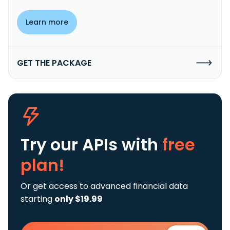
Learn more
GET THE PACKAGE
Try our APIs
with
free
plan!
Or get access to advanced financial data
starting
only $19.99