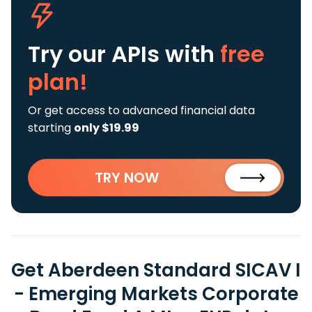
Try our APIs
with
free
plan!
Or get access to advanced financial data
starting
only $19.99
TRY NOW
Get Aberdeen Standard SICAV I
- Emerging Markets Corporate