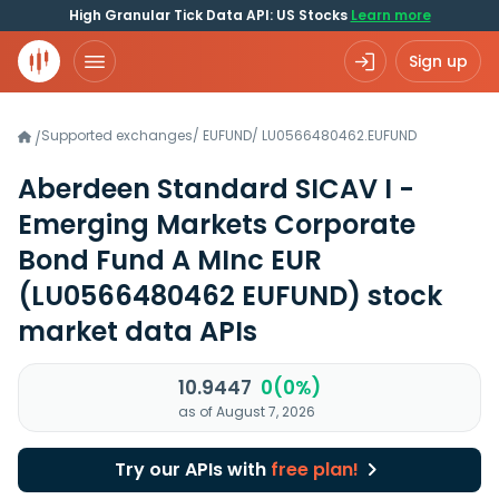
High Granular Tick Data API: US Stocks
Learn more
Sign up
Supported exchanges
/
EUFUND
/
LU0566480462.EUFUND
/
Aberdeen Standard SICAV I -
Emerging Markets Corporate
Bond Fund A MInc EUR
(LU0566480462 EUFUND)
stock
market data APIs
10.9447
0(0%)
as of August 7, 2026
Try our APIs with
free plan!