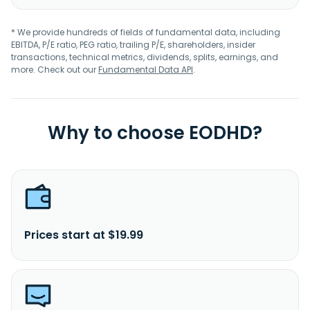
* We provide hundreds of fields of fundamental data, including
EBITDA, P/E ratio, PEG ratio, trailing P/E, shareholders, insider
transactions, technical metrics, dividends, splits, earnings, and
more. Check out our
Fundamental Data API
.
Why to choose EODHD?
Prices start at $19.99