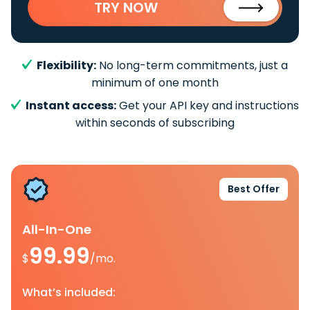
TRY NOW
Flexibility:
No long-term commitments, just a
minimum of one month
Instant access:
Get your API key and instructions
within seconds of subscribing
Best Offer
All-In-One
99.99
$
/mo.
What’s included: