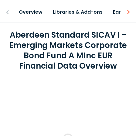
Overview
Libraries & Add-ons
Earnings
Aberdeen Standard SICAV I -
Emerging Markets Corporate
Bond Fund A MInc EUR
Financial Data Overview