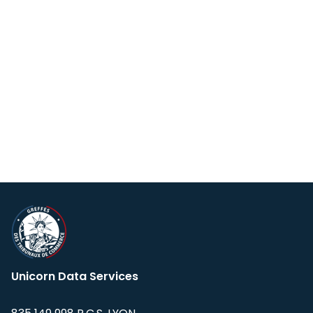
Unicorn Data Services