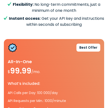
Flexibility:
No long-term commitments, just a
minimum of one month
Instant access:
Get your API key and instructions
within seconds of subscribing
Best Offer
All-In-One
99.99
$
/mo.
What’s included:
API Calls per Day: 100 000/day
API Requests per Min.: 1000/minute