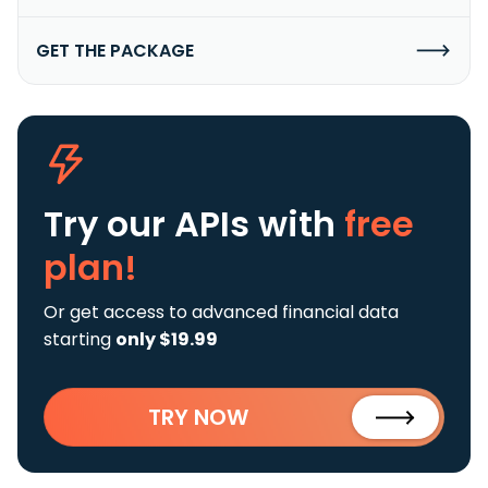
GET THE PACKAGE
Try our APIs
with
free
plan!
Or get access to advanced financial data
starting
only $19.99
TRY NOW