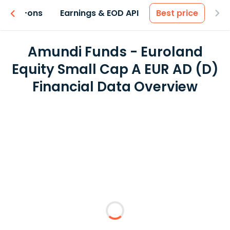
 & Add-ons
Earnings & EOD API
Best price
Amundi Funds - Euroland
Equity Small Cap A EUR AD (D)
Financial Data Overview