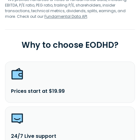
EBITDA, P/E ratio, PEG ratio, trailing P/E, shareholders, insider
transactions, technical metrics, dividends, splits, earnings, and
more. Check out our
Fundamental Data API
.
Why to choose EODHD?
Prices start at $19.99
24/7 Live support