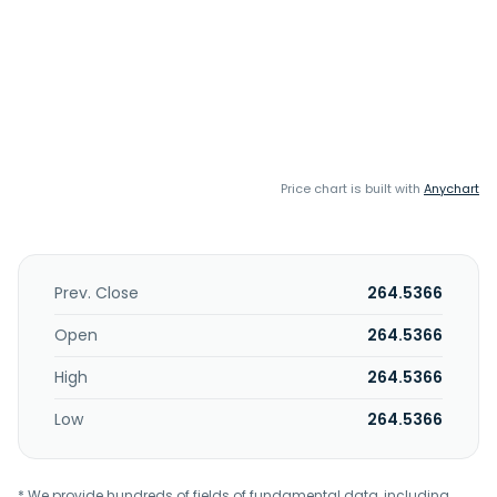
Price chart is built with
Anychart
Prev. Close
264.5366
Open
264.5366
High
264.5366
Low
264.5366
* We provide hundreds of fields of fundamental data, including