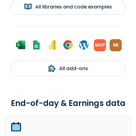
All libraries and code examples
MCP
SK
All add-ons
End-of-day & Earnings data