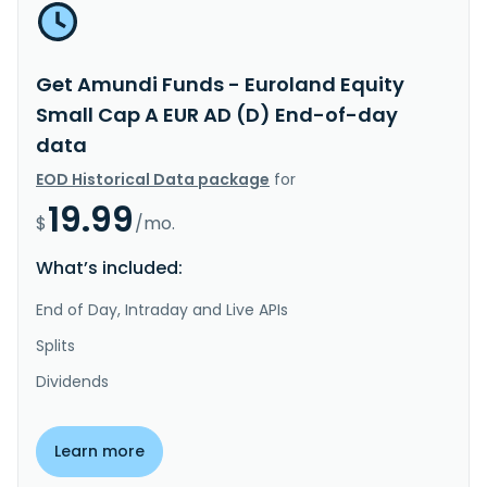
Get Amundi Funds - Euroland Equity
Small Cap A EUR AD (D) End-of-day
data
EOD Historical Data package
for
19.99
$
/mo.
What’s included:
End of Day, Intraday and Live APIs
Splits
Dividends
Learn more