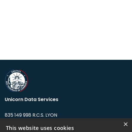
Unicorn Data Services
835 149 998 R.C.S. LYON
Greffe du tribunal de Commerce de LYON
×
This website uses cookies