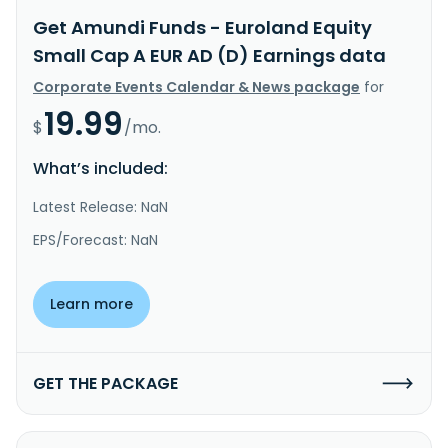
Get Amundi Funds - Euroland Equity
Small Cap A EUR AD (D) Earnings data
Corporate Events Calendar & News package
for
19.99
$
/mo.
What’s included:
Latest Release: NaN
EPS/Forecast: NaN
Learn more
GET THE PACKAGE