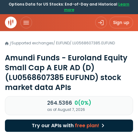
Options Data for US Stocks: End-of-Day and Historical
Learn
more
Sign up
Supported exchanges
/
EUFUND
/
LU0568607385.EUFUND
/
Amundi Funds - Euroland Equity
Small Cap A EUR AD (D)
(LU0568607385 EUFUND)
stock
market data APIs
264.5366
0(0%)
as of August 7, 2026
Try our APIs with
free plan!