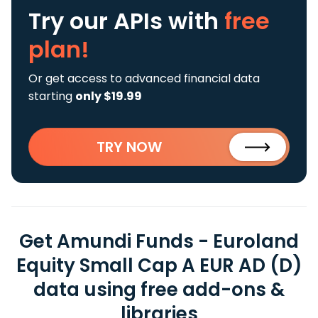
Try our APIs
with
free
plan!
Or get access to advanced financial data
starting
only $19.99
TRY NOW
Get Amundi Funds - Euroland
Equity Small Cap A EUR AD (D)
data using free add-ons &
libraries