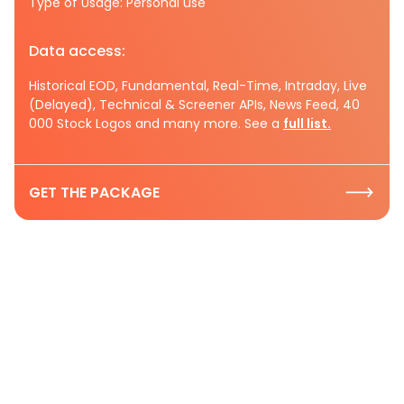
Type of Usage: Personal use
Data access:
Historical EOD, Fundamental, Real-Time, Intraday, Live
(Delayed), Technical & Screener APIs, News Feed, 40
000 Stock Logos and many more. See a
full list.
GET THE PACKAGE