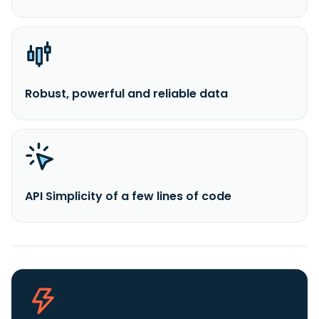
Robust, powerful and reliable data
API Simplicity of a few lines of code