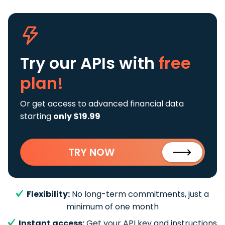
Try our APIs
with
free
plan!
Or get access to advanced financial data
starting
only $19.99
TRY NOW
Flexibility:
No long-term commitments, just a
minimum of one month
Instant access:
Get your API key and instructions