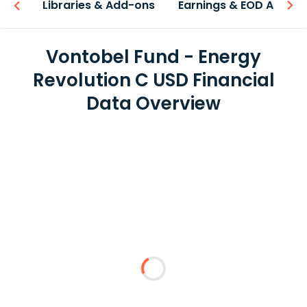
iew
Libraries & Add-ons
Earnings & EOD API
Vontobel Fund - Energy
Revolution C USD Financial
Data Overview