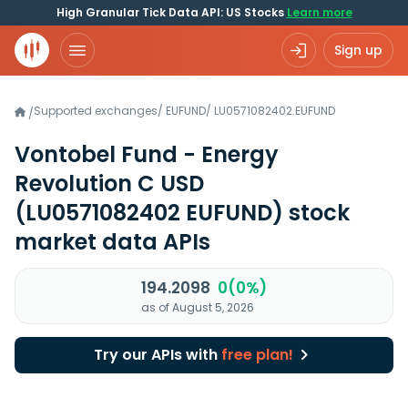
High Granular Tick Data API: US Stocks
Learn more
Sign up
Supported exchanges
/
EUFUND
/
LU0571082402.EUFUND
/
Vontobel Fund - Energy
Revolution C USD
(LU0571082402 EUFUND)
stock
market data APIs
194.2098
0(0%)
as of August 5, 2026
Try our APIs with
free plan!