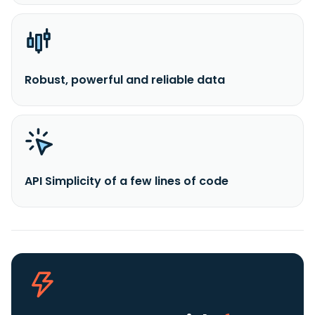
Robust, powerful and reliable data
API Simplicity of a few lines of code