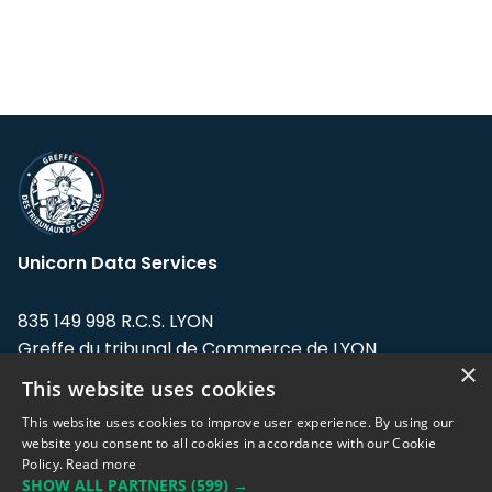
Unicorn Data Services
835 149 998 R.C.S. LYON
Greffe du tribunal de Commerce de LYON
×
This website uses cookies
Address: LE FORUM, 27 rue Maurice
Flandin, 69003 Lyon, France.
This website uses cookies to improve user experience. By using our
website you consent to all cookies in accordance with our Cookie
Policy.
Read more
Support team:
support@eodhistoricaldata.com
SHOW ALL PARTNERS
(599) →