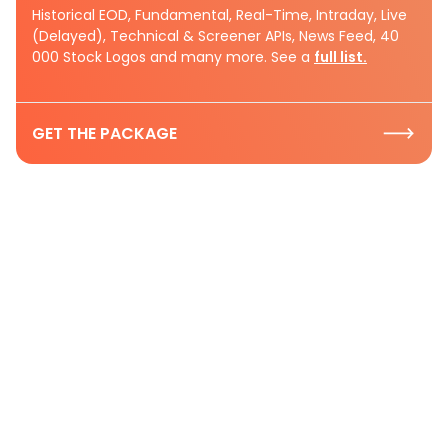
Historical EOD, Fundamental, Real-Time, Intraday, Live
(Delayed), Technical & Screener APIs, News Feed, 40
000 Stock Logos and many more. See a
full list.
GET THE PACKAGE