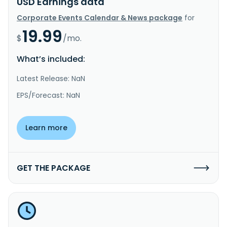
USD Earnings data
Corporate Events Calendar & News package
for
19.99
$
/mo.
What’s included:
Latest Release: NaN
EPS/Forecast: NaN
Learn more
GET THE PACKAGE