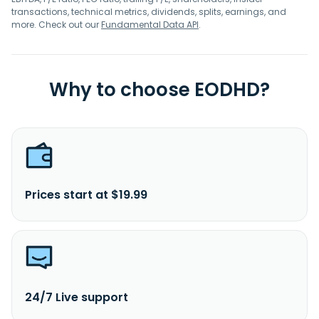
transactions, technical metrics, dividends, splits, earnings, and
more. Check out our
Fundamental Data API
.
Why to choose EODHD?
Prices start at $19.99
24/7 Live support