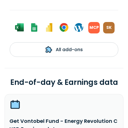
MCP
SK
All add-ons
End-of-day & Earnings data
Get Vontobel Fund - Energy Revolution C