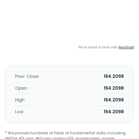
Price chart is built with
Anychart
Prev. Close
194.2098
Open
194.2098
High
194.2098
Low
194.2098
* We provide hundreds of fields of fundamental data, including
EBITDA, P/E ratio, PEG ratio, trailing P/E, shareholders, insider