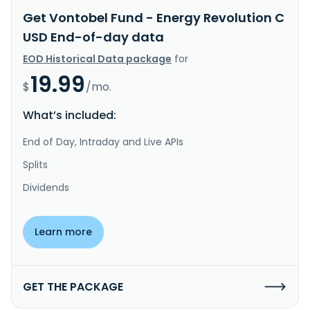
Get Vontobel Fund - Energy Revolution C
USD End-of-day data
EOD Historical Data package
for
19.99
$
/mo.
What’s included:
End of Day, Intraday and Live APIs
Splits
Dividends
Learn more
GET THE PACKAGE