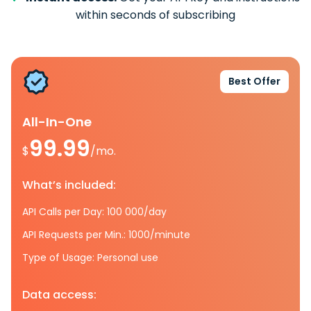
within seconds of subscribing
Best Offer
All-In-One
99.99
$
/mo.
What’s included:
API Calls per Day: 100 000/day
API Requests per Min.: 1000/minute
Type of Usage: Personal use
Data access: