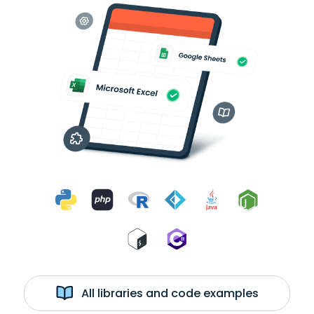
All libraries and code examples