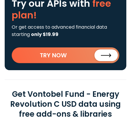
Try our APIs
with
free
plan!
Or get access to advanced financial data
starting
only $19.99
TRY NOW
Get Vontobel Fund - Energy
Revolution C USD data using
free add-ons & libraries