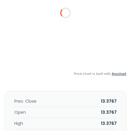
Price chart is built with
Anychart
Prev. Close
13.3767
Open
13.3767
High
13.3767