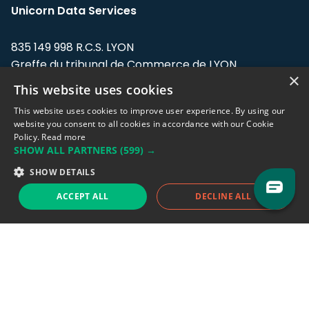
Unicorn Data Services
835 149 998 R.C.S. LYON
Greffe du tribunal de Commerce de LYON
×
This website uses cookies
Address: LE FORUM, 27 rue Maurice
Flandin, 69003 Lyon, France.
This website uses cookies to improve user experience. By using our
website you consent to all cookies in accordance with our Cookie
Policy.
Read more
Support team:
support@eodhistoricaldata.com
SHOW ALL PARTNERS
(599) →
Sales team:
sales@eodhistoricaldata.com
SHOW DETAILS
ACCEPT ALL
DECLINE ALL
Support chat
Reddit
Blog
Follow us