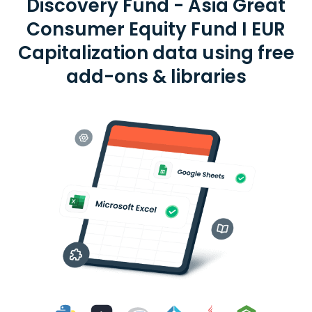
Discovery Fund - Asia Great
Consumer Equity Fund I EUR
Capitalization data using free
add-ons & libraries