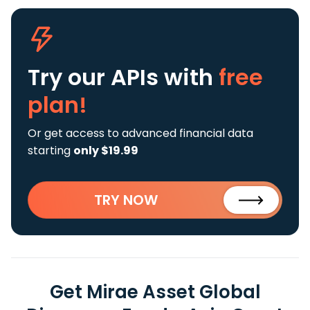
Try our APIs
with
free
plan!
Or get access to advanced financial data
starting
only $19.99
TRY NOW
Get Mirae Asset Global