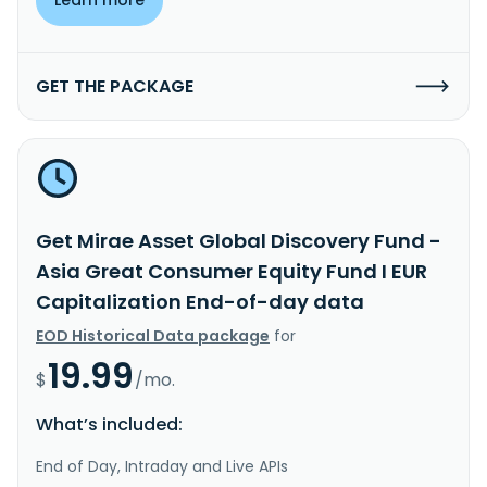
GET THE PACKAGE
Get Mirae Asset Global Discovery Fund -
Asia Great Consumer Equity Fund I EUR
Capitalization End-of-day data
EOD Historical Data package
for
19.99
$
/mo.
What’s included:
End of Day, Intraday and Live APIs