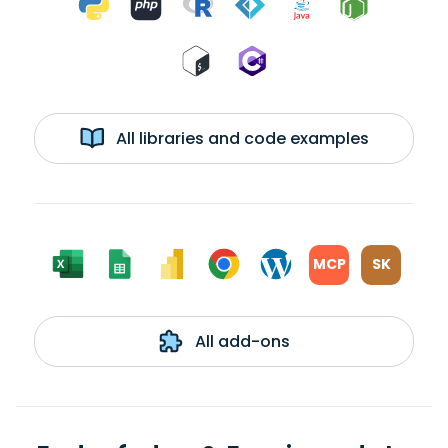
All libraries and code examples
MCP
SK
All add-ons