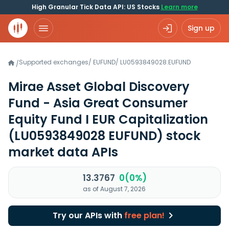
High Granular Tick Data API: US Stocks
Learn more
Sign up
Supported exchanges
/
EUFUND
/
LU0593849028.EUFUND
/
Mirae Asset Global Discovery
Fund - Asia Great Consumer
Equity Fund I EUR Capitalization
(LU0593849028 EUFUND)
stock
market data APIs
13.3767
0(0%)
as of August 7, 2026
Try our APIs with
free plan!