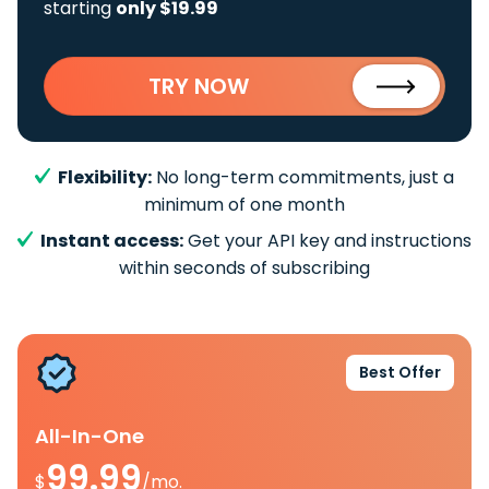
starting
only $19.99
TRY NOW
Flexibility:
No long-term commitments, just a
minimum of one month
Instant access:
Get your API key and instructions
within seconds of subscribing
Best Offer
All-In-One
99.99
$
/mo.