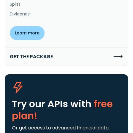
Splits
Dividends
Learn more
GET THE PACKAGE
Try our APIs
with
free
plan!
Or get access to advanced financial data