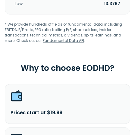
Low
13.3767
* We provide hundreds of fields of fundamental data, including
EBITDA, P/E ratio, PEG ratio, trailing P/E, shareholders, insider
transactions, technical metrics, dividends, splits, earnings, and
more. Check out our
Fundamental Data API
.
Why to choose EODHD?
Prices start at $19.99