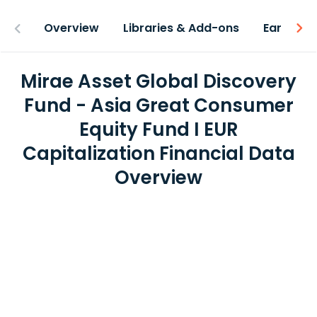
Overview
Libraries & Add-ons
Earnings
Mirae Asset Global Discovery
Fund - Asia Great Consumer
Equity Fund I EUR
Capitalization Financial Data
Overview