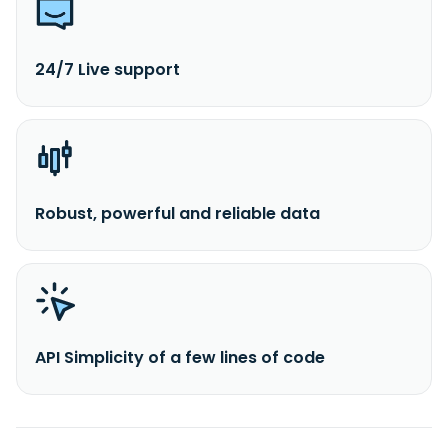
24/7 Live support
Robust, powerful and reliable data
API Simplicity of a few lines of code