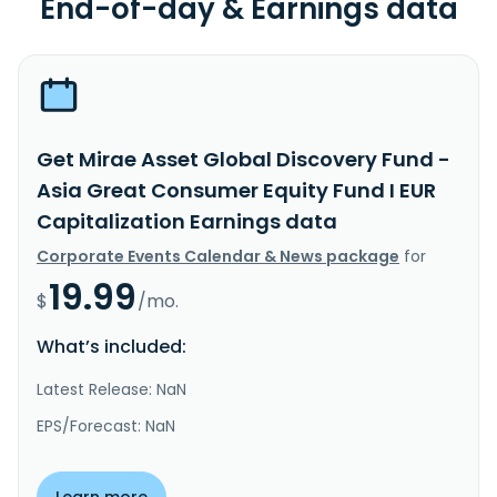
End-of-day & Earnings data
Get Mirae Asset Global Discovery Fund -
Asia Great Consumer Equity Fund I EUR
Capitalization Earnings data
Corporate Events Calendar & News package
for
19.99
$
/mo.
What’s included:
Latest Release: NaN
EPS/Forecast: NaN
Learn more