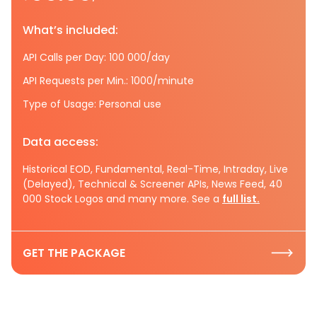
What’s included:
API Calls per Day: 100 000/day
API Requests per Min.: 1000/minute
Type of Usage: Personal use
Data access:
Historical EOD, Fundamental, Real-Time, Intraday, Live
(Delayed), Technical & Screener APIs, News Feed, 40
000 Stock Logos and many more. See a
full list.
GET THE PACKAGE