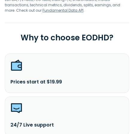
transactions, technical metrics, dividends, splits, earnings, and
more. Check out our
Fundamental Data API
.
Why to choose EODHD?
Prices start at $19.99
24/7 Live support