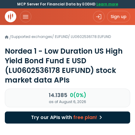
MCP Server For Financial Data by EODHD
Learn more
Sign up
Supported exchanges
/
EUFUND
/
LU0602536178.EUFUND
/
Nordea 1 - Low Duration US High
Yield Bond Fund E USD
(LU0602536178 EUFUND)
stock
market data APIs
14.1385
0(0%)
as of August 6, 2026
Try our APIs with
free plan!