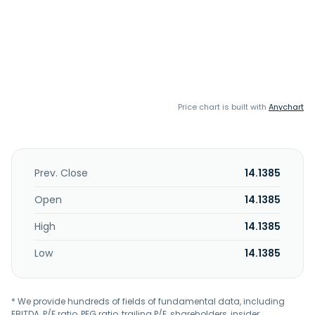
Price chart is built with
Anychart
Prev. Close
14.1385
Open
14.1385
High
14.1385
Low
14.1385
* We provide hundreds of fields of fundamental data, including
EBITDA, P/E ratio, PEG ratio, trailing P/E, shareholders, insider