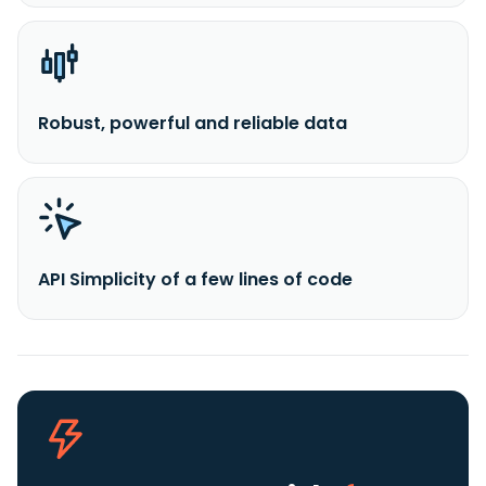
Robust, powerful and reliable data
API Simplicity of a few lines of code