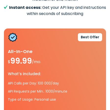
Instant access:
Get your API key and instructions
within seconds of subscribing
Best Offer
All-In-One
99.99
$
/mo.
What’s included:
API Calls per Day: 100 000/day
API Requests per Min.: 1000/minute
Type of Usage: Personal use