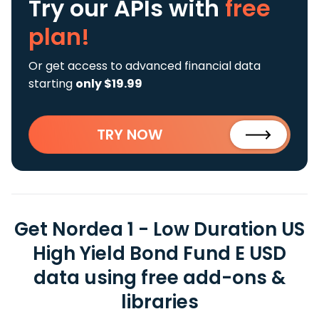
Try our APIs
with
free
plan!
Or get access to advanced financial data
starting
only $19.99
TRY NOW
Get Nordea 1 - Low Duration US
High Yield Bond Fund E USD
data using free add-ons &
libraries