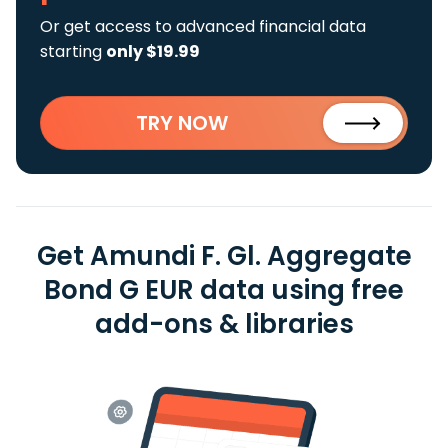
Or get access to advanced financial data
starting
only $19.99
TRY NOW
Get Amundi F. Gl. Aggregate
Bond G EUR data using free
add-ons & libraries