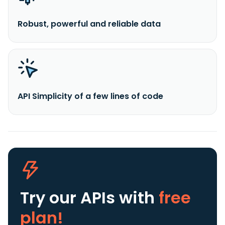
Robust, powerful and reliable data
API Simplicity of a few lines of code
Try our APIs
with
free
plan!