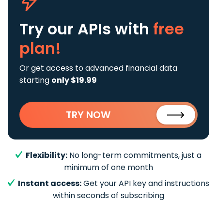
Try our APIs
with
free
plan!
Or get access to advanced financial data
starting
only $19.99
TRY NOW
Flexibility:
No long-term commitments, just a
minimum of one month
Instant access:
Get your API key and instructions
within seconds of subscribing