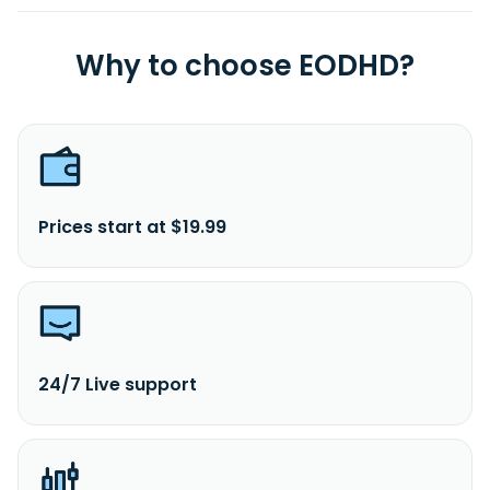
Why to choose EODHD?
Prices start at $19.99
24/7 Live support