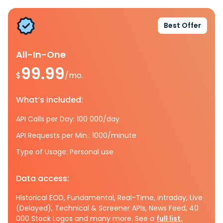
Best Offer
All-In-One
99.99
$
/mo.
What’s included:
API Calls per Day: 100 000/day
API Requests per Min.: 1000/minute
Type of Usage: Personal use
Data access:
Historical EOD, Fundamental, Real-Time, Intraday, Live
(Delayed), Technical & Screener APIs, News Feed, 40
000 Stock Logos and many more. See a
full list.