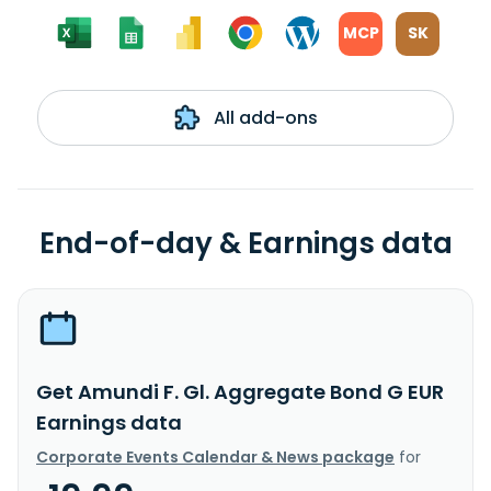
MCP
SK
All add-ons
End-of-day & Earnings data
Get Amundi F. Gl. Aggregate Bond G EUR
Earnings data
Corporate Events Calendar & News package
for