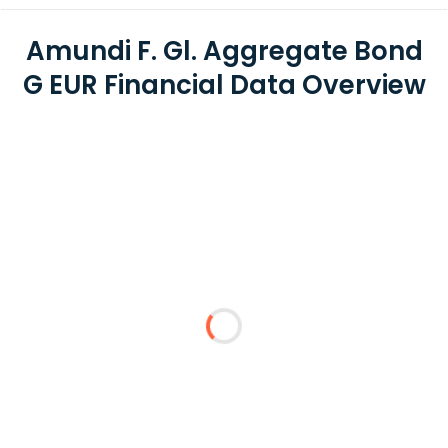
Amundi F. Gl. Aggregate Bond
G EUR Financial Data Overview