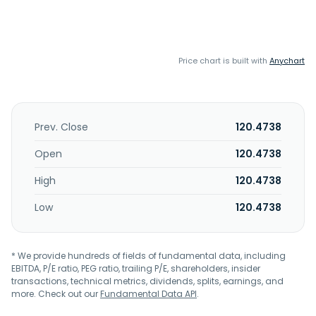
Price chart is built with
Anychart
Prev. Close
120.4738
Open
120.4738
High
120.4738
Low
120.4738
* We provide hundreds of fields of fundamental data, including
EBITDA, P/E ratio, PEG ratio, trailing P/E, shareholders, insider
transactions, technical metrics, dividends, splits, earnings, and
more. Check out our
Fundamental Data API
.