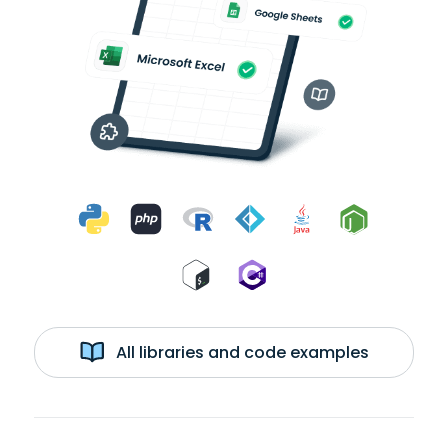
All libraries and code examples