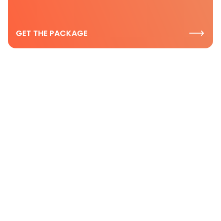
GET THE PACKAGE