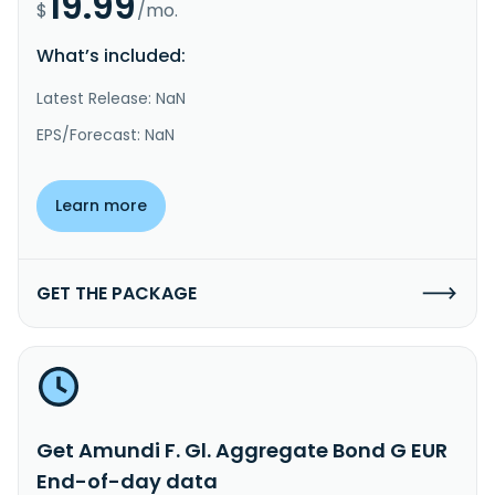
19.99
$
/mo.
What’s included:
Latest Release: NaN
EPS/Forecast: NaN
Learn more
GET THE PACKAGE
Get Amundi F. Gl. Aggregate Bond G EUR
End-of-day data