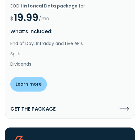
EOD Historical Data package
for
19.99
$
/mo.
What’s included:
End of Day, Intraday and Live APIs
Splits
Dividends
Learn more
GET THE PACKAGE