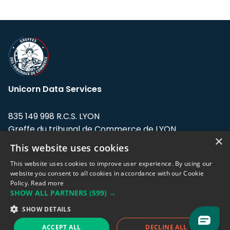
Unicorn Data Services
835 149 998 R.C.S. LYON
Greffe du tribunal de Commerce de LYON
×
This website uses cookies
Address: LE FORUM, 27 rue Maurice
Flandin, 69003 Lyon, France.
This website uses cookies to improve user experience. By using our
website you consent to all cookies in accordance with our Cookie
Policy.
Read more
Support team:
support@eodhistoricaldata.com
SHOW ALL PARTNERS
(599) →
Sales team:
sales@eodhistoricaldata.com
SHOW DETAILS
ACCEPT ALL
DECLINE ALL