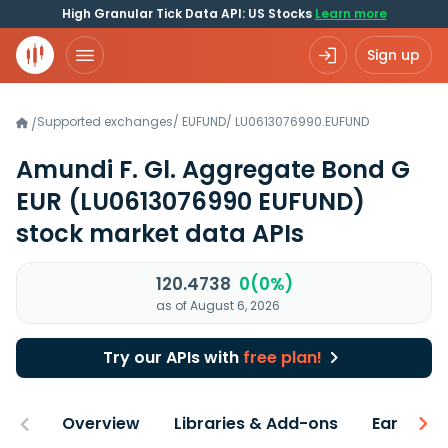
High Granular Tick Data API: US Stocks
Learn more
Sign up
Supported exchanges
/
EUFUND
/
LU0613076990.EUFUND
/
Amundi F. Gl. Aggregate Bond G
EUR
(LU0613076990 EUFUND)
stock market data APIs
120.4738
0(0%)
as of August 6, 2026
Try our APIs with
free plan!
Overview
Libraries & Add-ons
Earnings