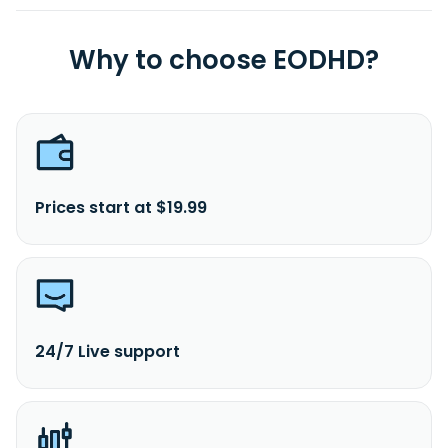
Why to choose EODHD?
Prices start at $19.99
24/7 Live support