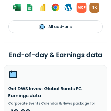
MCP
SK
All add-ons
End-of-day & Earnings data
Get DWS Invest Global Bonds FC
Earnings data
Corporate Events Calendar & News package
for