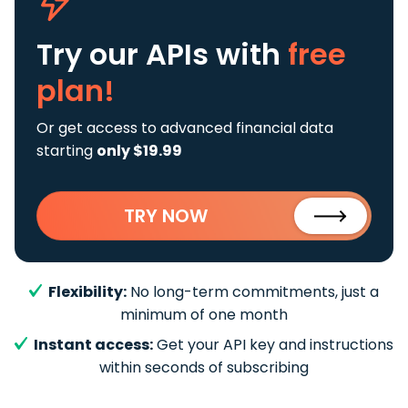
Try our APIs
with
free
plan!
Or get access to advanced financial data
starting
only $19.99
TRY NOW
Flexibility:
No long-term commitments, just a
minimum of one month
Instant access:
Get your API key and instructions
within seconds of subscribing