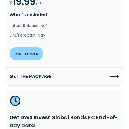
19.99
$
/mo.
What’s included:
Latest Release: NaN
EPS/Forecast: NaN
Learn more
GET THE PACKAGE
Get DWS Invest Global Bonds FC End-of-
day data