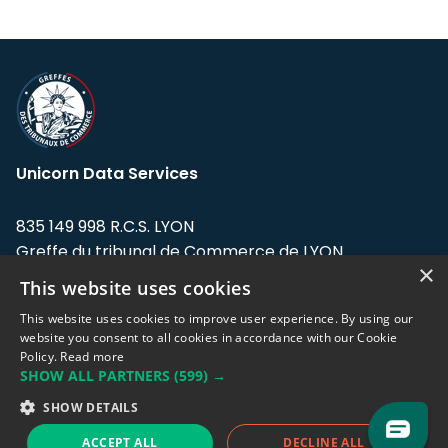
Unicorn Data Services
835 149 998 R.C.S. LYON
Greffe du tribunal de Commerce de LYON
×
This website uses cookies
Address: LE FORUM, 27 rue Maurice
Flandin, 69003 Lyon, France.
This website uses cookies to improve user experience. By using our
website you consent to all cookies in accordance with our Cookie
Policy.
Read more
Support team:
support@eodhistoricaldata.com
SHOW ALL PARTNERS
(599) →
Sales team:
sales@eodhistoricaldata.com
SHOW DETAILS
ACCEPT ALL
DECLINE ALL