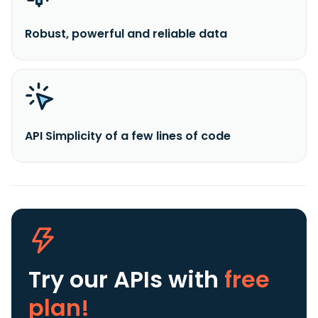
Robust, powerful and reliable data
API Simplicity of a few lines of code
Try our APIs
with
free
plan!