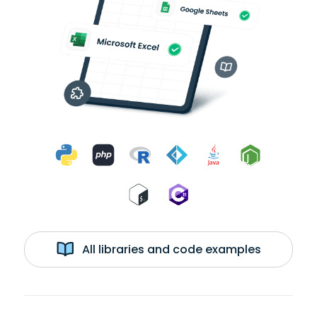
All libraries and code examples