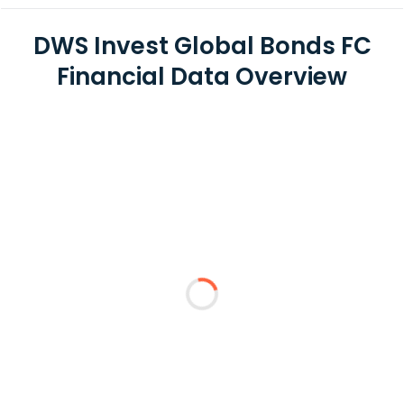
DWS Invest Global Bonds FC
Financial Data Overview