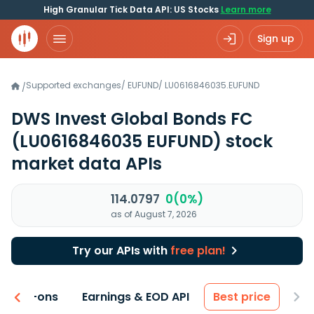
High Granular Tick Data API: US Stocks
Learn more
Sign up
Supported exchanges
/
EUFUND
/
LU0616846035.EUFUND
/
DWS Invest Global Bonds FC
(LU0616846035 EUFUND)
stock
market data APIs
114.0797
0(0%)
as of August 7, 2026
Try our APIs with
free plan!
 & Add-ons
Earnings & EOD API
Best price