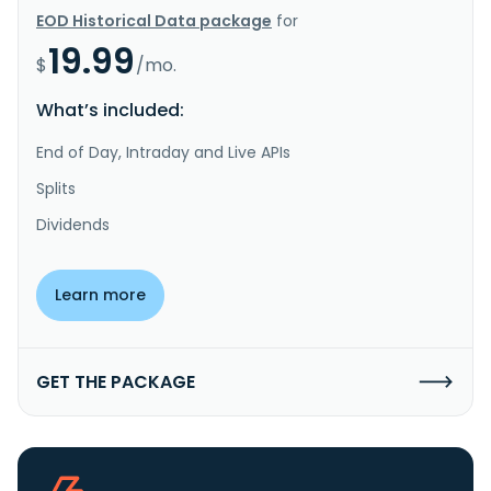
EOD Historical Data package
for
19.99
$
/mo.
What’s included:
End of Day, Intraday and Live APIs
Splits
Dividends
Learn more
GET THE PACKAGE