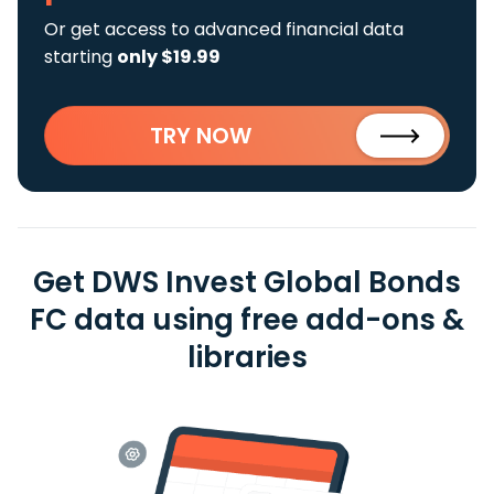
Or get access to advanced financial data
starting
only $19.99
TRY NOW
Get DWS Invest Global Bonds
FC data using free add-ons &
libraries