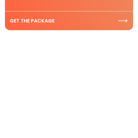
GET THE PACKAGE