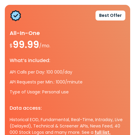
Best Offer
All-In-One
99.99
$
/mo.
What’s included:
API Calls per Day: 100 000/day
API Requests per Min.: 1000/minute
Type of Usage: Personal use
Data access:
Historical EOD, Fundamental, Real-Time, Intraday, Live
(Delayed), Technical & Screener APIs, News Feed, 40
000 Stock Logos and many more. See a
full list.