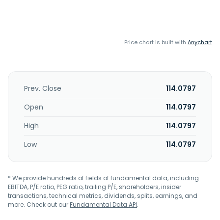
Price chart is built with
Anychart
Prev. Close
114.0797
Open
114.0797
High
114.0797
Low
114.0797
* We provide hundreds of fields of fundamental data, including
EBITDA, P/E ratio, PEG ratio, trailing P/E, shareholders, insider
transactions, technical metrics, dividends, splits, earnings, and
more. Check out our
Fundamental Data API
.