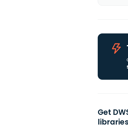
Get DWS
librarie