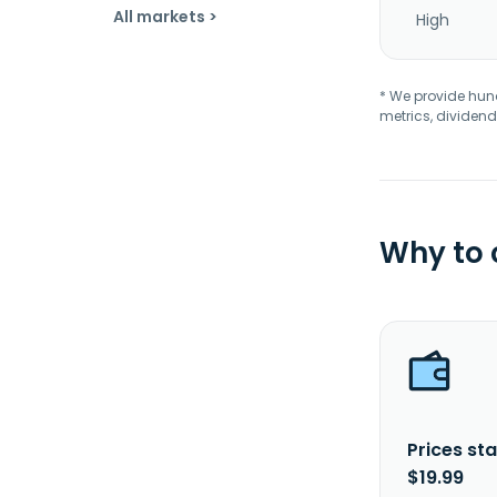
All markets >
High
* We provide hundr
metrics, dividend
Why to
Prices sta
$19.99