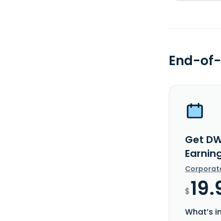
End-of-
Get DW
Earnin
Corporat
19.
$
What’s i