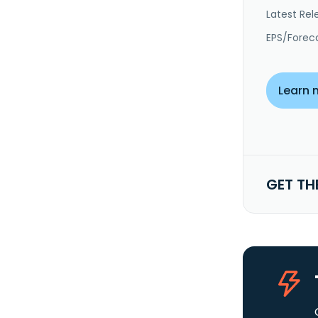
Latest Rel
EPS/Forec
Learn 
GET TH