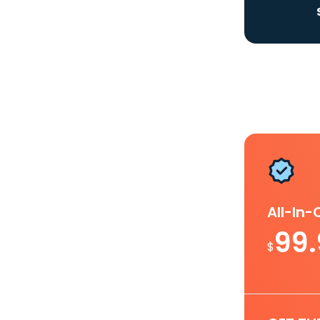
All-In
99
$