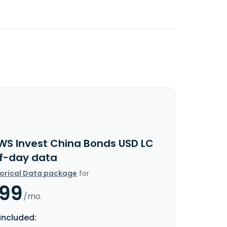
WS Invest China Bonds USD LC
f-day data
torical Data package
for
.99
/mo.
included: