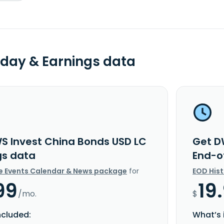
day & Earnings data
S Invest China Bonds USD LC
Get D
gs data
End-o
e Events Calendar & News package
for
EOD His
99
19
/mo.
$
ncluded:
What’s 