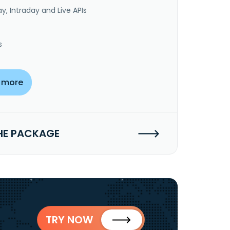
y, Intraday and Live APIs
s
 more
HE PACKAGE
TRY NOW