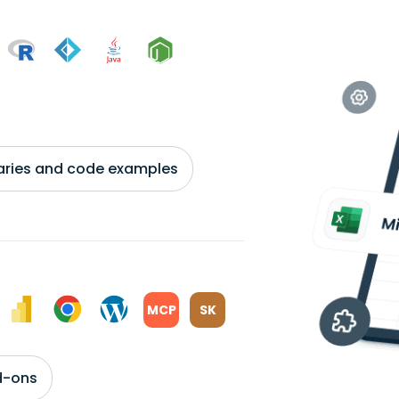
braries and code examples
MCP
SK
d-ons