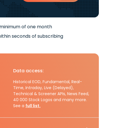
 minimum of one month
ithin seconds of subscribing
Data access:
Historical EOD, Fundamental, Real-
Time, Intraday, Live (Delayed),
Technical & Screener APIs, News Feed,
40 000 Stock Logos and many more.
See a
full list.