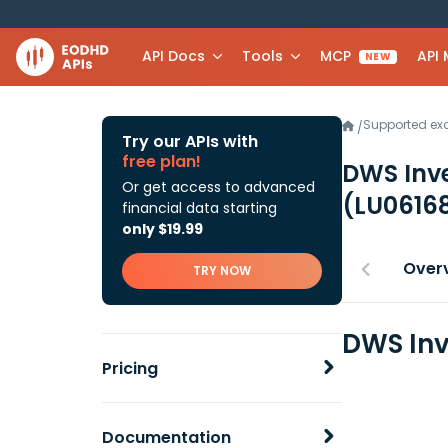
API Docs
Tools
MCP
API
NEW
Supported e
/
Try our APIs with
free plan!
DWS Inv
Or get access to advanced
(LU0616
financial data starting
only $19.99
Over
TRY NOW
DWS Inv
Pricing
Documentation