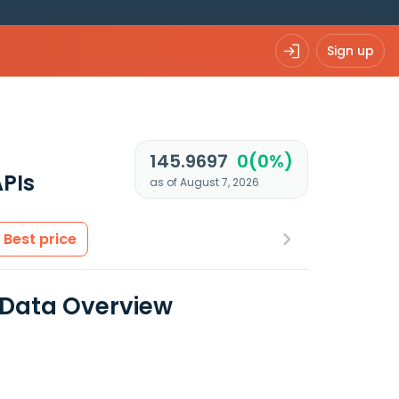
Sign up
145.9697
0(0%)
PIs
as of August 7, 2026
Best price
 Data Overview