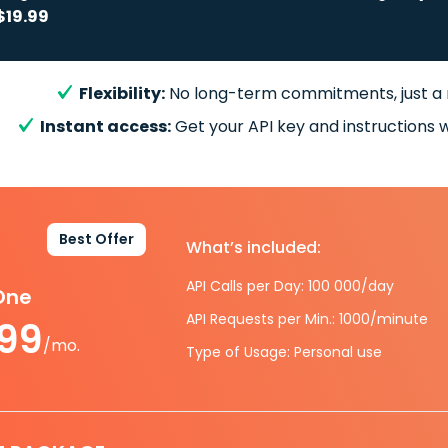
$19.99
Flexibility:
No long-term commitments, just a
Instant access:
Get your API key and instructions w
Best Offer
What’s included:
API Calls per Day: 100 000/day
-One
API Requests per Min.: 1000/minute
.99
/mo.
Type of Usage: Personal use