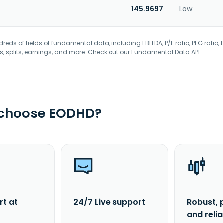
145.9697
Low
eds of fields of fundamental data, including EBITDA, P/E ratio, PEG ratio, t
s, splits, earnings, and more. Check out our
Fundamental Data API
.
 choose EODHD?
rt at
24/7 Live support
Robust, 
and reli