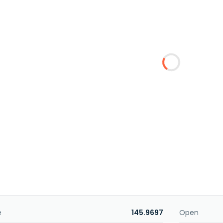
e
145.9697
Open