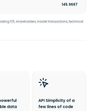
145.9697
railing P/E, shareholders, insider transactions, technical
powerful
API Simplicity of a
able data
few lines of code