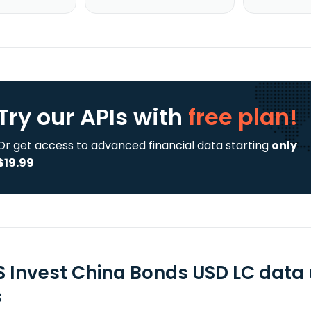
Try our APIs
with
free plan!
Or get access to advanced financial data starting
only
$19.99
 Invest China Bonds USD LC data 
s