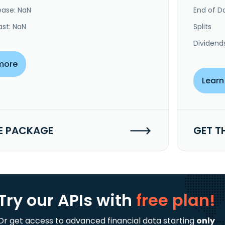
ease: NaN
End of Da
ast: NaN
Splits
Dividend
more
Learn
E PACKAGE
GET T
Try our APIs
with
free plan!
Or get access to advanced financial data starting
only