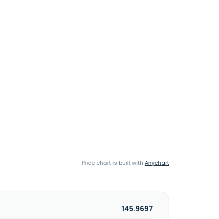
Price chart is built with
Anychart
145.9697