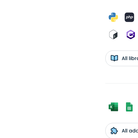
All li
All ad