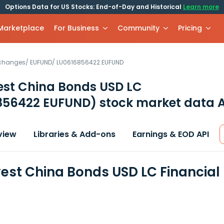
Options Data for US Stocks: End-of-Day and Historical
Learn more
 Marketplace
For Business
Community
Pricing
xchanges
/
EUFUND
/
LU0616856422.EUFUND
est China Bonds USD LC
856422 EUFUND)
stock market data A
view
Libraries & Add-ons
Earnings & EOD API
est China Bonds USD LC Financial