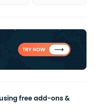
TRY NOW
using free add-ons &