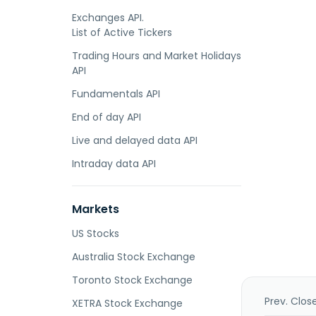
Exchanges API.
List of Active Tickers
Trading Hours and Market Holidays
API
Fundamentals API
End of day API
Live and delayed data API
Intraday data API
Markets
US Stocks
Australia Stock Exchange
Toronto Stock Exchange
Prev. Clos
XETRA Stock Exchange