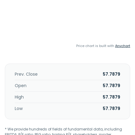
Price chart is built with
Anychart
Prev. Close
57.7879
Open
57.7879
High
57.7879
Low
57.7879
* We provide hundreds of fields of fundamental data, including
EBITDA, P/E ratio, PEG ratio, trailing P/E, shareholders, insider