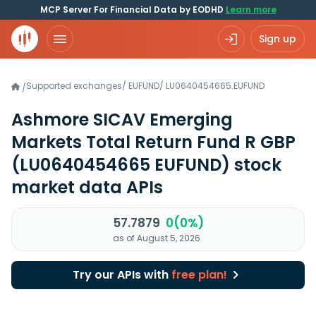
MCP Server For Financial Data by EODHD
Learn more
Sign up
Supported exchanges
/
EUFUND
/
LU0640454665.EUFUND
/
Ashmore SICAV Emerging
Markets Total Return Fund R GBP
(LU0640454665 EUFUND)
stock
market data APIs
57.7879
0(0%)
as of August 5, 2026
Try our APIs with
free plan!