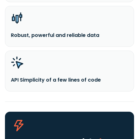
Robust, powerful and reliable data
API Simplicity of a few lines of code