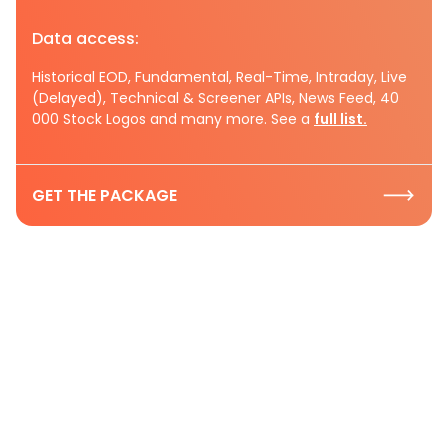
Data access:
Historical EOD, Fundamental, Real-Time, Intraday, Live
(Delayed), Technical & Screener APIs, News Feed, 40
000 Stock Logos and many more. See a
full list.
GET THE PACKAGE