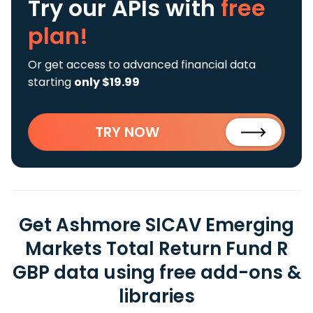
Try our APIs
with
free
plan!
Or get access to advanced financial data
starting
only $19.99
TRY NOW
Get Ashmore SICAV Emerging
Markets Total Return Fund R
GBP data using free add-ons &
libraries