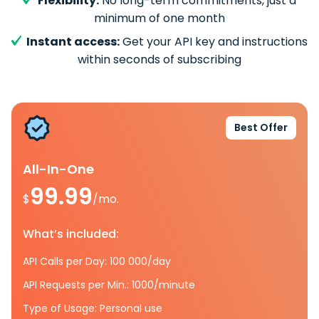
Flexibility:
No long-term commitments, just a
minimum of one month
Instant access:
Get your API key and instructions
within seconds of subscribing
Best Offer
All-In-One
99.99
$
/mo.
What’s included:
API Calls per Day: 100 000/day
API Requests per Min.: 1000/minute
Type of Usage: Personal use