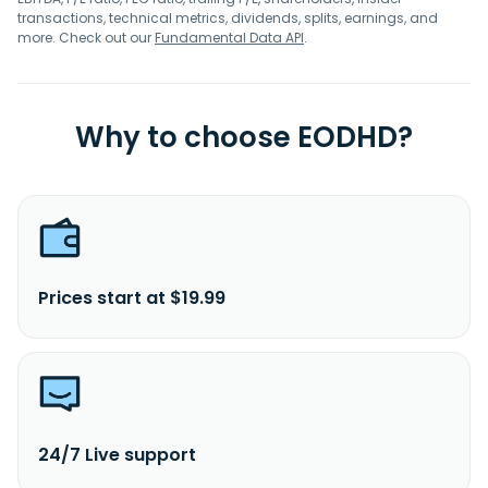
transactions, technical metrics, dividends, splits, earnings, and
more. Check out our
Fundamental Data API
.
Why to choose EODHD?
Prices start at $19.99
24/7 Live support