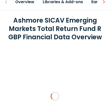
Overview
Libraries & Add-ons
Earnings
Ashmore SICAV Emerging
Markets Total Return Fund R
GBP Financial Data Overview