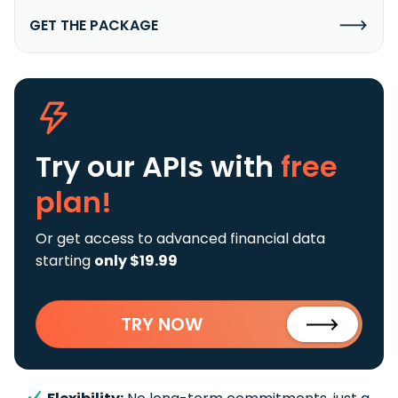
GET THE PACKAGE
Try our APIs
with
free
plan!
Or get access to advanced financial data
starting
only $19.99
TRY NOW