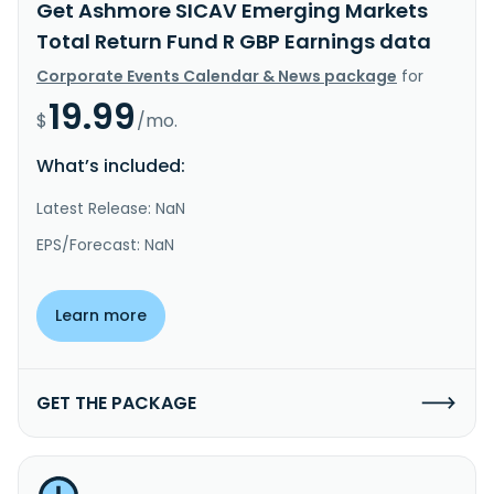
Get Ashmore SICAV Emerging Markets
Total Return Fund R GBP Earnings data
Corporate Events Calendar & News package
for
19.99
$
/mo.
What’s included:
Latest Release: NaN
EPS/Forecast: NaN
Learn more
GET THE PACKAGE