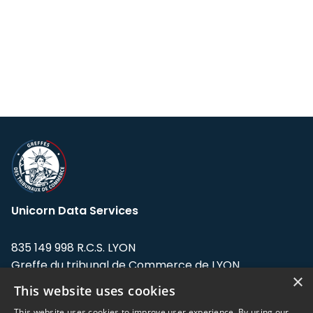
Unicorn Data Services
835 149 998 R.C.S. LYON
Greffe du tribunal de Commerce de LYON
×
This website uses cookies
Address: LE FORUM, 27 rue Maurice
Flandin, 69003 Lyon, France.
This website uses cookies to improve user experience. By using our