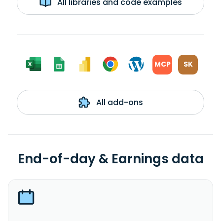
All libraries and code examples
MCP
SK
All add-ons
End-of-day & Earnings data