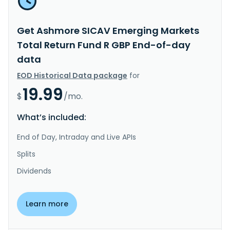
Get Ashmore SICAV Emerging Markets
Total Return Fund R GBP End-of-day
data
EOD Historical Data package
for
19.99
$
/mo.
What’s included:
End of Day, Intraday and Live APIs
Splits
Dividends
Learn more