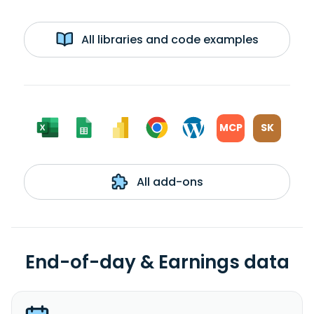
All libraries and code examples
MCP
SK
All add-ons
End-of-day & Earnings data