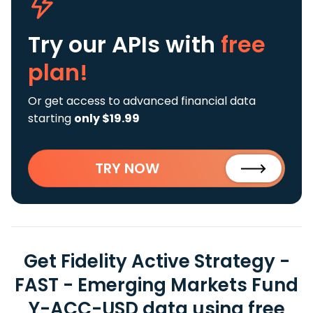
Try our APIs
with
free
plan!
Or get access to advanced financial data
starting
only $19.99
TRY NOW
Get Fidelity Active Strategy -
FAST - Emerging Markets Fund
Y-ACC-USD data using free