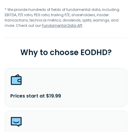
* We provide hundreds of fields of fundamental data, including
EBITDA, P/E ratio, PEG ratio, trailing P/E, shareholders, insider
transactions, technical metrics, dividends, splits, earnings, and
more. Check out our
Fundamental Data API
.
Why to choose EODHD?
Prices start at $19.99