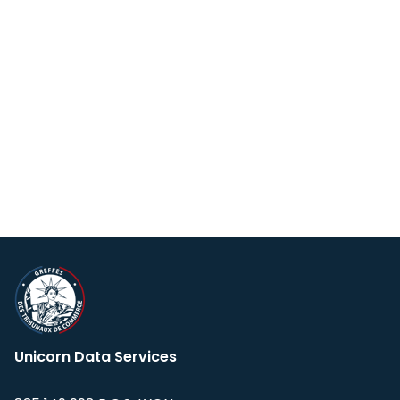
Unicorn Data Services