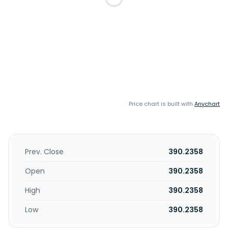
Price chart is built with
Anychart
Prev. Close
390.2358
Open
390.2358
High
390.2358
Low
390.2358