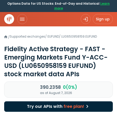
Options Data for US Stocks: End-of-Day and Historical
Learn
more
Sign up
Supported exchanges
/
EUFUND
/
LU0650958159.EUFUND
/
Fidelity Active Strategy - FAST -
Emerging Markets Fund Y-ACC-
USD
(LU0650958159 EUFUND)
stock market data APIs
390.2358
0(0%)
as of August 7, 2026
Try our APIs with
free plan!