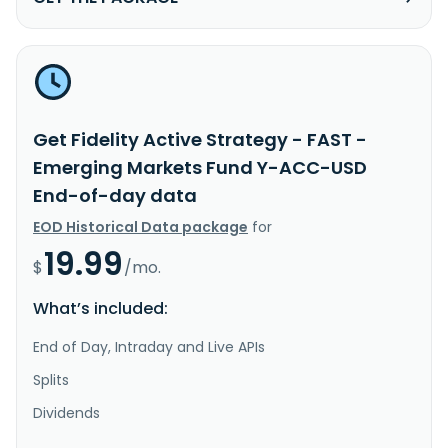
Get Fidelity Active Strategy - FAST -
Emerging Markets Fund Y-ACC-USD
End-of-day data
EOD Historical Data package
for
19.99
$
/mo.
What’s included:
End of Day, Intraday and Live APIs
Splits
Dividends