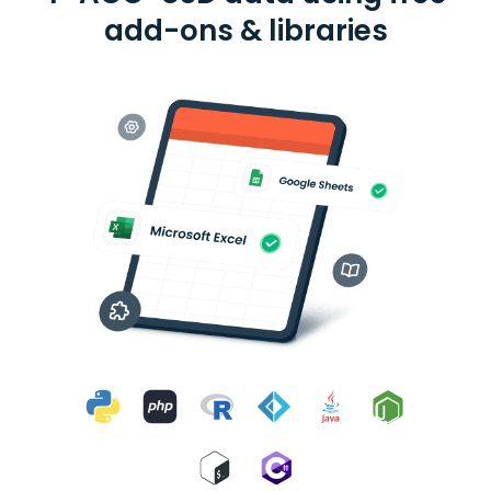
add-ons & libraries