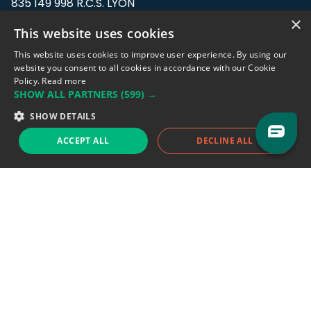
835 149 998 R.C.S. LYON
Greffe du tribunal de Commerce de LYON
×
This website uses cookies
Address: LE FORUM, 27 rue Maurice
This website uses cookies to improve user experience. By using our
Flandin, 69003 Lyon, France.
website you consent to all cookies in accordance with our Cookie
Policy.
Read more
SHOW ALL PARTNERS
(599) →
Support team:
support@eodhistoricaldata.com
SHOW DETAILS
Sales team:
sales@eodhistoricaldata.com
ACCEPT ALL
DECLINE ALL
Support chat
Reddit
Blog
Follow us
EODHD.COM would like to remind you that our service DOES NOT provide any
financial services. EODHD.COM provides only data APIs, all data contained in