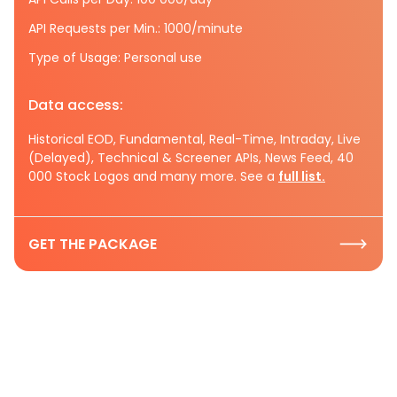
API Requests per Min.: 1000/minute
Type of Usage: Personal use
Data access:
Historical EOD, Fundamental, Real-Time, Intraday, Live
(Delayed), Technical & Screener APIs, News Feed, 40
000 Stock Logos and many more. See a
full list.
GET THE PACKAGE