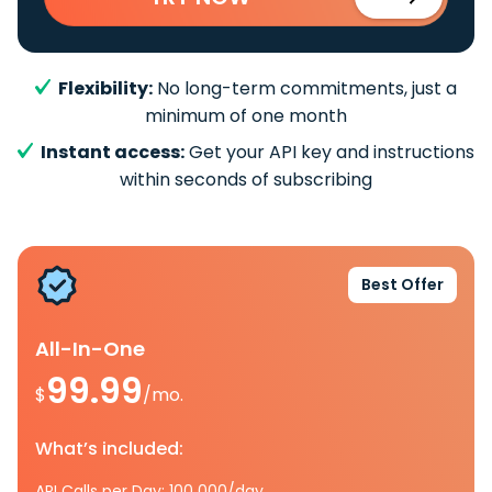
Flexibility:
No long-term commitments, just a
minimum of one month
Instant access:
Get your API key and instructions
within seconds of subscribing
Best Offer
All-In-One
99.99
$
/mo.
What’s included:
API Calls per Day: 100 000/day