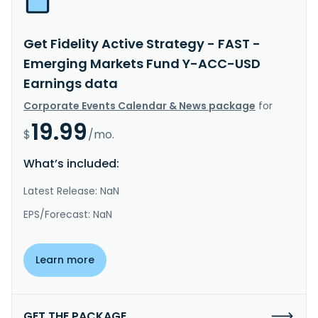
Get Fidelity Active Strategy - FAST -
Emerging Markets Fund Y-ACC-USD
Earnings data
Corporate Events Calendar & News package
for
19.99
$
/mo.
What’s included:
Latest Release: NaN
EPS/Forecast: NaN
Learn more
GET THE PACKAGE