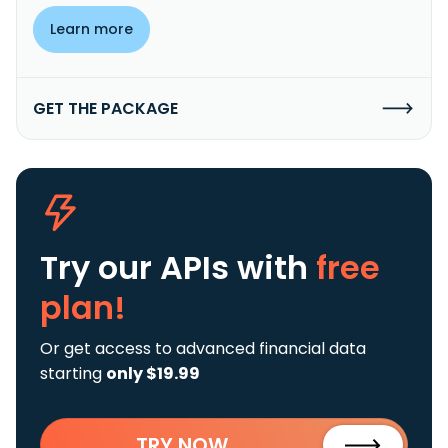
Learn more
GET THE PACKAGE
Try our APIs
with
free
plan!
Or get access to advanced financial data
starting
only $19.99
TRY NOW