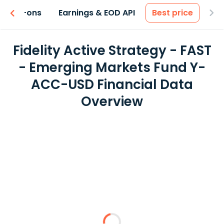
 & Add-ons
Earnings & EOD API
Best price
Fidelity Active Strategy - FAST
- Emerging Markets Fund Y-
ACC-USD Financial Data
Overview