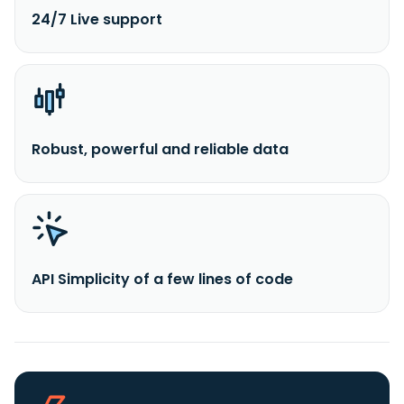
24/7 Live support
Robust, powerful and reliable data
API Simplicity of a few lines of code