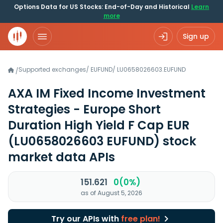
Options Data for US Stocks: End-of-Day and Historical
Learn
more
Sign up
Supported exchanges
/
EUFUND
/
LU0658026603.EUFUND
/
AXA IM Fixed Income Investment
Strategies - Europe Short
Duration High Yield F Cap EUR
(LU0658026603 EUFUND)
stock
market data APIs
151.621
0(0%)
as of August 5, 2026
Try our APIs with
free plan!