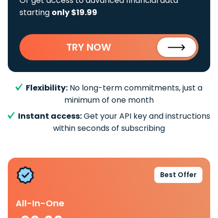
Or get access to advanced financial data
starting
only $19.99
TRY NOW
Flexibility:
No long-term commitments, just a
minimum of one month
Instant access:
Get your API key and instructions
within seconds of subscribing
Best Offer
All-In-One