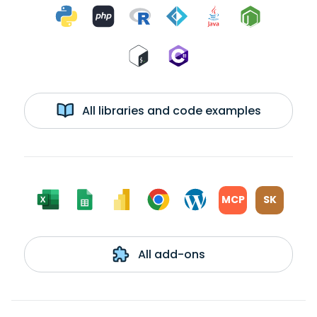
All libraries and code examples
MCP
SK
All add-ons