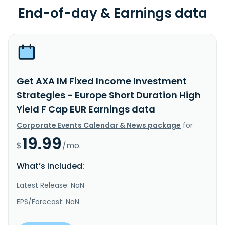
End-of-day & Earnings data
Get AXA IM Fixed Income Investment
Strategies - Europe Short Duration High
Yield F Cap EUR Earnings data
Corporate Events Calendar & News package
for
19.99
$
/mo.
What’s included:
Latest Release: NaN
EPS/Forecast: NaN