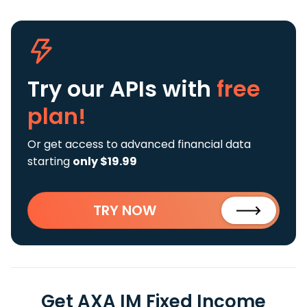
Try our APIs
with
free
plan!
Or get access to advanced financial data
starting
only $19.99
TRY NOW
Get AXA IM Fixed Income