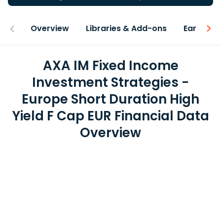
Overview
Libraries & Add-ons
Earnings
AXA IM Fixed Income
Investment Strategies -
Europe Short Duration High
Yield F Cap EUR Financial Data
Overview