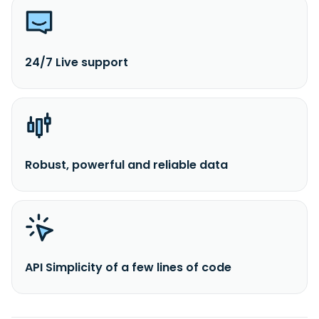
24/7 Live support
Robust, powerful and reliable data
API Simplicity of a few lines of code