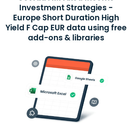
Investment Strategies -
Europe Short Duration High
Yield F Cap EUR data using free
add-ons & libraries