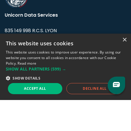
Unicorn Data Services
835 149 998 R.C.S. LYON
Greffe du tribunal de Commerce de LYON
×
This website uses cookies
Address: LE FORUM, 27 rue Maurice
This website uses cookies to improve user experience. By using our
Flandin, 69003 Lyon, France.
website you consent to all cookies in accordance with our Cookie
Policy.
Read more
SHOW ALL PARTNERS
(599) →
Support team:
support@eodhistoricaldata.com
SHOW DETAILS
Sales team:
sales@eodhistoricaldata.com
ACCEPT ALL
DECLINE ALL
Support chat
Reddit
Blog
Follow us