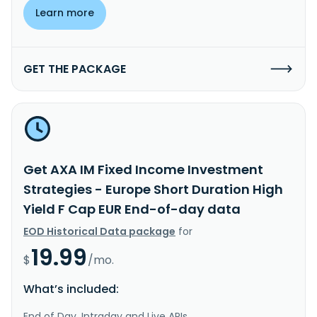
Learn more
GET THE PACKAGE
Get AXA IM Fixed Income Investment
Strategies - Europe Short Duration High
Yield F Cap EUR End-of-day data
EOD Historical Data package
for
19.99
$
/mo.
What’s included:
End of Day, Intraday and Live APIs