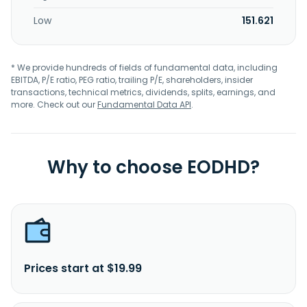
Low
151.621
* We provide hundreds of fields of fundamental data, including
EBITDA, P/E ratio, PEG ratio, trailing P/E, shareholders, insider
transactions, technical metrics, dividends, splits, earnings, and
more. Check out our
Fundamental Data API
.
Why to choose EODHD?
Prices start at $19.99