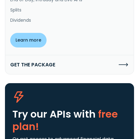
Splits
Dividends
Learn more
GET THE PACKAGE
Try our APIs
with
free
plan!