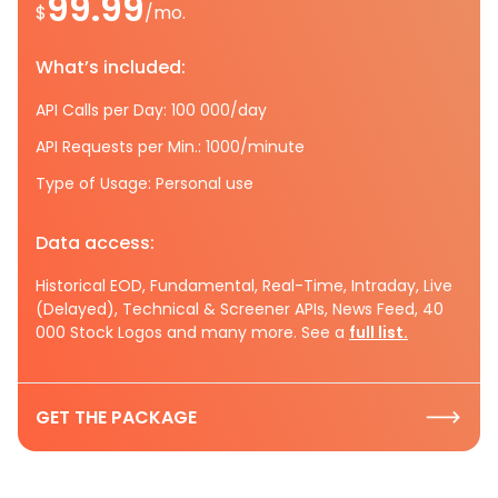
99.99
$
/mo.
What’s included:
API Calls per Day: 100 000/day
API Requests per Min.: 1000/minute
Type of Usage: Personal use
Data access:
Historical EOD, Fundamental, Real-Time, Intraday, Live
(Delayed), Technical & Screener APIs, News Feed, 40
000 Stock Logos and many more. See a
full list.
GET THE PACKAGE