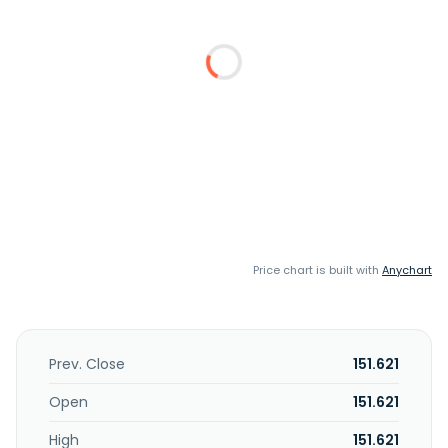
Price chart is built with
Anychart
Prev. Close
151.621
Open
151.621
High
151.621