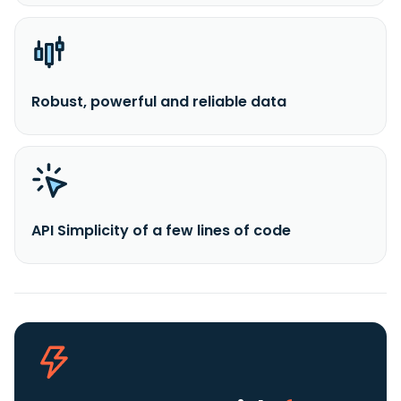
Robust, powerful and reliable data
API Simplicity of a few lines of code