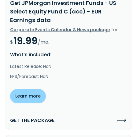
Get JPMorgan Investment Funds - US
Select Equity Fund C (acc) - EUR
Earnings data
Corporate Events Calendar & News package
for
19.99
$
/mo.
What’s included:
Latest Release: NaN
EPS/Forecast: NaN
Learn more
GET THE PACKAGE