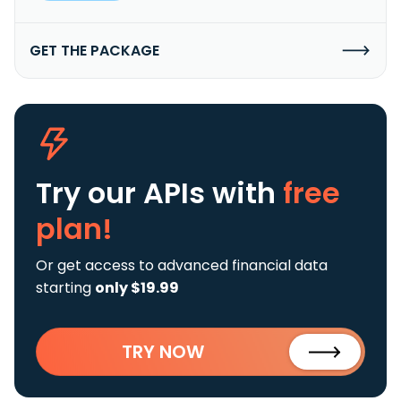
GET THE PACKAGE
Try our APIs
with
free
plan!
Or get access to advanced financial data
starting
only $19.99
TRY NOW