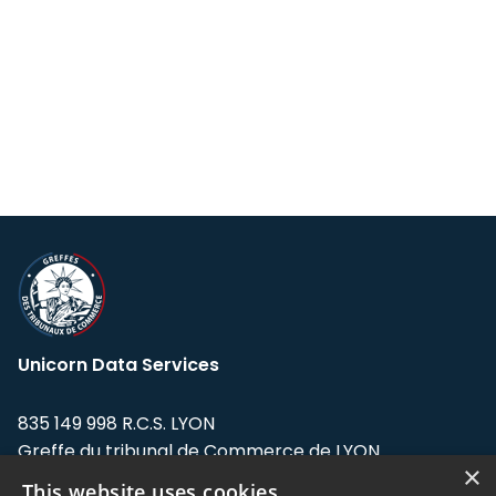
Unicorn Data Services
835 149 998 R.C.S. LYON
Greffe du tribunal de Commerce de LYON
×
This website uses cookies