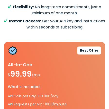
Flexibility:
No long-term commitments, just a
minimum of one month
Instant access:
Get your API key and instructions
within seconds of subscribing
Best Offer
All-In-One
99.99
$
/mo.
What’s included:
API Calls per Day: 100 000/day
API Requests per Min.: 1000/minute