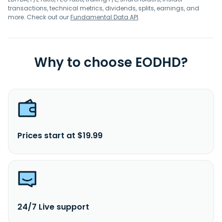
transactions, technical metrics, dividends, splits, earnings, and
more. Check out our
Fundamental Data API
.
Why to choose EODHD?
Prices start at $19.99
24/7 Live support