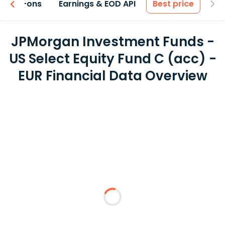
 & Add-ons
Earnings & EOD API
Best price
JPMorgan Investment Funds -
US Select Equity Fund C (acc) -
EUR Financial Data Overview