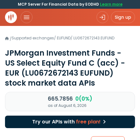
MCP Server For Financial Data by EODHD
Learn more
Sign up
Supported exchanges
/
EUFUND
/
LU0672672143.EUFUND
/
JPMorgan Investment Funds -
US Select Equity Fund C (acc) -
EUR
(LU0672672143 EUFUND)
stock market data APIs
665.7856
0(0%)
as of August 6, 2026
Try our APIs with
free plan!