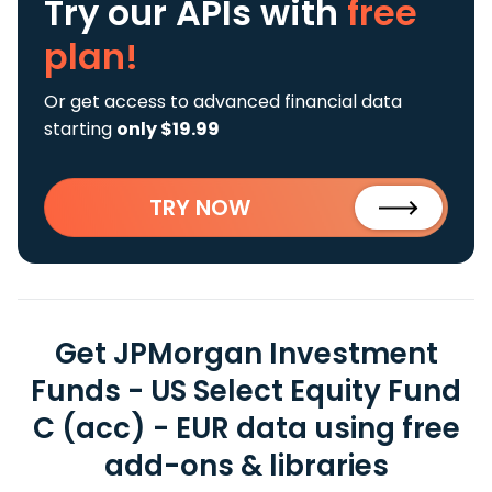
Try our APIs
with
free
plan!
Or get access to advanced financial data
starting
only $19.99
TRY NOW
Get JPMorgan Investment
Funds - US Select Equity Fund
C (acc) - EUR data using free
add-ons & libraries