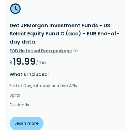
Get JPMorgan Investment Funds - US
Select Equity Fund C (acc) - EUR End-of-
day data
EOD Historical Data package
for
19.99
$
/mo.
What’s included:
End of Day, Intraday and Live APIs
Splits
Dividends
Learn more