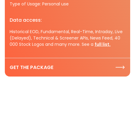
Type of Usage: Personal use
Data access:
Historical EOD, Fundamental, Real-Time, Intraday, Live
(Delayed), Technical & Screener APIs, News Feed, 40
000 Stock Logos and many more. See a
full list.
GET THE PACKAGE