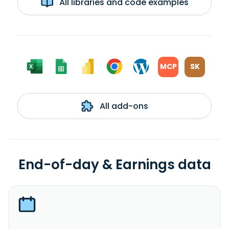
All libraries and code examples
MCP
SK
All add-ons
End-of-day & Earnings data