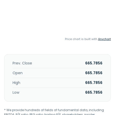
Price chart is built with
Anychart
Prev. Close
665.7856
Open
665.7856
High
665.7856
Low
665.7856
* We provide hundreds of fields of fundamental data, including
EBITDA, P/E ratio, PEG ratio, trailing P/E, shareholders, insider