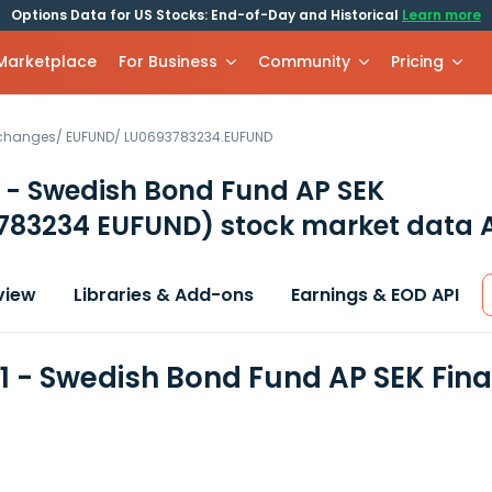
Options Data for US Stocks: End-of-Day and Historical
Learn more
 Marketplace
For Business
Community
Pricing
xchanges
/
EUFUND
/
LU0693783234.EUFUND
 - Swedish Bond Fund AP SEK
783234 EUFUND)
stock market data 
view
Libraries & Add-ons
Earnings & EOD API
1 - Swedish Bond Fund AP SEK Fin