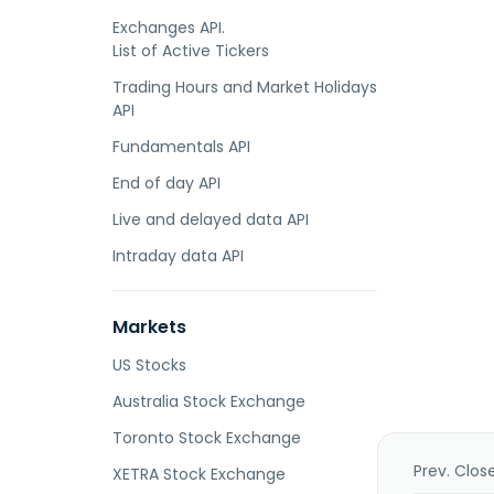
Exchanges API.
List of Active Tickers
Trading Hours and Market Holidays
API
Fundamentals API
End of day API
Live and delayed data API
Intraday data API
Markets
US Stocks
Australia Stock Exchange
Toronto Stock Exchange
Prev. Clos
XETRA Stock Exchange