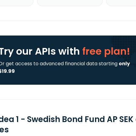
Try our APIs
with
free plan!
Or get access to advanced financial data starting
only
$19.99
dea 1 - Swedish Bond Fund AP SEK
ies