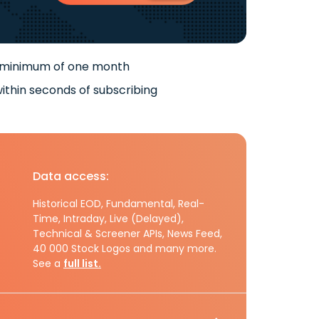
 minimum of one month
ithin seconds of subscribing
Data access:
Historical EOD, Fundamental, Real-
Time, Intraday, Live (Delayed),
Technical & Screener APIs, News Feed,
40 000 Stock Logos and many more.
See a
full list.