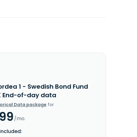
ordea 1 - Swedish Bond Fund
K End-of-day data
torical Data package
for
.99
/mo.
included: