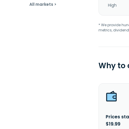
All markets >
High
* We provide hundr
metrics, dividend
Why to
Prices sta
$19.99