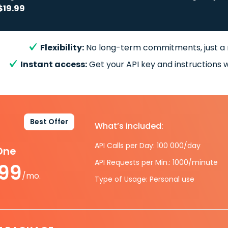
$19.99
Flexibility:
No long-term commitments, just a
Instant access:
Get your API key and instructions w
Best Offer
What’s included:
API Calls per Day: 100 000/day
-One
API Requests per Min.: 1000/minute
.99
/mo.
Type of Usage: Personal use