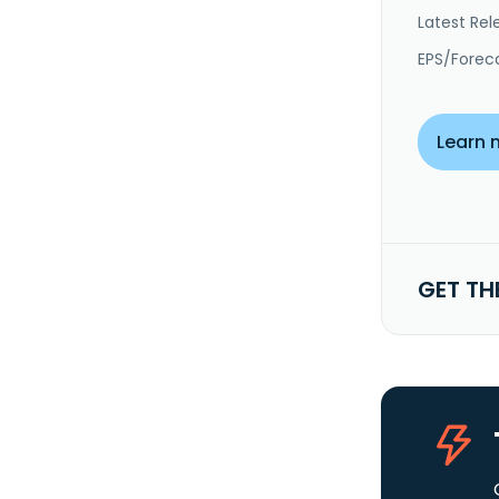
Latest Rel
EPS/Forec
Learn 
GET TH