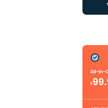
All-In
99
$