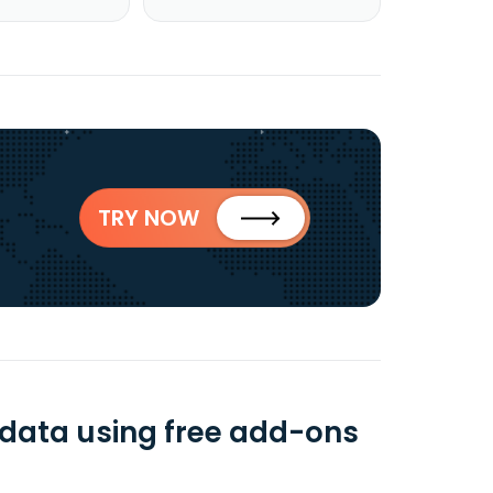
TRY NOW
 data using free add-ons