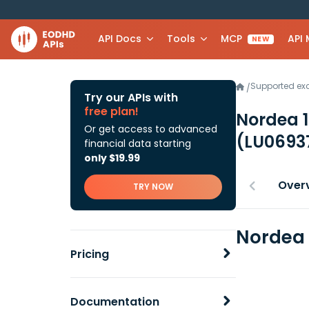
API Docs
Tools
MCP
API
NEW
Supported e
/
Try our APIs with
free plan!
Nordea 1
Or get access to advanced
(LU0693
financial data starting
only $19.99
Over
TRY NOW
Nordea 
Pricing
Documentation