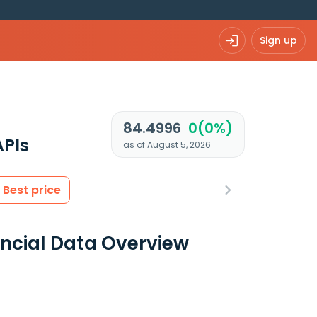
Sign up
84.4996
0(0%)
APIs
as of August 5, 2026
Best price
ancial Data Overview