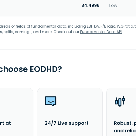
84.4996
Low
eds of fields of fundamental data, including EBITDA, P/E ratio, PEG ratio, t
s, splits, earnings, and more. Check out our
Fundamental Data API
.
 choose EODHD?
rt at
24/7 Live support
Robust, 
and reli