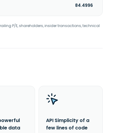
84.4996
railing P/E, shareholders, insider transactions, technical
powerful
API Simplicity of a
able data
few lines of code