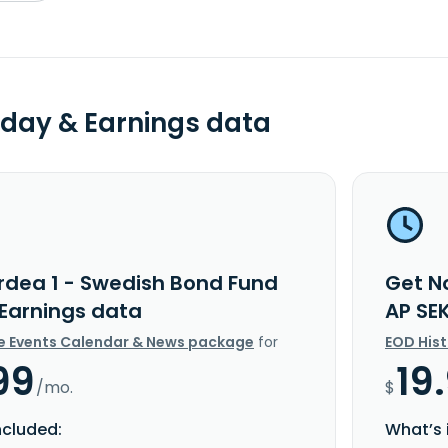
day & Earnings data
rdea 1 - Swedish Bond Fund
Get N
 Earnings data
AP SE
e Events Calendar & News package
for
EOD His
99
19
/mo.
$
ncluded:
What’s 