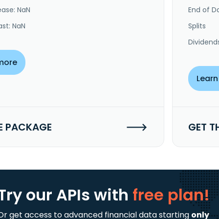
ease: NaN
End of Da
ast: NaN
Splits
Dividend
more
Learn
E PACKAGE
GET T
Try our APIs
with
free plan!
Or get access to advanced financial data starting
only