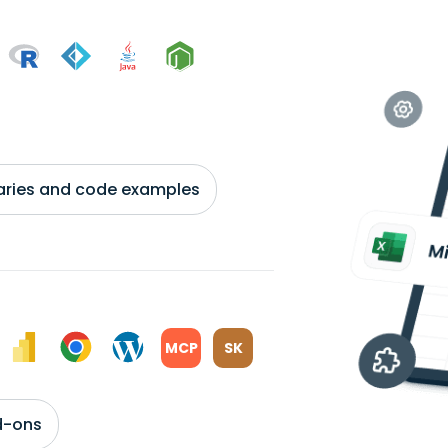
braries and code examples
MCP
SK
d-ons