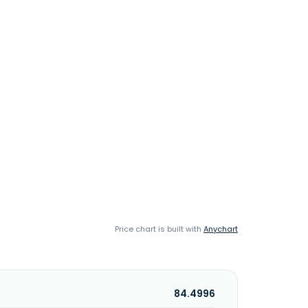
Price chart is built with
Anychart
84.4996