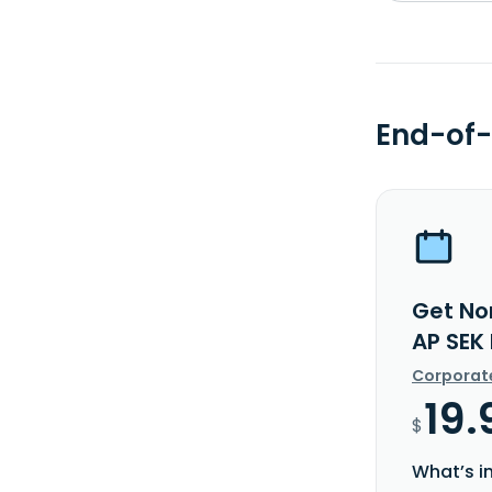
End-of-
Get No
AP SEK
Corporat
19.
$
What’s i