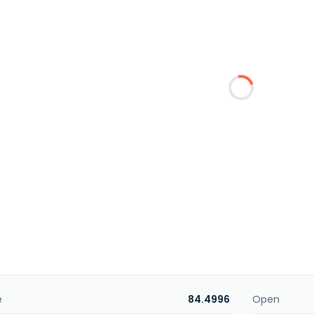
e
84.4996
Open