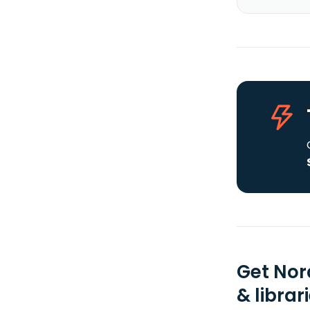
Get Nor
& librar