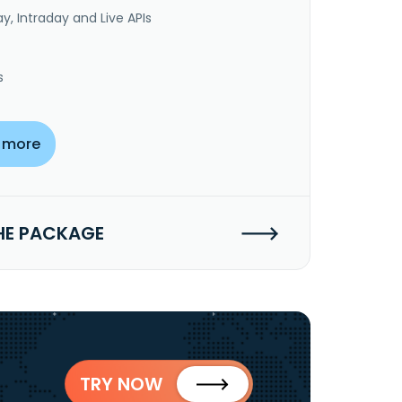
y, Intraday and Live APIs
s
 more
HE PACKAGE
TRY NOW