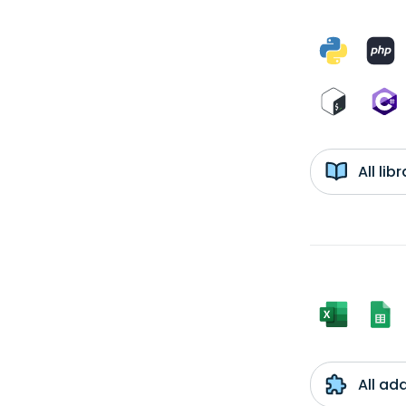
All li
All ad