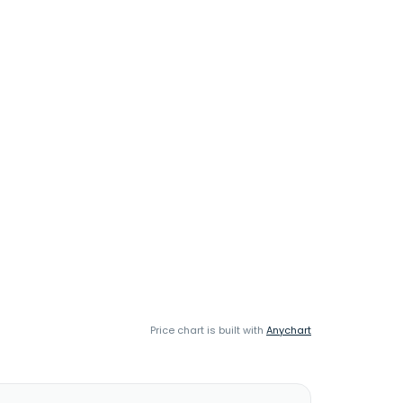
Price chart is built with
Anychart