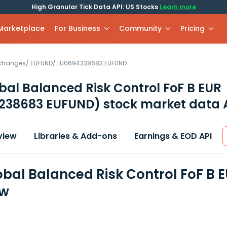
High Granular Tick Data API: US Stocks
Learn more
 Marketplace
For Business
Community
Pricing
xchanges
/
EUFUND
/
LU0694238683.EUFUND
bal Balanced Risk Control FoF B EUR
238683 EUFUND)
stock market data 
view
Libraries & Add-ons
Earnings & EOD API
obal Balanced Risk Control FoF B E
ew