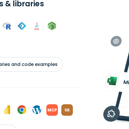
 & libraries
braries and code examples
MCP
SK