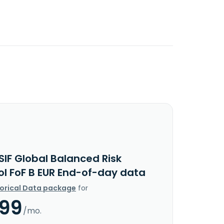
SIF Global Balanced Risk
ol FoF B EUR End-of-day data
torical Data package
for
.99
/mo.