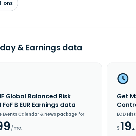
d-ons
day & Earnings data
IF Global Balanced Risk
Get M
 FoF B EUR Earnings data
Contr
e Events Calendar & News package
for
EOD His
99
19
/mo.
$