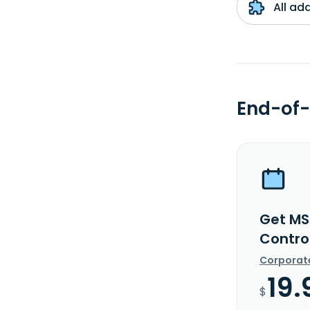
All ad
End-of-
Get MS
Control
Corporat
19.
$