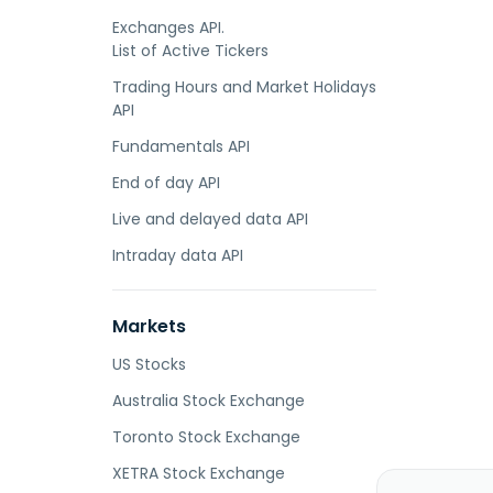
Exchanges API.
List of Active Tickers
Trading Hours and Market Holidays
API
Fundamentals API
End of day API
Live and delayed data API
Intraday data API
Markets
US Stocks
Australia Stock Exchange
Toronto Stock Exchange
XETRA Stock Exchange