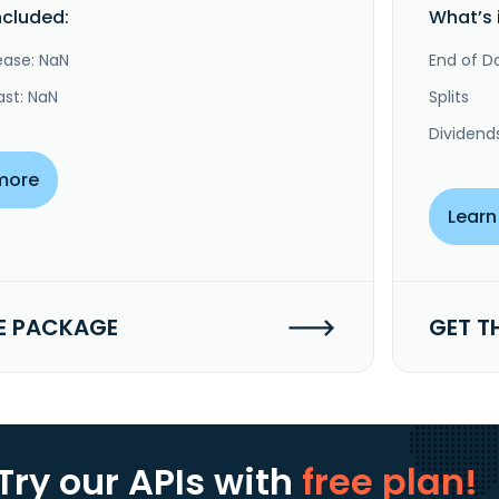
ncluded:
What’s 
ease: NaN
End of Da
ast: NaN
Splits
Dividend
more
Learn
E PACKAGE
GET T
Try our APIs
with
free plan!