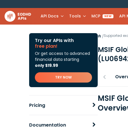
API Docs
Tools
MCP
API
NEW
Supported e
/
Try our APIs with
free plan!
MSIF Glo
Or get access to advanced
(LU0694
financial data starting
only $19.99
Over
TRY NOW
MSIF Gl
Pricing
Overvi
Documentation