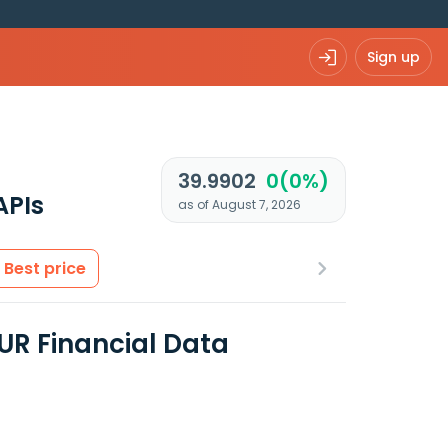
Sign up
39.9902
0(0%)
APIs
as of August 7, 2026
Best price
UR Financial Data