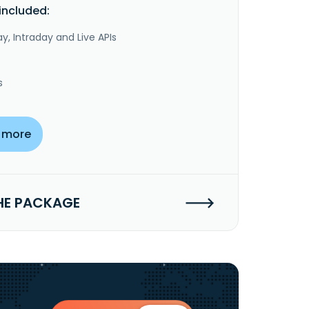
included:
y, Intraday and Live APIs
s
 more
HE PACKAGE