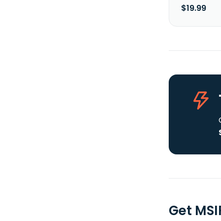
$19.99
Get MSI