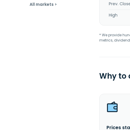
Prev. Clos
All markets >
High
* We provide hundr
metrics, dividend
Why to
Prices sta