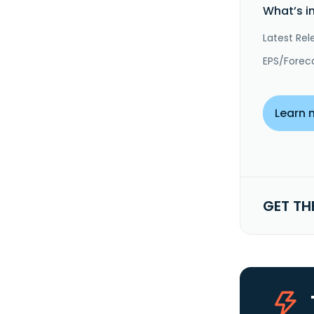
What’s i
Latest Rel
EPS/Forec
Learn 
GET TH