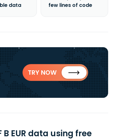
able data
few lines of code
TRY NOW
 B EUR data using free