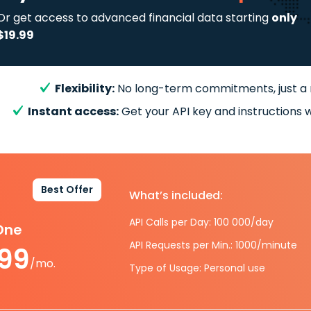
Or get access to advanced financial data starting
only
$19.99
Flexibility:
No long-term commitments, just a
Instant access:
Get your API key and instructions w
Best Offer
What’s included:
API Calls per Day: 100 000/day
-One
API Requests per Min.: 1000/minute
.99
/mo.
Type of Usage: Personal use