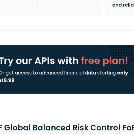
and reli
Try our APIs
with
free plan!
Or get access to advanced financial data starting
only
$19.99
F Global Balanced Risk Control FoF