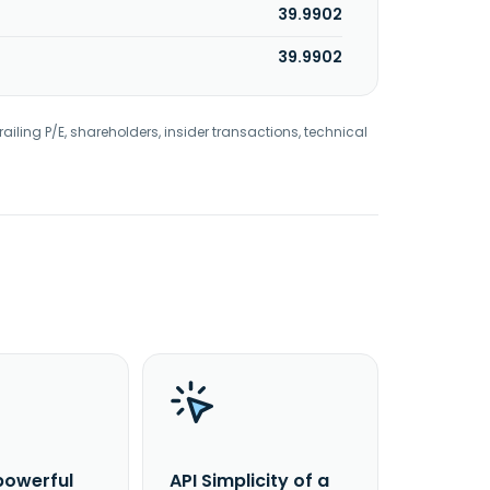
39.9902
39.9902
railing P/E, shareholders, insider transactions, technical
powerful
API Simplicity of a