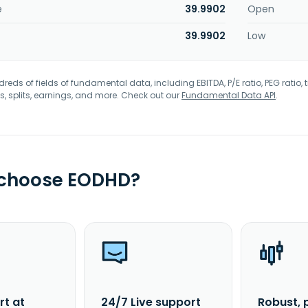
e
39.9902
Open
39.9902
Low
eds of fields of fundamental data, including EBITDA, P/E ratio, PEG ratio, t
s, splits, earnings, and more. Check out our
Fundamental Data API
.
 choose EODHD?
rt at
24/7 Live support
Robust, 