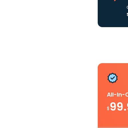
All-In
99
$