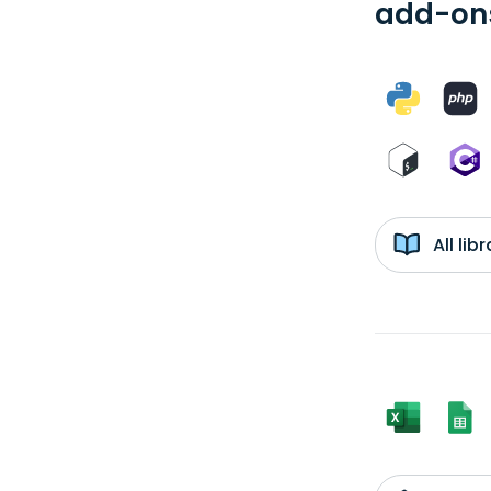
add-ons
All li