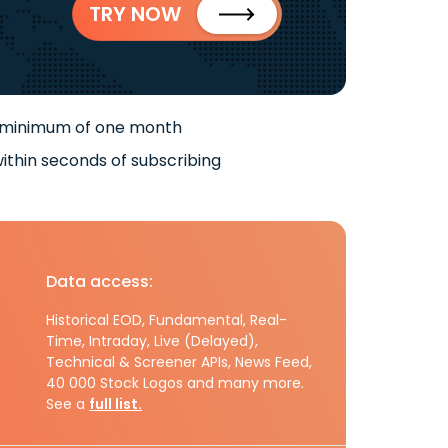
TRY NOW
 minimum of one month
ithin seconds of subscribing
Data access:
Historical EOD, Fundamental, Real-
Time, Intraday, Live (Delayed),
Technical & Screener APIs, News Feed,
40 000 Stock Logos and many more.
See a
full list.