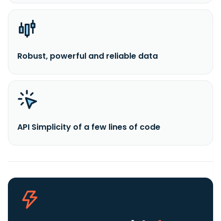
Robust, powerful and reliable data
API Simplicity of a few lines of code