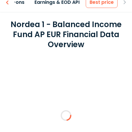
 & Add-ons
Earnings & EOD API
Best price
Nordea 1 - Balanced Income
Fund AP EUR Financial Data
Overview