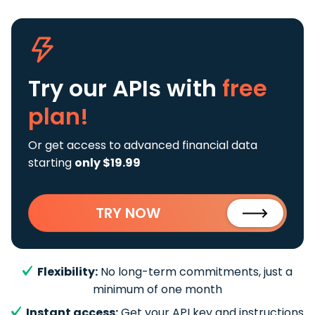
Try our APIs
with
free
plan!
Or get access to advanced financial data
starting
only $19.99
TRY NOW
Flexibility:
No long-term commitments, just a
minimum of one month
Instant access:
Get your API key and instructions