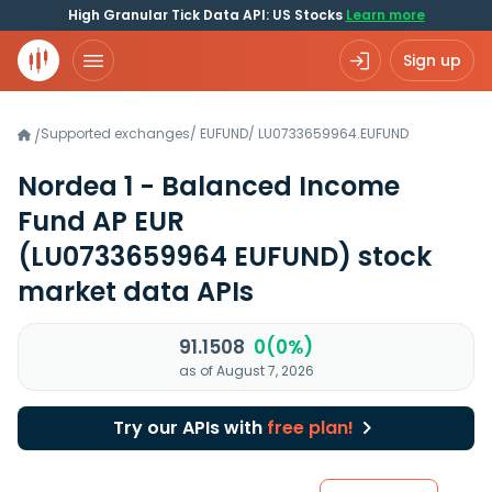
High Granular Tick Data API: US Stocks
Learn more
Sign up
Supported exchanges
/
EUFUND
/
LU0733659964.EUFUND
/
Nordea 1 - Balanced Income
Fund AP EUR
(LU0733659964 EUFUND)
stock
market data APIs
91.1508
0(0%)
as of August 7, 2026
Try our APIs with
free plan!