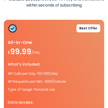
within seconds of subscribing
Best Offer
All-In-One
99.99
$
/mo.
What’s included:
API Calls per Day: 100 000/day
API Requests per Min.: 1000/minute
Type of Usage: Personal use
Data access: