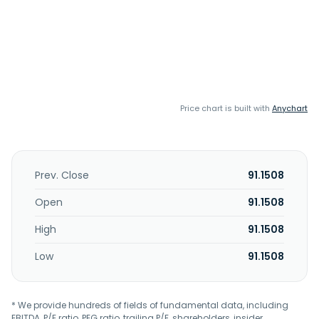
Price chart is built with
Anychart
Prev. Close
91.1508
Open
91.1508
High
91.1508
Low
91.1508
* We provide hundreds of fields of fundamental data, including
EBITDA, P/E ratio, PEG ratio, trailing P/E, shareholders, insider