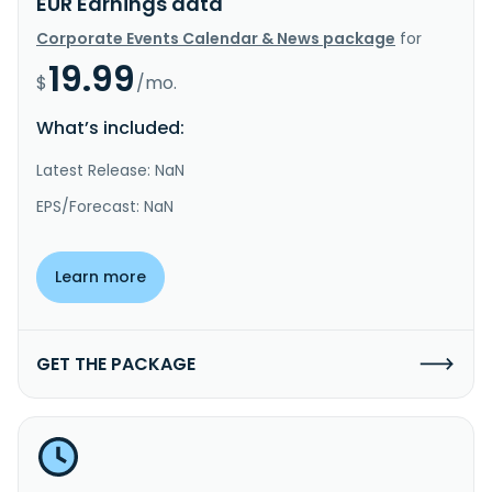
EUR Earnings data
Corporate Events Calendar & News package
for
19.99
$
/mo.
What’s included:
Latest Release: NaN
EPS/Forecast: NaN
Learn more
GET THE PACKAGE