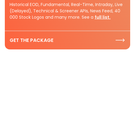
Historical EOD, Fundamental, Real-Time, Intraday, Live
(Delayed), Technical & Screener APIs, News Feed, 40
000 Stock Logos and many more. See a
full list.
GET THE PACKAGE