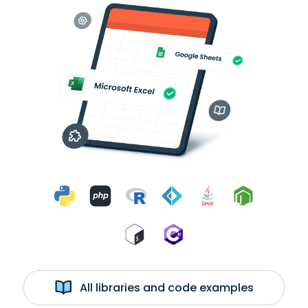
All libraries and code examples