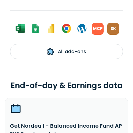
MCP
SK
All add-ons
End-of-day & Earnings data
Get Nordea 1 - Balanced Income Fund AP