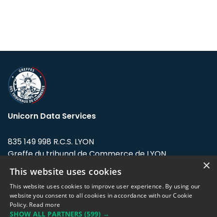
Unicorn Data Services
835 149 998 R.C.S. LYON
Greffe du tribunal de Commerce de LYON
×
This website uses cookies
Address: LE FORUM, 27 rue Maurice
Flandin, 69003 Lyon, France.
This website uses cookies to improve user experience. By using our
website you consent to all cookies in accordance with our Cookie
Policy.
Read more
Support team:
support@eodhistoricaldata.com
SHOW ALL PARTNERS
(599) →