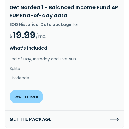
Get Nordea 1 - Balanced Income Fund AP
EUR End-of-day data
EOD Historical Data package
for
19.99
$
/mo.
What’s included:
End of Day, Intraday and Live APIs
Splits
Dividends
Learn more
GET THE PACKAGE