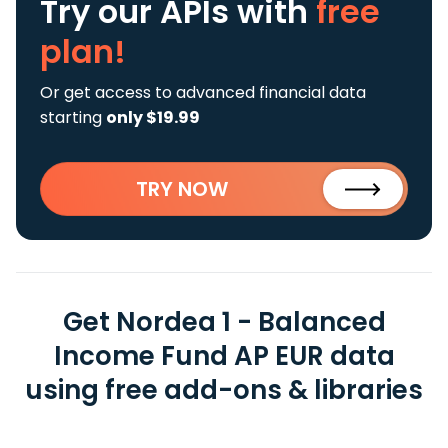
Try our APIs
with
free
plan!
Or get access to advanced financial data
starting
only $19.99
TRY NOW
Get Nordea 1 - Balanced
Income Fund AP EUR data
using free add-ons & libraries