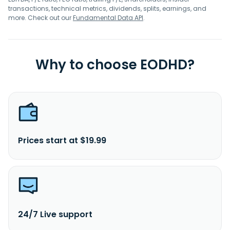
transactions, technical metrics, dividends, splits, earnings, and
more. Check out our
Fundamental Data API
.
Why to choose EODHD?
Prices start at $19.99
24/7 Live support