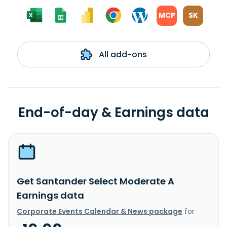
MCP
SK
All add-ons
End-of-day & Earnings data
Get Santander Select Moderate A
Earnings data
Corporate Events Calendar & News package
for