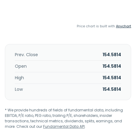
Price chart is built with
Anychart
Prev. Close
154.5814
Open
154.5814
High
154.5814
Low
154.5814
* We provide hundreds of fields of fundamental data, including
EBITDA, P/E ratio, PEG ratio, trailing P/E, shareholders, insider
transactions, technical metrics, dividends, splits, earnings, and
more. Check out our
Fundamental Data API
.