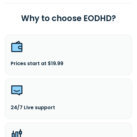
Why to choose EODHD?
Prices start at $19.99
24/7 Live support