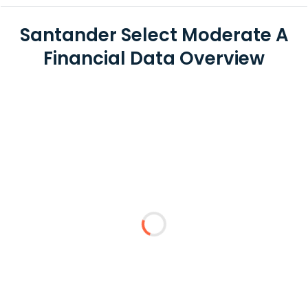
Santander Select Moderate A
Financial Data Overview