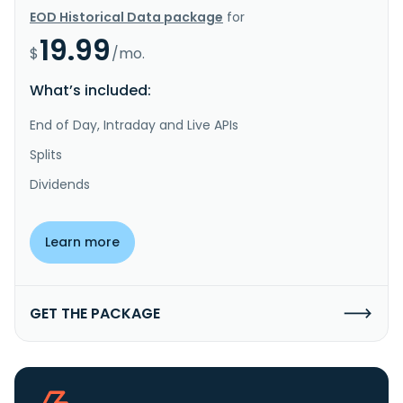
EOD Historical Data package
for
19.99
$
/mo.
What’s included:
End of Day, Intraday and Live APIs
Splits
Dividends
Learn more
GET THE PACKAGE