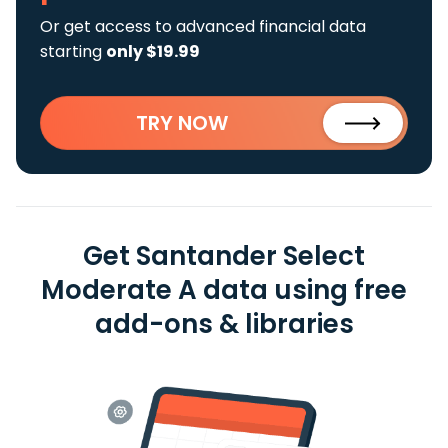
Or get access to advanced financial data
starting
only $19.99
TRY NOW
Get Santander Select
Moderate A data using free
add-ons & libraries