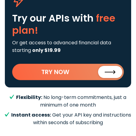
Try our APIs
with
free
plan!
Or get access to advanced financial data
starting
only $19.99
TRY NOW
Flexibility:
No long-term commitments, just a
minimum of one month
Instant access:
Get your API key and instructions
within seconds of subscribing