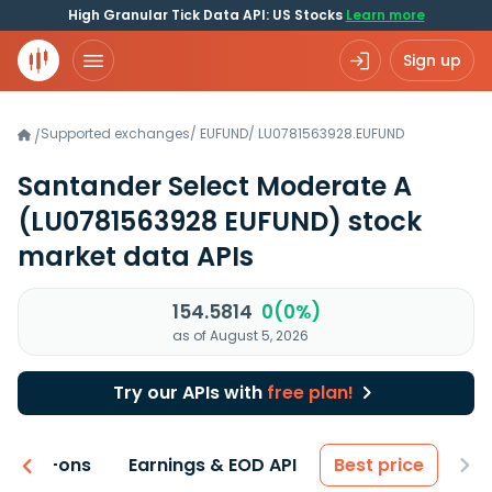
High Granular Tick Data API: US Stocks
Learn more
Sign up
Supported exchanges
/
EUFUND
/
LU0781563928.EUFUND
/
Santander Select Moderate A
(LU0781563928 EUFUND)
stock
market data APIs
154.5814
0(0%)
as of August 5, 2026
Try our APIs with
free plan!
 & Add-ons
Earnings & EOD API
Best price