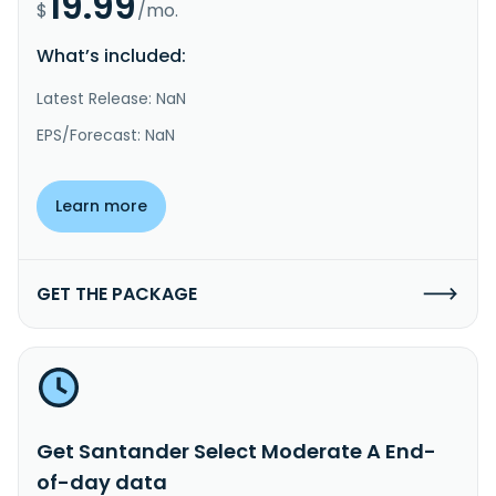
19.99
$
/mo.
What’s included:
Latest Release: NaN
EPS/Forecast: NaN
Learn more
GET THE PACKAGE
Get Santander Select Moderate A End-
of-day data