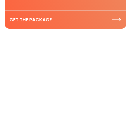
GET THE PACKAGE