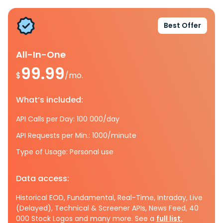
Best Offer
All-In-One
99.99
$
/mo.
What’s included:
API Calls per Day: 100 000/day
API Requests per Min.: 1000/minute
Type of Usage: Personal use
Data access:
Historical EOD, Fundamental, Real-Time, Intraday, Live
(Delayed), Technical & Screener APIs, News Feed, 40
000 Stock Logos and many more. See a
full list.