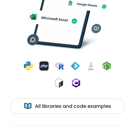
All libraries and code examples