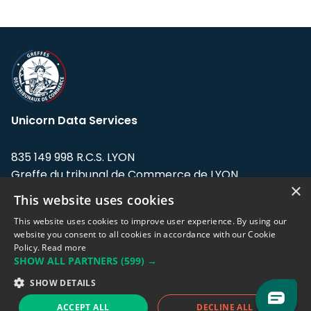
Unicorn Data Services
835 149 998 R.C.S. LYON
Greffe du tribunal de Commerce de LYON
×
This website uses cookies
Address: LE FORUM, 27 rue Maurice
Flandin, 69003 Lyon, France.
This website uses cookies to improve user experience. By using our
website you consent to all cookies in accordance with our Cookie
Policy.
Read more
Support team:
support@eodhistoricaldata.com
SHOW ALL PARTNERS
(599) →
Sales team:
sales@eodhistoricaldata.com
SHOW DETAILS
ACCEPT ALL
DECLINE ALL