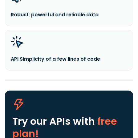
Robust, powerful and reliable data
API Simplicity of a few lines of code
Try our APIs
with
free
plan!