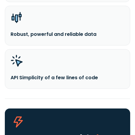
Robust, powerful and reliable data
API Simplicity of a few lines of code