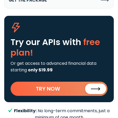
GET THE PACKAGE
Try our APIs
with
free
plan!
Or get access to advanced financial data
starting
only $19.99
TRY NOW
Flexibility:
No long-term commitments, just a
minimum of one month