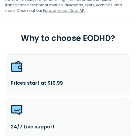
transactions, technical metrics, dividends, splits, earnings, and
more. Check out our
Fundamental Data API
.
Why to choose EODHD?
Prices start at $19.99
24/7 Live support