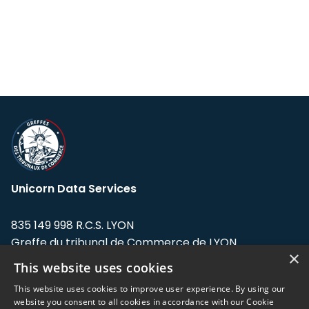
Unicorn Data Services
835 149 998 R.C.S. LYON
Greffe du tribunal de Commerce de LYON
×
This website uses cookies
Address: LE FORUM, 27 rue Maurice
Flandin, 69003 Lyon, France.
This website uses cookies to improve user experience. By using our
website you consent to all cookies in accordance with our Cookie