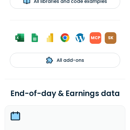
All libraries and code examples
MCP
SK
All add-ons
End-of-day & Earnings data