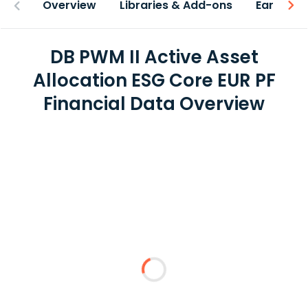
Overview
Libraries & Add-ons
Earnings
DB PWM II Active Asset
Allocation ESG Core EUR PF
Financial Data Overview