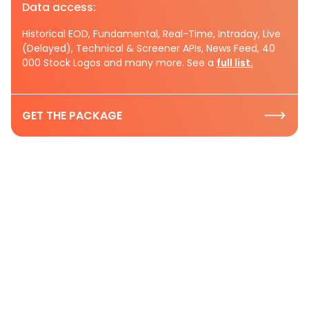
Data access:
Historical EOD, Fundamental, Real-Time, Intraday, Live
(Delayed), Technical & Screener APIs, News Feed, 40
000 Stock Logos and many more. See a
full list.
GET THE PACKAGE