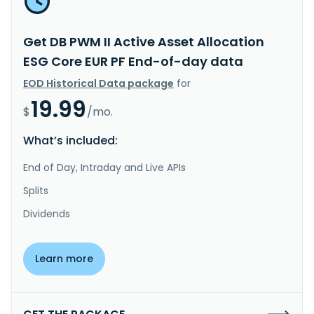
Get DB PWM II Active Asset Allocation
ESG Core EUR PF End-of-day data
EOD Historical Data package
for
19.99
$
/mo.
What’s included:
End of Day, Intraday and Live APIs
Splits
Dividends
Learn more