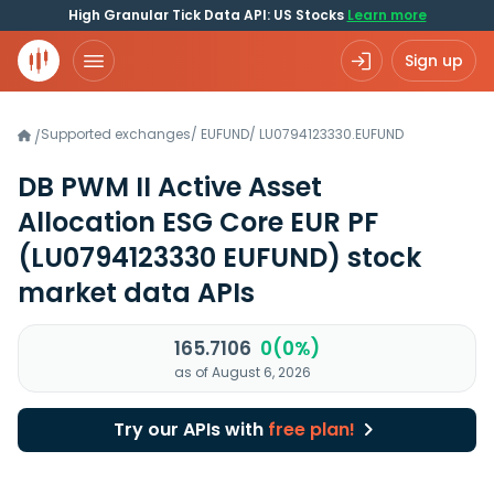
High Granular Tick Data API: US Stocks
Learn more
Sign up
Supported exchanges
/
EUFUND
/
LU0794123330.EUFUND
/
DB PWM II Active Asset
Allocation ESG Core EUR PF
(LU0794123330 EUFUND)
stock
market data APIs
165.7106
0(0%)
as of August 6, 2026
Try our APIs with
free plan!