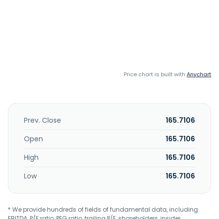
Price chart is built with
Anychart
Prev. Close
165.7106
Open
165.7106
High
165.7106
Low
165.7106
* We provide hundreds of fields of fundamental data, including
EBITDA, P/E ratio, PEG ratio, trailing P/E, shareholders, insider