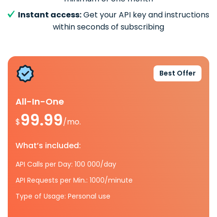
Instant access:
Get your API key and instructions
within seconds of subscribing
Best Offer
All-In-One
99.99
$
/mo.
What’s included:
API Calls per Day: 100 000/day
API Requests per Min.: 1000/minute
Type of Usage: Personal use