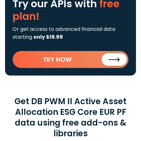
Try our APIs
with
free
plan!
Or get access to advanced financial data
starting
only $19.99
TRY NOW
Get DB PWM II Active Asset
Allocation ESG Core EUR PF
data using free add-ons &
libraries