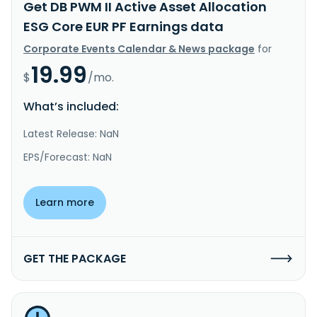
Get DB PWM II Active Asset Allocation
ESG Core EUR PF Earnings data
Corporate Events Calendar & News package
for
19.99
$
/mo.
What’s included:
Latest Release: NaN
EPS/Forecast: NaN
Learn more
GET THE PACKAGE