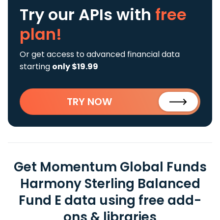
Try our APIs
with
free
plan!
Or get access to advanced financial data
starting
only $19.99
TRY NOW
Get Momentum Global Funds
Harmony Sterling Balanced
Fund E data using free add-
ons & libraries