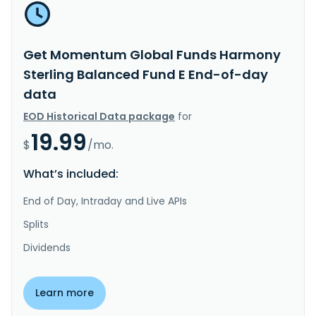
Get Momentum Global Funds Harmony
Sterling Balanced Fund E End-of-day
data
EOD Historical Data package
for
19.99
$
/mo.
What’s included:
End of Day, Intraday and Live APIs
Splits
Dividends
Learn more