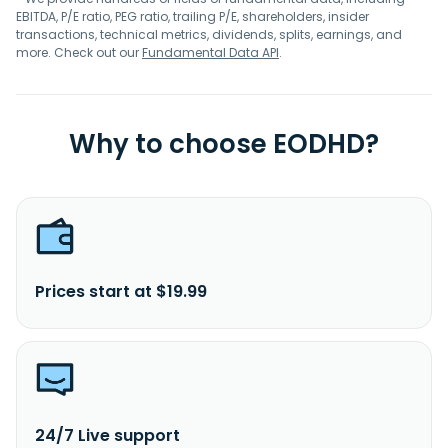
EBITDA, P/E ratio, PEG ratio, trailing P/E, shareholders, insider
transactions, technical metrics, dividends, splits, earnings, and
more. Check out our
Fundamental Data API
.
Why to choose EODHD?
Prices start at $19.99
24/7 Live support