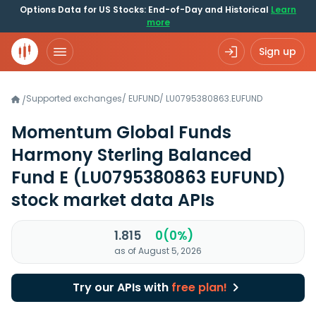
Options Data for US Stocks: End-of-Day and Historical
Learn
more
Sign up
Supported exchanges
/
EUFUND
/
LU0795380863.EUFUND
/
Momentum Global Funds
Harmony Sterling Balanced
Fund E
(LU0795380863 EUFUND)
stock market data APIs
1.815
0(0%)
as of August 5, 2026
Try our APIs with
free plan!