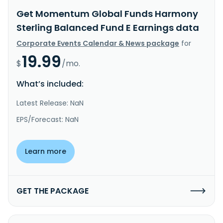
Get Momentum Global Funds Harmony
Sterling Balanced Fund E Earnings data
Corporate Events Calendar & News package
for
19.99
$
/mo.
What’s included:
Latest Release: NaN
EPS/Forecast: NaN
Learn more
GET THE PACKAGE