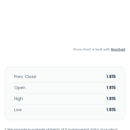
Price chart is built with
Anychart
Prev. Close
1.815
Open
1.815
High
1.815
Low
1.815
* We provide hundreds of fields of fundamental data, including