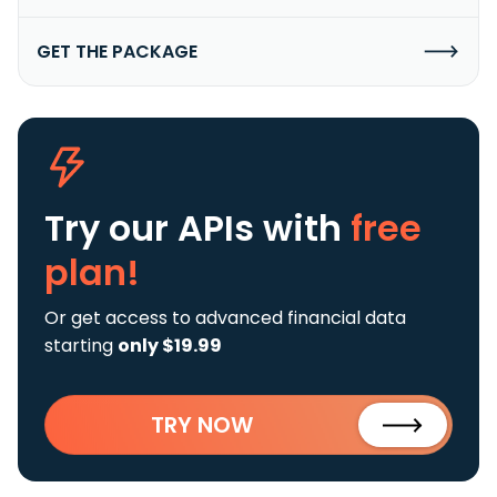
GET THE PACKAGE
Try our APIs
with
free
plan!
Or get access to advanced financial data
starting
only $19.99
TRY NOW