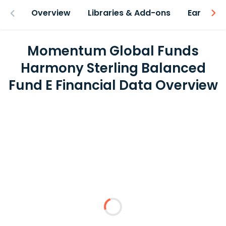
Overview
Libraries & Add-ons
Earnings
Momentum Global Funds
Harmony Sterling Balanced
Fund E Financial Data Overview