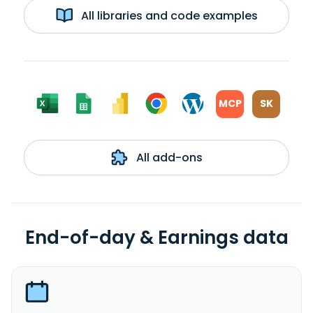
All libraries and code examples
MCP
SK
All add-ons
End-of-day & Earnings data