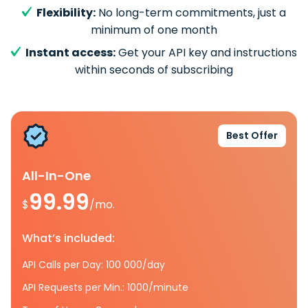
Flexibility:
No long-term commitments, just a
minimum of one month
Instant access:
Get your API key and instructions
within seconds of subscribing
Best Offer
All-In-One
99.99
$
/mo.
What’s included:
API Calls per Day: 100 000/day
API Requests per Min.: 1000/minute