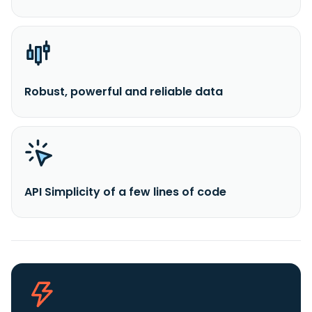
Robust, powerful and reliable data
API Simplicity of a few lines of code