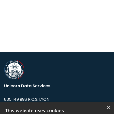
Unicorn Data Services
835 149 998 R.C.S. LYON
Greffe du tribunal de Commerce de LYON
×
This website uses cookies