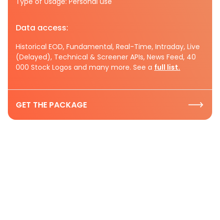
Type of Usage: Personal use
Data access:
Historical EOD, Fundamental, Real-Time, Intraday, Live
(Delayed), Technical & Screener APIs, News Feed, 40
000 Stock Logos and many more. See a
full list.
GET THE PACKAGE