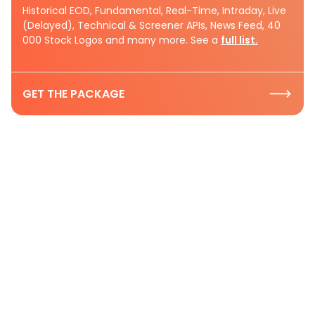
Historical EOD, Fundamental, Real-Time, Intraday, Live
(Delayed), Technical & Screener APIs, News Feed, 40
000 Stock Logos and many more. See a
full list.
GET THE PACKAGE