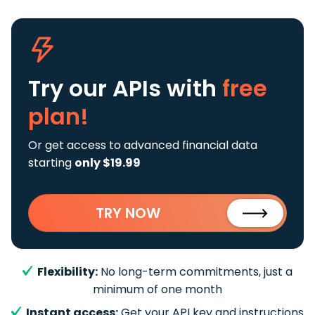
Try our APIs
with
free
plan!
Or get access to advanced financial data
starting
only $19.99
TRY NOW
Flexibility:
No long-term commitments, just a
minimum of one month
Instant access:
Get your API key and instructions