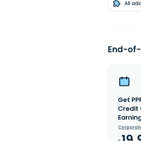
All ad
End-of-
Get PP
Credit
Earnin
Corporat
19.