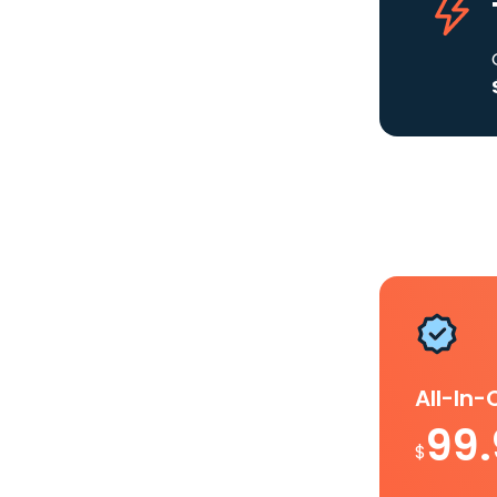
All-In
99
$