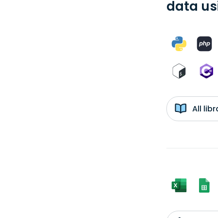
data us
All li