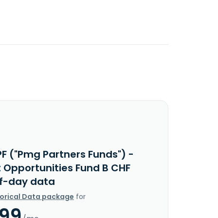
PF ("Pmg Partners Funds") -
t Opportunities Fund B CHF
f-day data
torical Data package
for
.99