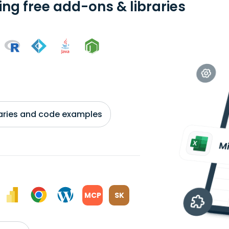
ing free add-ons & libraries
braries and code examples
MCP
SK