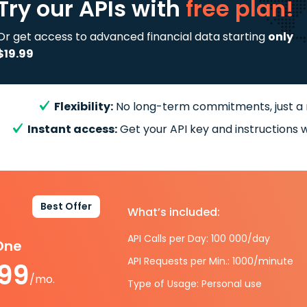
Try our APIs
with
free plan!
Or get access to advanced financial data starting
only
$19.99
Flexibility:
No long-term commitments, just a
Instant access:
Get your API key and instructions w
Best Offer
What’s included:
API Calls per Day: 100 000/day
-One
API Requests per Min.: 1000/minute
.99
/mo.
Type of Usage: Personal use