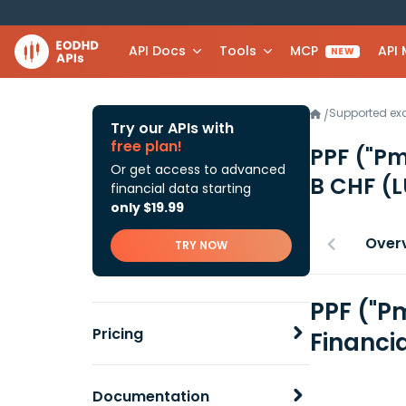
API Docs
Tools
MCP
API
NEW
Supported e
/
Try our APIs with
free plan!
PPF ("Pm
Or get access to advanced
B CHF
(L
financial data starting
only $19.99
Over
TRY NOW
PPF ("P
Pricing
Financi
Documentation