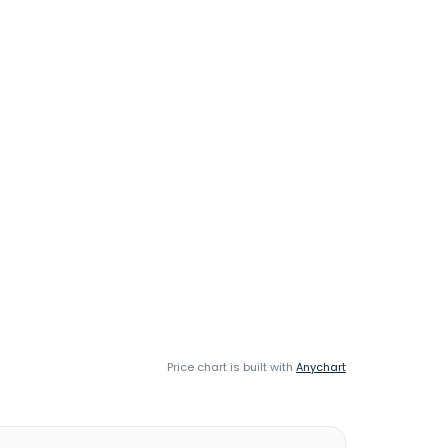
Price chart is built with
Anychart