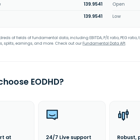
e
139.9541
Open
139.9541
Low
eds of fields of fundamental data, including EBITDA, P/E ratio, PEG ratio, t
s, splits, earnings, and more. Check out our
Fundamental Data API
.
 choose EODHD?
rt at
24/7 Live support
Robust, 