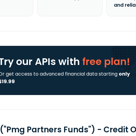
and reli
Try our APIs
with
free plan!
Or get access to advanced financial data starting
only
$19.99
 ("Pmg Partners Funds") - Credit 