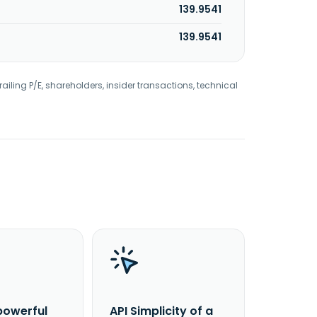
139.9541
139.9541
railing P/E, shareholders, insider transactions, technical
powerful
API Simplicity of a