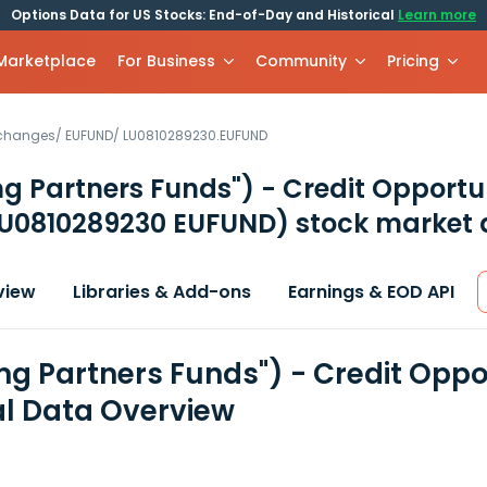
Options Data for US Stocks: End-of-Day and Historical
Learn more
 Marketplace
For Business
Community
Pricing
xchanges
/
EUFUND
/
LU0810289230.EUFUND
g Partners Funds") - Credit Opportu
U0810289230 EUFUND)
stock market 
view
Libraries & Add-ons
Earnings & EOD API
mg Partners Funds") - Credit Oppo
al Data Overview