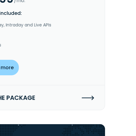
/mo.
included:
y, Intraday and Live APIs
s
 more
HE PACKAGE