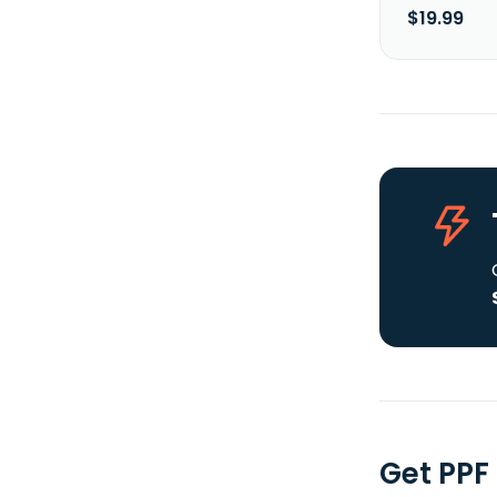
$19.99
Get PPF