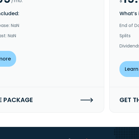
/mo.
$
ncluded:
What’s 
ease: NaN
End of Da
ast: NaN
Splits
Dividend
more
Learn
E PACKAGE
GET T