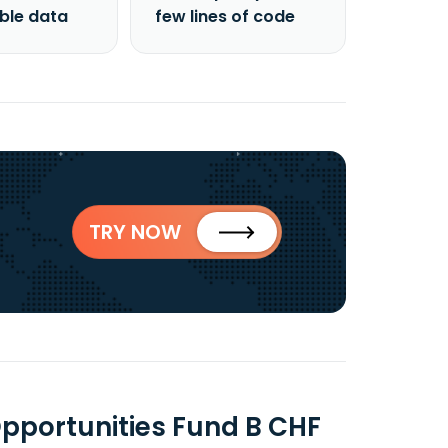
able data
few lines of code
TRY NOW
Opportunities Fund B CHF