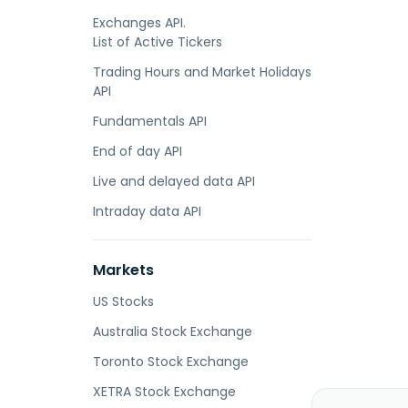
Exchanges API.
List of Active Tickers
Trading Hours and Market Holidays
API
Fundamentals API
End of day API
Live and delayed data API
Intraday data API
Markets
US Stocks
Australia Stock Exchange
Toronto Stock Exchange
XETRA Stock Exchange