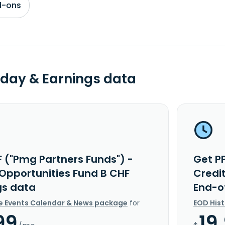
d-ons
day & Earnings data
F ("Pmg Partners Funds") -
Get P
 Opportunities Fund B CHF
Credi
gs data
End-o
e Events Calendar & News package
for
EOD His
99
19