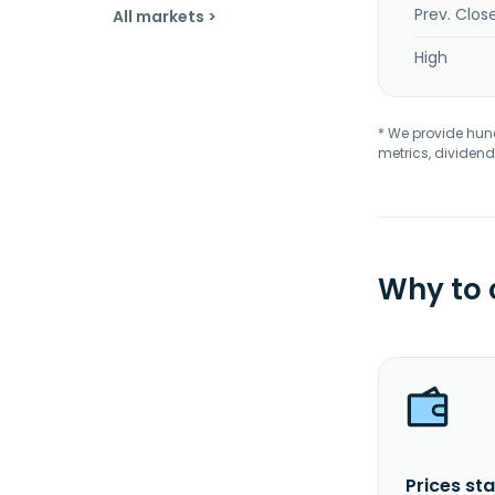
Prev. Clos
All markets >
High
* We provide hundr
metrics, dividend
Why to
Prices sta