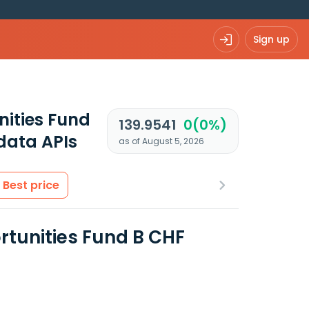
Sign up
nities Fund
139.9541
0(0%)
data APIs
as of August 5, 2026
Best price
rtunities Fund B CHF