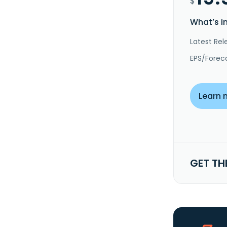
$
What’s i
Latest Rel
EPS/Forec
Learn 
GET TH