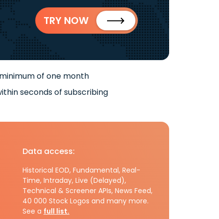
TRY NOW
 minimum of one month
ithin seconds of subscribing
Data access:
Historical EOD, Fundamental, Real-
Time, Intraday, Live (Delayed),
Technical & Screener APIs, News Feed,
40 000 Stock Logos and many more.
See a
full list.