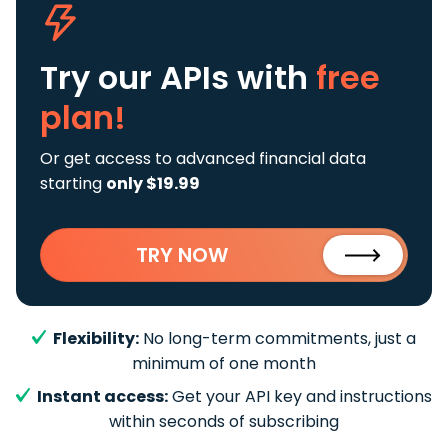
Try our APIs
with
free
plan!
Or get access to advanced financial data
starting
only $19.99
TRY NOW
Flexibility:
No long-term commitments, just a
minimum of one month
Instant access:
Get your API key and instructions
within seconds of subscribing