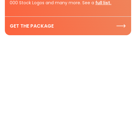
000 Stock Logos and many more. See a
full list.
GET THE PACKAGE