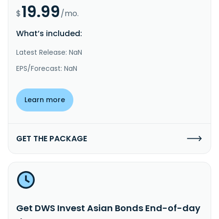
19.99
$
/mo.
What’s included:
Latest Release: NaN
EPS/Forecast: NaN
Learn more
GET THE PACKAGE
Get DWS Invest Asian Bonds End-of-day