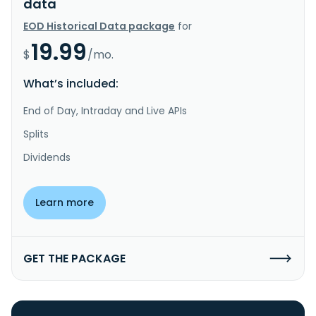
data
EOD Historical Data package
for
19.99
$
/mo.
What’s included:
End of Day, Intraday and Live APIs
Splits
Dividends
Learn more
GET THE PACKAGE