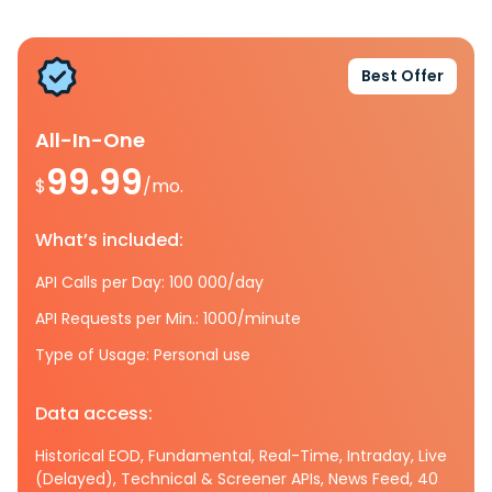
Best Offer
All-In-One
99.99
$
/mo.
What’s included:
API Calls per Day: 100 000/day
API Requests per Min.: 1000/minute
Type of Usage: Personal use
Data access:
Historical EOD, Fundamental, Real-Time, Intraday, Live
(Delayed), Technical & Screener APIs, News Feed, 40