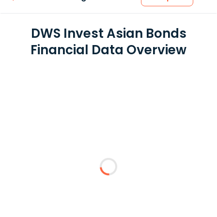
DWS Invest Asian Bonds
Financial Data Overview