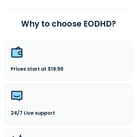
Why to choose EODHD?
Prices start at $19.99
24/7 Live support