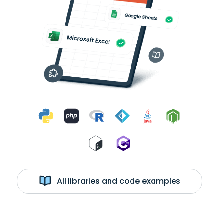
All libraries and code examples