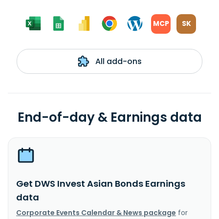
MCP
SK
All add-ons
End-of-day & Earnings data
Get DWS Invest Asian Bonds Earnings
data
Corporate Events Calendar & News package
for