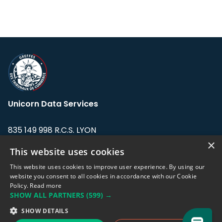
Unicorn Data Services
835 149 998 R.C.S. LYON
Greffe du tribunal de Commerce de LYON
×
This website uses cookies
Address: LE FORUM, 27 rue Maurice
This website uses cookies to improve user experience. By using our
Flandin, 69003 Lyon, France.
website you consent to all cookies in accordance with our Cookie
Policy.
Read more
SHOW ALL PARTNERS
(599) →
Support team:
support@eodhistoricaldata.com
SHOW DETAILS
Sales team:
sales@eodhistoricaldata.com