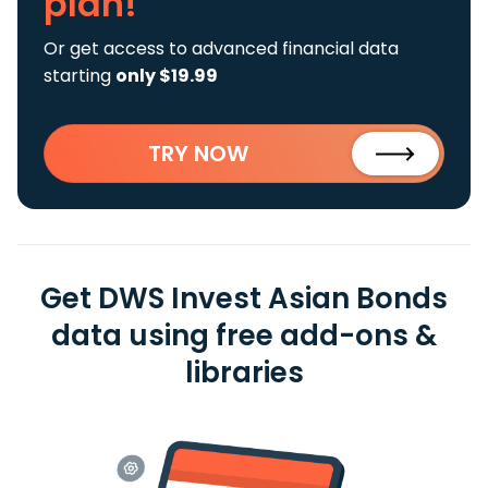
plan!
Or get access to advanced financial data
starting
only $19.99
TRY NOW
Get DWS Invest Asian Bonds
data using free add-ons &
libraries