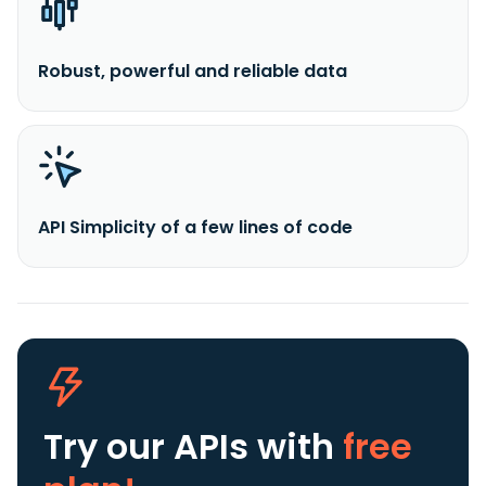
Robust, powerful and reliable data
API Simplicity of a few lines of code
Try our APIs
with
free