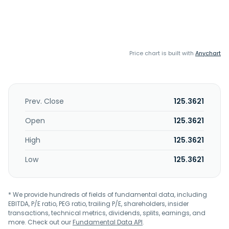
Price chart is built with
Anychart
Prev. Close
125.3621
Open
125.3621
High
125.3621
Low
125.3621
* We provide hundreds of fields of fundamental data, including
EBITDA, P/E ratio, PEG ratio, trailing P/E, shareholders, insider
transactions, technical metrics, dividends, splits, earnings, and
more. Check out our
Fundamental Data API
.