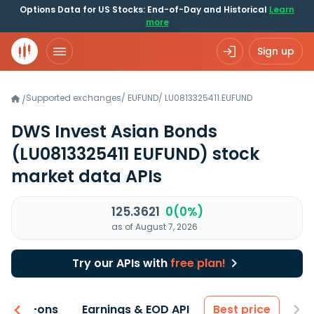
Options Data for US Stocks: End-of-Day and Historical
Learn
more
Sign up
Supported exchanges
/
EUFUND
/
LU0813325411.EUFUND
/
DWS Invest Asian Bonds
(LU0813325411 EUFUND)
stock
market data APIs
125.3621
0(0%)
as of August 7, 2026
Try our APIs with
free plan!
 & Add-ons
Earnings & EOD API
Best price