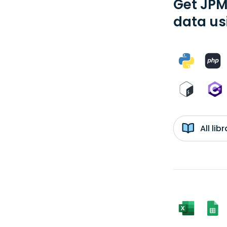
Get JPM
data us
All li