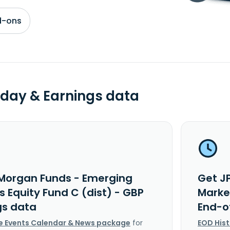
d-ons
day & Earnings data
Morgan Funds - Emerging
Get J
 Equity Fund C (dist) - GBP
Market
gs data
End-o
e Events Calendar & News package
for
EOD His