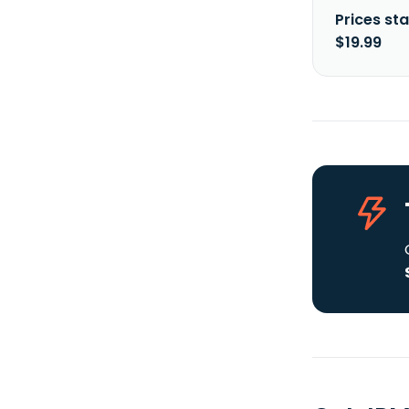
Prices sta
$19.99