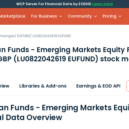
MCP Server For Financial Data by EODHD
Learn more
 Marketplace
For Business
Community
Pricing
xchanges
/
EUFUND
/
LU0822042619.EUFUND
n Funds - Emerging Markets Equity 
 GBP
(LU0822042619 EUFUND)
stock m
view
Libraries & Add-ons
Earnings & EOD API
n Funds - Emerging Markets Equit
al Data Overview