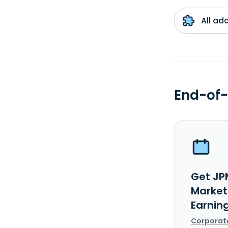
All ad
End-of-
Get JP
Markets
Earnin
Corporat