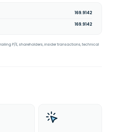
169.9142
169.9142
railing P/E, shareholders, insider transactions, technical