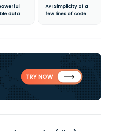
powerful
API Simplicity of a
able data
few lines of code
TRY NOW