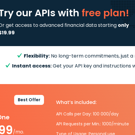
Try our APIs
with
free plan!
Or get access to advanced financial data starting
only
$19.99
Flexibility:
No long-term commitments, just a
Instant access:
Get your API key and instructions w
Best Offer
What’s included:
API Calls per Day: 100 000/day
-One
API Requests per Min.: 1000/minute
.99
/mo.
Type of Usage: Personal use