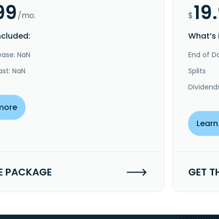
99
19
/mo.
$
ncluded:
What’s 
ease: NaN
End of Da
ast: NaN
Splits
Dividend
more
Learn
E PACKAGE
GET T