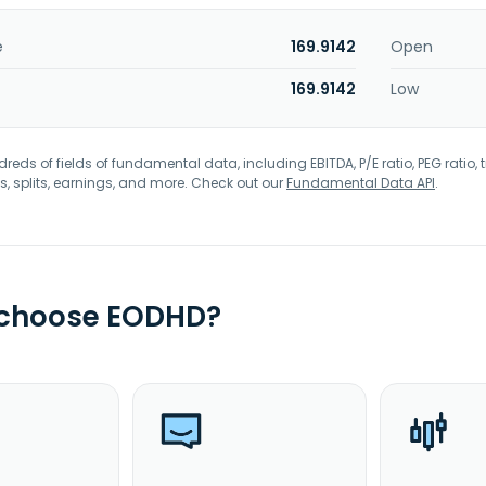
e
169.9142
Open
169.9142
Low
eds of fields of fundamental data, including EBITDA, P/E ratio, PEG ratio, t
s, splits, earnings, and more. Check out our
Fundamental Data API
.
 choose EODHD?