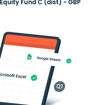
quity Fund C (dist) - GBP