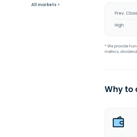
All markets >
Prev. Clos
High
* We provide hundr
metrics, dividend
Why to