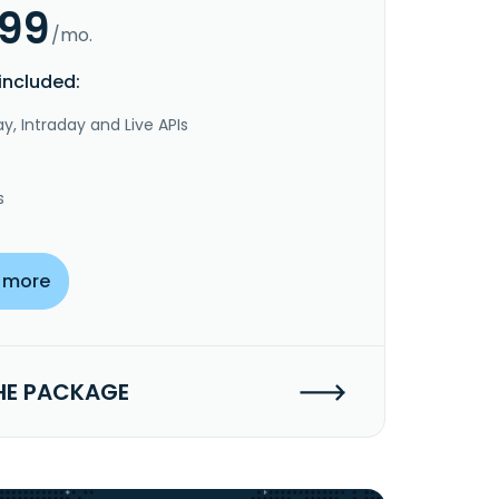
.99
/mo.
included:
y, Intraday and Live APIs
s
 more
HE PACKAGE