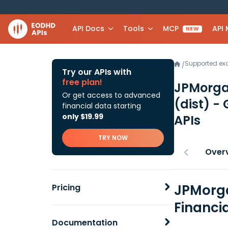
API Docs
Tools
MCP
API
NEW
Supported e
/
Try our APIs with
free plan!
JPMorga
Or get access to advanced
(dist) -
financial data starting
only $19.99
APIs
TRY NOW
Over
JPMorga
Pricing
Financi
Documentation