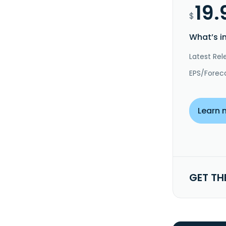
19.
$
What’s i
Latest Rel
EPS/Forec
Learn 
GET TH