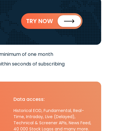
TRY NOW
 minimum of one month
ithin seconds of subscribing
Data access:
Historical EOD, Fundamental, Real-
Time, Intraday, Live (Delayed),
Technical & Screener APIs, News Feed,
40 000 Stock Logos and many more.