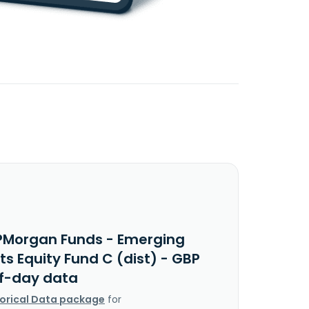
PMorgan Funds - Emerging
s Equity Fund C (dist) - GBP
f-day data
torical Data package
for