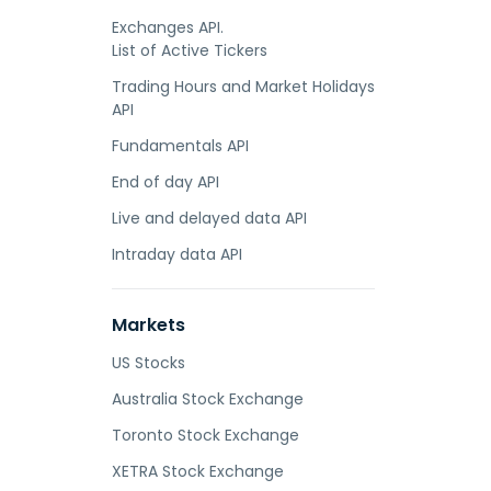
Exchanges API.
List of Active Tickers
Trading Hours and Market Holidays
API
Fundamentals API
End of day API
Live and delayed data API
Intraday data API
Markets
US Stocks
Australia Stock Exchange
Toronto Stock Exchange
XETRA Stock Exchange