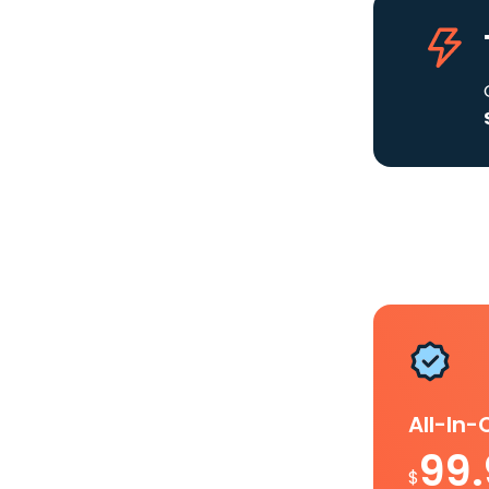
All-In
99
$