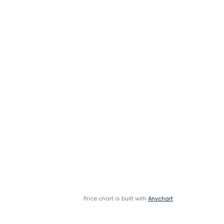
Price chart is built with
Anychart