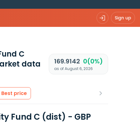
Sign up
Fund C
169.9142
0(0%)
arket data
as of August 6, 2026
Best price
y Fund C (dist) - GBP