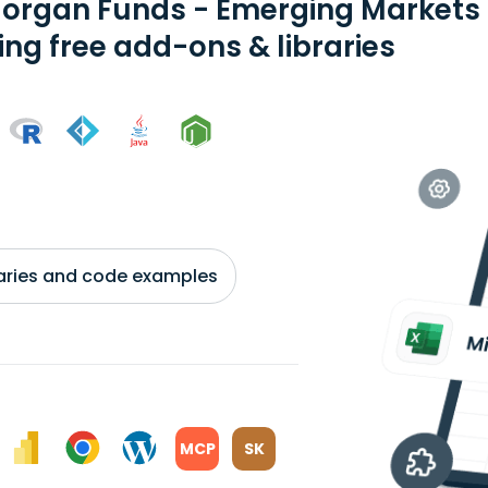
organ Funds - Emerging Markets E
ing free add-ons & libraries
braries and code examples
MCP
SK