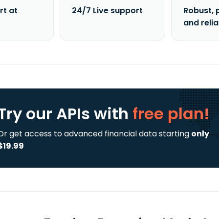
rt at
24/7 Live support
Robust, 
and reli
Try our APIs
with
free plan!
Or get access to advanced financial data starting
only
$19.99