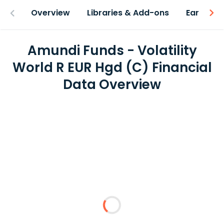
Overview
Libraries & Add-ons
Earnings
Amundi Funds - Volatility
World R EUR Hgd (C) Financial
Data Overview