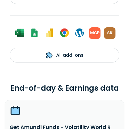
MCP
SK
All add-ons
End-of-day & Earnings data
Get Amundi Funds - Volatility World R