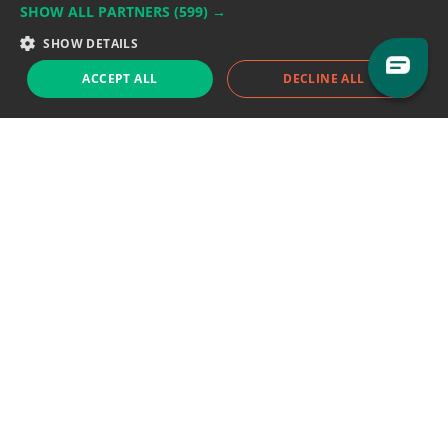
SHOW ALL PARTNERS
(599) →
Support team:
support@eodhistoricaldata.com
SHOW DETAILS
Sales team:
sales@eodhistoricaldata.com
ACCEPT ALL
DECLINE ALL
Support chat
Reddit
Blog
Follow us
EODHD.COM would like to remind you that our service DOES NOT provide any
financial services. EODHD.COM provides only data APIs, all data contained in
this website and via API is not necessarily real-time nor accurate. All CFDs
(stocks, indices, mutual funds, ETFs), and Forex are not provided by exchanges
but rather by market makers, and so prices may not be accurate and may
differ from the actual market price, meaning prices are indicative and not
appropriate for trading purposes. We are not using exchanges data feeds for
the pricing data, we are using OTC, peer to peer trades and trading platforms
over 100+ sources, we are aggregating our data feeds via VWAP method.
Therefore EOD Historical Data doesn't bear any responsibility for any trading