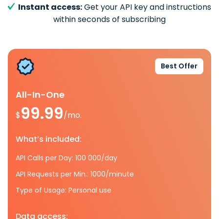
Instant access:
Get your API key and instructions
within seconds of subscribing
Best Offer
All-In-One
99.99
$
/mo.
What’s included:
API Calls per Day: 100 000/day
API Requests per Min.: 1000/minute
Type of Usage: Personal use
Data access: