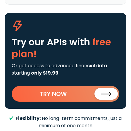
Try our APIs
with
free
plan!
Or get access to advanced financial data
starting
only $19.99
TRY NOW
Flexibility:
No long-term commitments, just a
minimum of one month