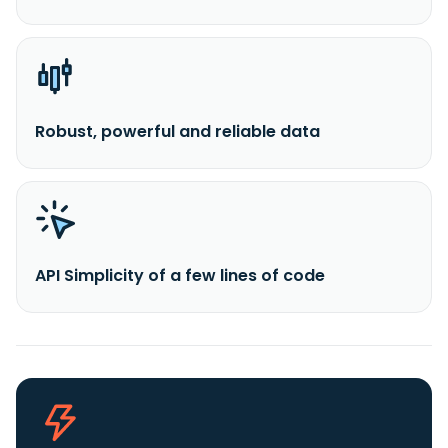
Robust, powerful and reliable data
API Simplicity of a few lines of code