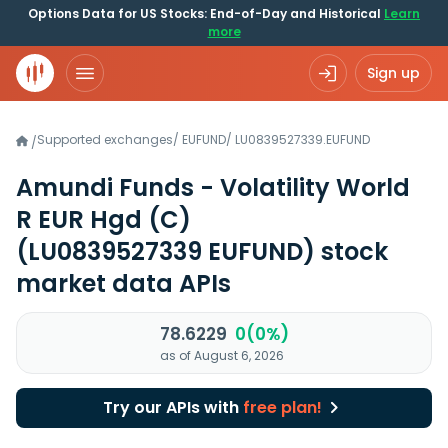
Options Data for US Stocks: End-of-Day and Historical
Learn
more
Sign up
Supported exchanges
/
EUFUND
/
LU0839527339.EUFUND
/
Amundi Funds - Volatility World
R EUR Hgd (C)
(LU0839527339 EUFUND)
stock
market data APIs
78.6229
0(0%)
as of August 6, 2026
Try our APIs with
free plan!