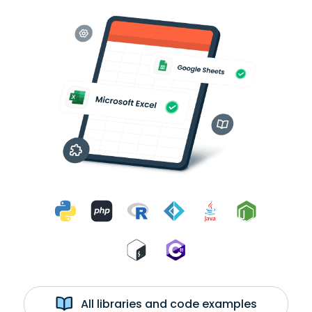
All libraries and code examples