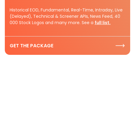
Historical EOD, Fundamental, Real-Time, Intraday, Live
(Delayed), Technical & Screener APIs, News Feed, 40
000 Stock Logos and many more. See a
full list.
GET THE PACKAGE