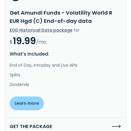
Get Amundi Funds - Volatility World R
EUR Hgd (C) End-of-day data
EOD Historical Data package
for
19.99
$
/mo.
What’s included:
End of Day, Intraday and Live APIs
Splits
Dividends
Learn more
GET THE PACKAGE