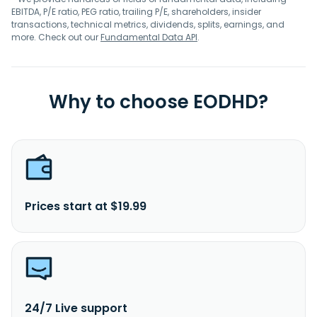
EBITDA, P/E ratio, PEG ratio, trailing P/E, shareholders, insider
transactions, technical metrics, dividends, splits, earnings, and
more. Check out our
Fundamental Data API
.
Why to choose EODHD?
Prices start at $19.99
24/7 Live support