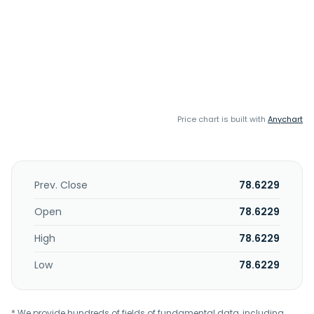
Price chart is built with
Anychart
Prev. Close
78.6229
Open
78.6229
High
78.6229
Low
78.6229
* We provide hundreds of fields of fundamental data, including