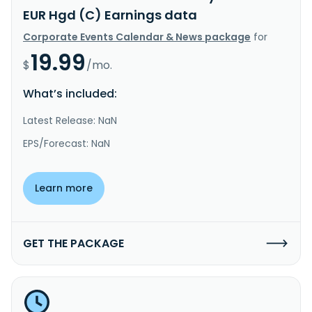
EUR Hgd (C) Earnings data
Corporate Events Calendar & News package
for
19.99
$
/mo.
What’s included:
Latest Release: NaN
EPS/Forecast: NaN
Learn more
GET THE PACKAGE