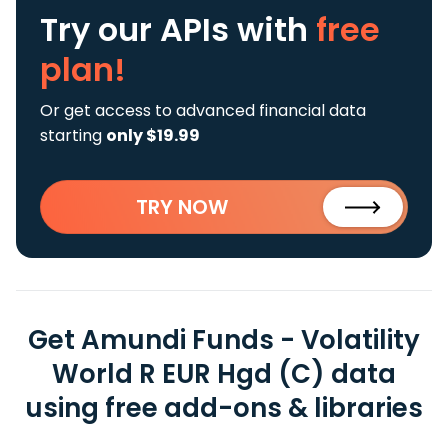
Try our APIs
with
free
plan!
Or get access to advanced financial data
starting
only $19.99
TRY NOW
Get Amundi Funds - Volatility
World R EUR Hgd (C) data
using free add-ons & libraries