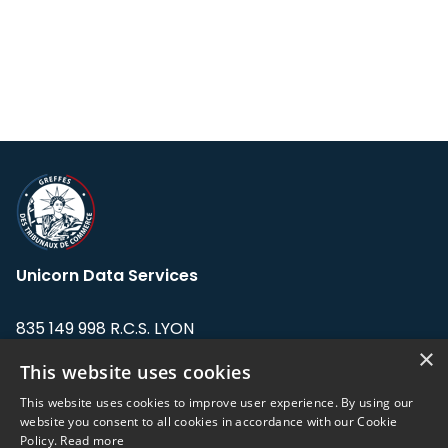
Unicorn Data Services
835 149 998 R.C.S. LYON
Greffe du tribunal de Commerce de LYON
×
This website uses cookies
Address: LE FORUM, 27 rue Maurice
This website uses cookies to improve user experience. By using our
Flandin, 69003 Lyon, France.
website you consent to all cookies in accordance with our Cookie
Policy.
Read more