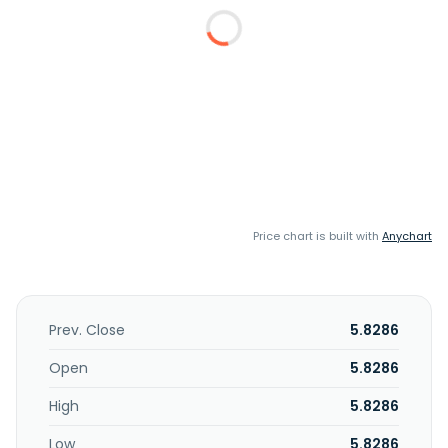
Price chart is built with
Anychart
Prev. Close
5.8286
Open
5.8286
High
5.8286
Low
5.8286