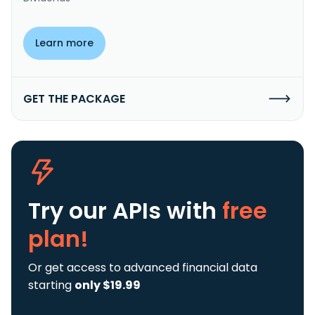
Learn more
GET THE PACKAGE
Try our APIs
with
free
plan!
Or get access to advanced financial data
starting
only $19.99