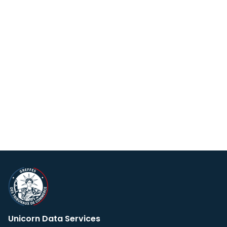
Unicorn Data Services