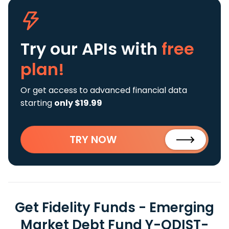
Try our APIs
with
free
plan!
Or get access to advanced financial data
starting
only $19.99
TRY NOW
Get Fidelity Funds - Emerging
Market Debt Fund Y-QDIST-