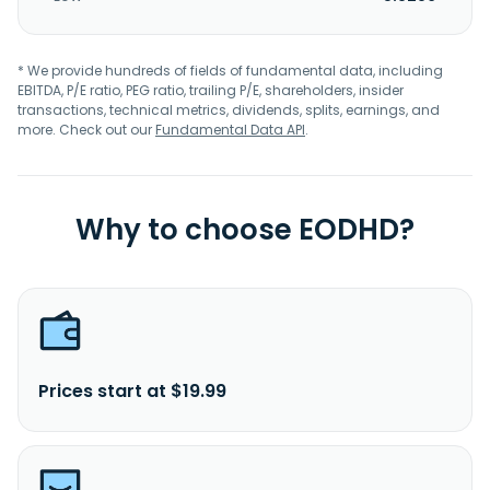
* We provide hundreds of fields of fundamental data, including
EBITDA, P/E ratio, PEG ratio, trailing P/E, shareholders, insider
transactions, technical metrics, dividends, splits, earnings, and
more. Check out our
Fundamental Data API
.
Why to choose EODHD?
Prices start at $19.99