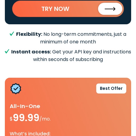
TRY NOW
Flexibility:
No long-term commitments, just a
minimum of one month
Instant access:
Get your API key and instructions
within seconds of subscribing
Best Offer
All-In-One
99.99
$
/mo.
What’s included: