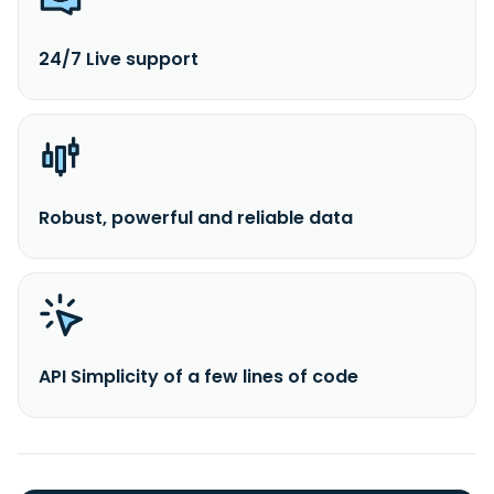
24/7 Live support
Robust, powerful and reliable data
API Simplicity of a few lines of code