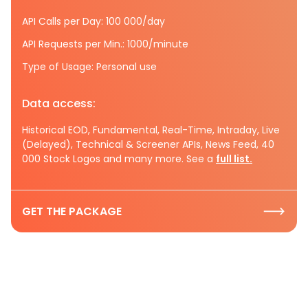
API Calls per Day: 100 000/day
API Requests per Min.: 1000/minute
Type of Usage: Personal use
Data access:
Historical EOD, Fundamental, Real-Time, Intraday, Live
(Delayed), Technical & Screener APIs, News Feed, 40
000 Stock Logos and many more. See a
full list.
GET THE PACKAGE