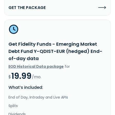
GET THE PACKAGE
Get Fidelity Funds - Emerging Market
Debt Fund Y-QDIST-EUR (hedged) End-
of-day data
EOD Historical Data package
for
19.99
$
/mo.
What’s included:
End of Day, Intraday and Live APIs
Splits
Dividends