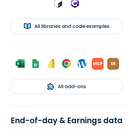
All libraries and code examples
MCP
SK
All add-ons
End-of-day & Earnings data