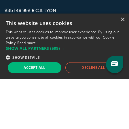
835 149 998 R.C.S. LYON
Greffe du tribunal de Commerce de LYON
×
This website uses cookies
Address: LE FORUM, 27 rue Maurice
This website uses cookies to improve user experience. By using our
Flandin, 69003 Lyon, France.
website you consent to all cookies in accordance with our Cookie
Policy.
Read more
SHOW ALL PARTNERS
(599) →
Support team:
support@eodhistoricaldata.com
SHOW DETAILS
Sales team:
sales@eodhistoricaldata.com
ACCEPT ALL
DECLINE ALL
Support chat
Reddit
Blog
Follow us