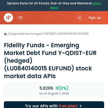
Options Data for US Stocks: End-of-Day and Historical
Learn
more
Sign up
Supported exchanges
/
EUFUND
/
LU0840140015.EUFUND
/
Fidelity Funds - Emerging
Market Debt Fund Y-QDIST-EUR
(hedged)
(LU0840140015 EUFUND)
stock
market data APIs
5.8286
0(0%)
as of August 7, 2026
Try our APIs with
free plan!