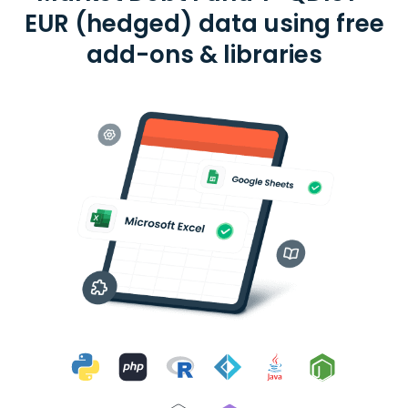
EUR (hedged) data using free
add-ons & libraries