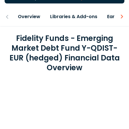
Overview
Libraries & Add-ons
Earnings
Fidelity Funds - Emerging
Market Debt Fund Y-QDIST-
EUR (hedged) Financial Data
Overview