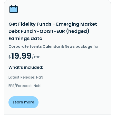
Get Fidelity Funds - Emerging Market
Debt Fund Y-QDIST-EUR (hedged)
Earnings data
Corporate Events Calendar & News package
for
19.99
$
/mo.
What’s included:
Latest Release: NaN
EPS/Forecast: NaN
Learn more