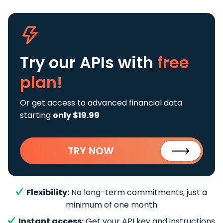
Try our APIs
with
free
plan!
Or get access to advanced financial data
starting
only $19.99
TRY NOW
Flexibility:
No long-term commitments, just a
minimum of one month
Instant access:
Get your API key and instructions