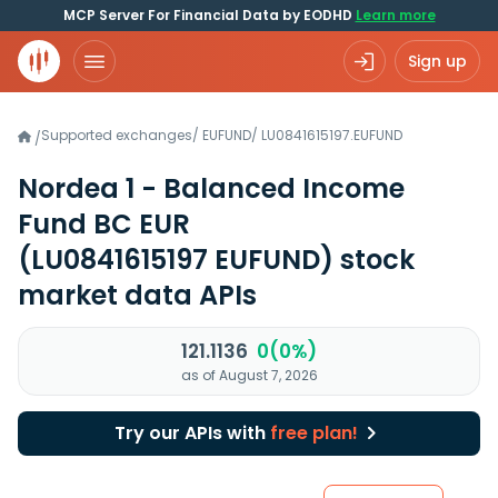
MCP Server For Financial Data by EODHD
Learn more
Sign up
Supported exchanges
/
EUFUND
/
LU0841615197.EUFUND
/
Nordea 1 - Balanced Income
Fund BC EUR
(LU0841615197 EUFUND)
stock
market data APIs
121.1136
0(0%)
as of August 7, 2026
Try our APIs with
free plan!