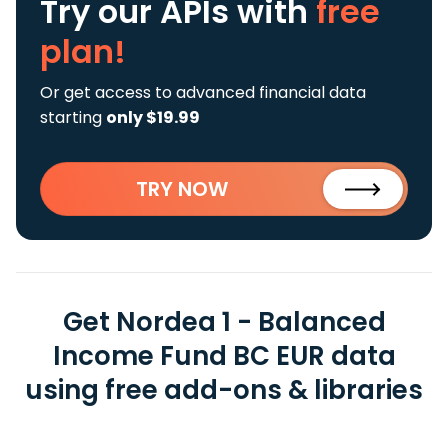
Try our APIs
with
free
plan!
Or get access to advanced financial data
starting
only $19.99
TRY NOW
Get Nordea 1 - Balanced
Income Fund BC EUR data
using free add-ons & libraries