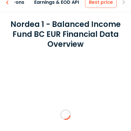
 & Add-ons
Earnings & EOD API
Best price
Nordea 1 - Balanced Income
Fund BC EUR Financial Data
Overview