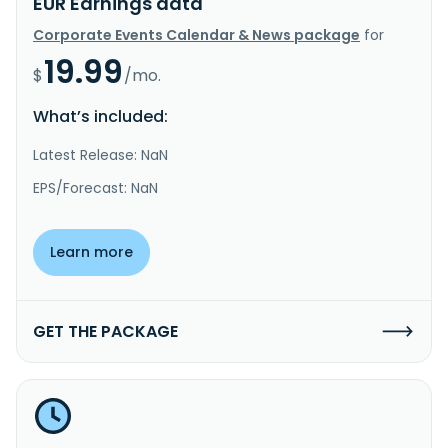
EUR Earnings data
Corporate Events Calendar & News package
for
19.99
$
/mo.
What’s included:
Latest Release: NaN
EPS/Forecast: NaN
Learn more
GET THE PACKAGE