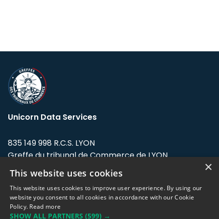
Unicorn Data Services
835 149 998 R.C.S. LYON
Greffe du tribunal de Commerce de LYON
×
This website uses cookies
Address: LE FORUM, 27 rue Maurice
Flandin, 69003 Lyon, France.
This website uses cookies to improve user experience. By using our
website you consent to all cookies in accordance with our Cookie
Policy.
Read more
Support team:
support@eodhistoricaldata.com
SHOW ALL PARTNERS
(599) →