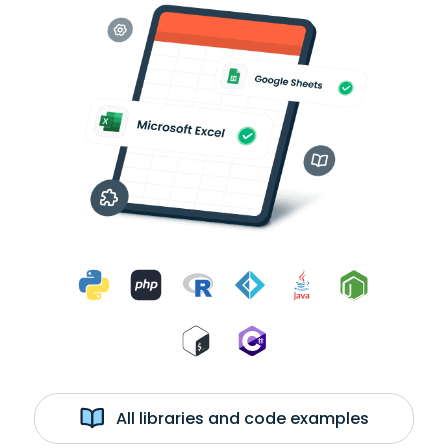
All libraries and code examples