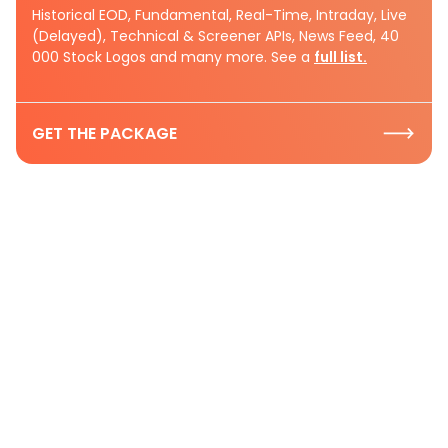
Historical EOD, Fundamental, Real-Time, Intraday, Live
(Delayed), Technical & Screener APIs, News Feed, 40
000 Stock Logos and many more. See a
full list.
GET THE PACKAGE