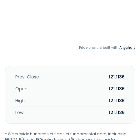
Price chart is built with
Anychart
Prev. Close
121.1136
Open
121.1136
High
121.1136
Low
121.1136
* We provide hundreds of fields of fundamental data, including
EBITDA, P/E ratio, PEG ratio, trailing P/E, shareholders, insider