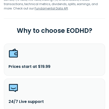
transactions, technical metrics, dividends, splits, earnings, and
more. Check out our
Fundamental Data API
.
Why to choose EODHD?
Prices start at $19.99
24/7 Live support