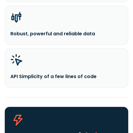
Robust, powerful and reliable data
API Simplicity of a few lines of code