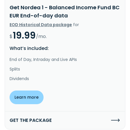
Get Nordea 1 - Balanced Income Fund BC
EUR End-of-day data
EOD Historical Data package
for
19.99
$
/mo.
What’s included:
End of Day, Intraday and Live APIs
Splits
Dividends
Learn more
GET THE PACKAGE