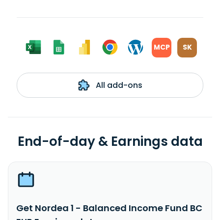
MCP
SK
All add-ons
End-of-day & Earnings data
Get Nordea 1 - Balanced Income Fund BC