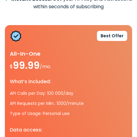
within seconds of subscribing
Best Offer
All-In-One
99.99
$
/mo.
What’s included:
API Calls per Day: 100 000/day
API Requests per Min.: 1000/minute
Type of Usage: Personal use
Data access: