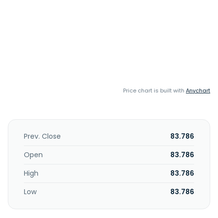
Price chart is built with
Anychart
Prev. Close
83.786
Open
83.786
High
83.786
Low
83.786