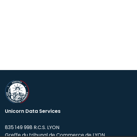
Unicorn Data Services
835 149 998 R.C.S. LYON
Greffe du tribunal de Commerce de LYON