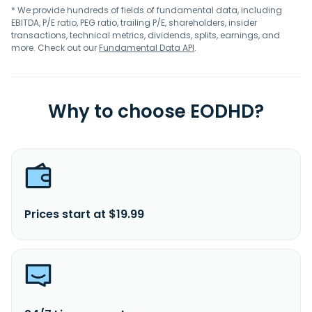
* We provide hundreds of fields of fundamental data, including
EBITDA, P/E ratio, PEG ratio, trailing P/E, shareholders, insider
transactions, technical metrics, dividends, splits, earnings, and
more. Check out our
Fundamental Data API
.
Why to choose EODHD?
Prices start at $19.99