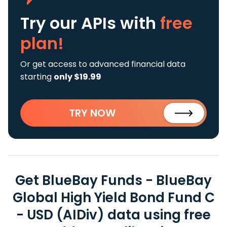
Try our APIs
with
free
plan!
Or get access to advanced financial data
starting
only $19.99
TRY NOW
Get BlueBay Funds - BlueBay
Global High Yield Bond Fund C
- USD (AIDiv) data using free