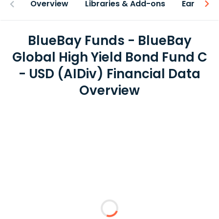
Overview
Libraries & Add-ons
Earnings
BlueBay Funds - BlueBay
Global High Yield Bond Fund C
- USD (AIDiv) Financial Data
Overview