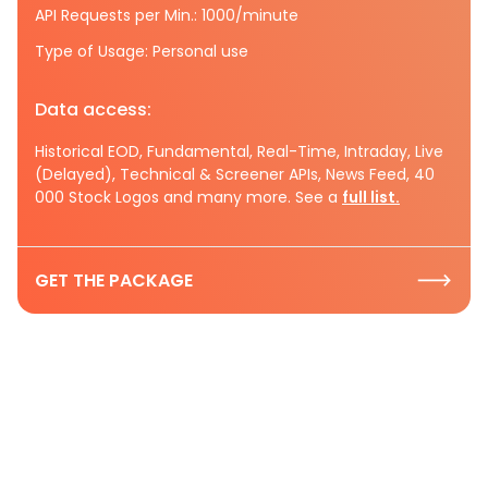
API Requests per Min.: 1000/minute
Type of Usage: Personal use
Data access:
Historical EOD, Fundamental, Real-Time, Intraday, Live
(Delayed), Technical & Screener APIs, News Feed, 40
000 Stock Logos and many more. See a
full list.
GET THE PACKAGE