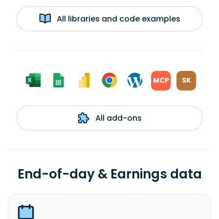
All libraries and code examples
MCP
SK
All add-ons
End-of-day & Earnings data