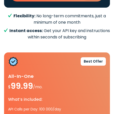
Flexibility:
No long-term commitments, just a
minimum of one month
Instant access:
Get your API key and instructions
within seconds of subscribing
Best Offer
All-In-One
99.99
$
/mo.
What’s included:
API Calls per Day: 100 000/day