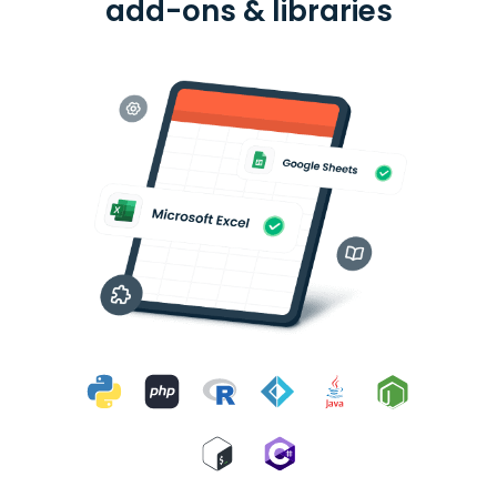
add-ons & libraries