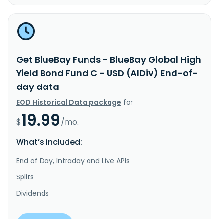
Get BlueBay Funds - BlueBay Global High
Yield Bond Fund C - USD (AIDiv) End-of-
day data
EOD Historical Data package
for
19.99
$
/mo.
What’s included:
End of Day, Intraday and Live APIs
Splits
Dividends