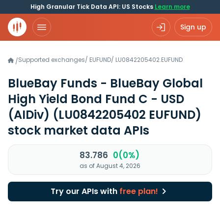
High Granular Tick Data API: US Stocks
Learn more
Sign up
Supported exchanges
/
EUFUND
/
LU0842205402.EUFUND
/
BlueBay Funds - BlueBay Global
High Yield Bond Fund C - USD
(AIDiv)
(LU0842205402 EUFUND)
stock market data APIs
83.786
0(0%)
as of August 4, 2026
Try our APIs with
free plan!