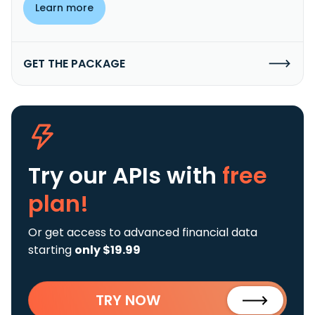
Learn more
GET THE PACKAGE
Try our APIs
with
free
plan!
Or get access to advanced financial data
starting
only $19.99
TRY NOW