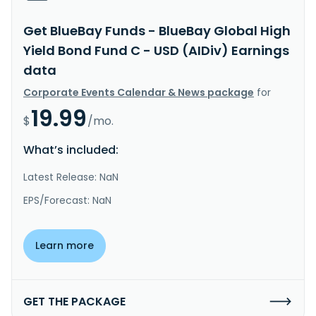
Get BlueBay Funds - BlueBay Global High
Yield Bond Fund C - USD (AIDiv) Earnings
data
Corporate Events Calendar & News package
for
19.99
$
/mo.
What’s included:
Latest Release: NaN
EPS/Forecast: NaN
Learn more
GET THE PACKAGE