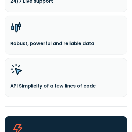
24/7 Live support
Robust, powerful and reliable data
API Simplicity of a few lines of code