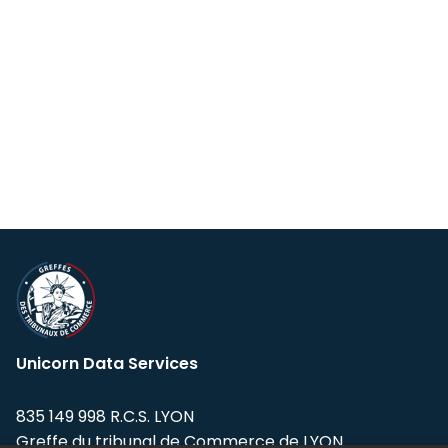
Unicorn Data Services
835 149 998 R.C.S. LYON
Greffe du tribunal de Commerce de LYON