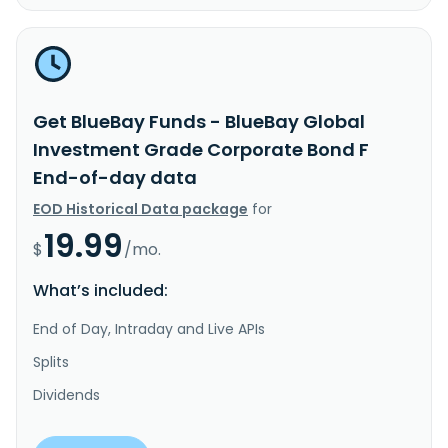
Get BlueBay Funds - BlueBay Global
Investment Grade Corporate Bond F
End-of-day data
EOD Historical Data package
for
19.99
$
/mo.
What’s included:
End of Day, Intraday and Live APIs
Splits
Dividends