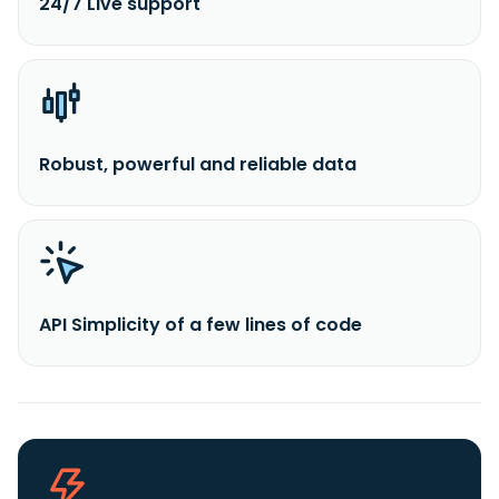
24/7 Live support
Robust, powerful and reliable data
API Simplicity of a few lines of code