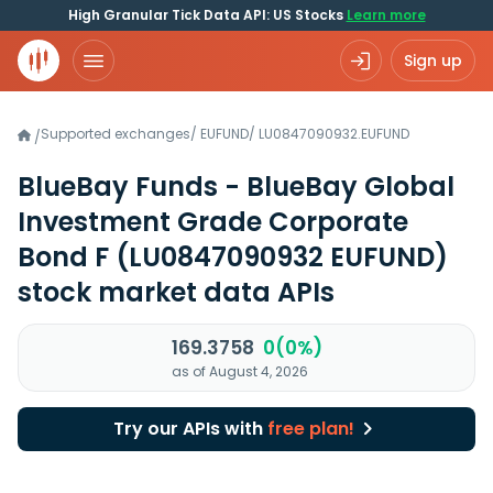
High Granular Tick Data API: US Stocks
Learn more
Sign up
Supported exchanges
/
EUFUND
/
LU0847090932.EUFUND
/
BlueBay Funds - BlueBay Global
Investment Grade Corporate
Bond F
(LU0847090932 EUFUND)
stock market data APIs
169.3758
0(0%)
as of August 4, 2026
Try our APIs with
free plan!