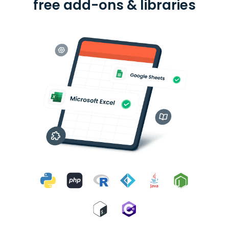
free add-ons & libraries