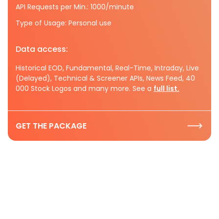
API Requests per Min.: 1000/minute
Type of Usage: Personal use
Data access:
Historical EOD, Fundamental, Real-Time, Intraday, Live
(Delayed), Technical & Screener APIs, News Feed, 40
000 Stock Logos and many more. See a
full list.
GET THE PACKAGE