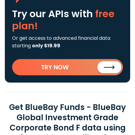
Try our APIs
with
free
plan!
Or get access to advanced financial data
starting
only $19.99
TRY NOW
Get BlueBay Funds - BlueBay
Global Investment Grade
Corporate Bond F data using