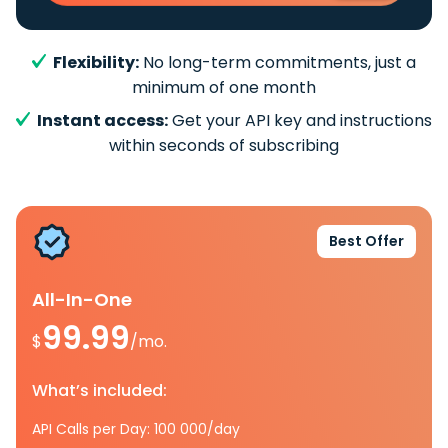
Flexibility:
No long-term commitments, just a
minimum of one month
Instant access:
Get your API key and instructions
within seconds of subscribing
Best Offer
All-In-One
99.99
$
/mo.
What’s included:
API Calls per Day: 100 000/day