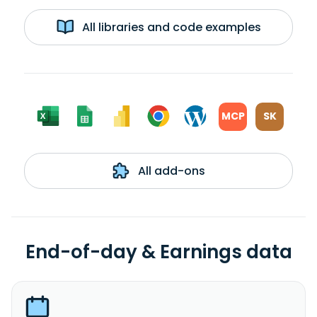
All libraries and code examples
MCP
SK
All add-ons
End-of-day & Earnings data