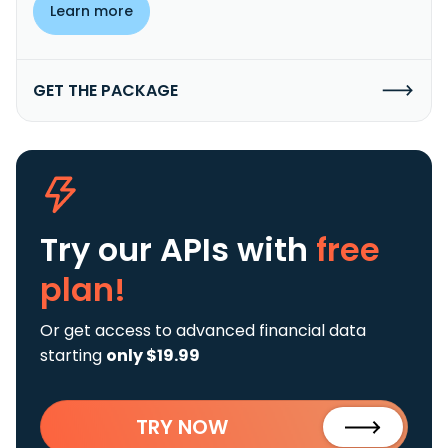
Learn more
GET THE PACKAGE
Try our APIs
with
free
plan!
Or get access to advanced financial data
starting
only $19.99
TRY NOW