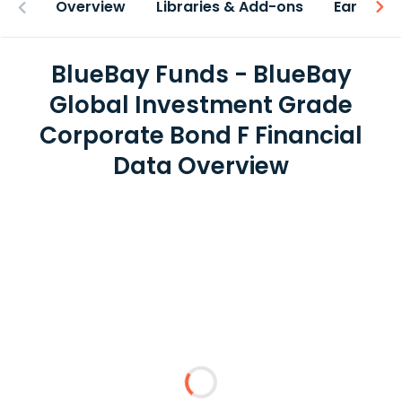
Overview
Libraries & Add-ons
Earnings
BlueBay Funds - BlueBay
Global Investment Grade
Corporate Bond F Financial
Data Overview