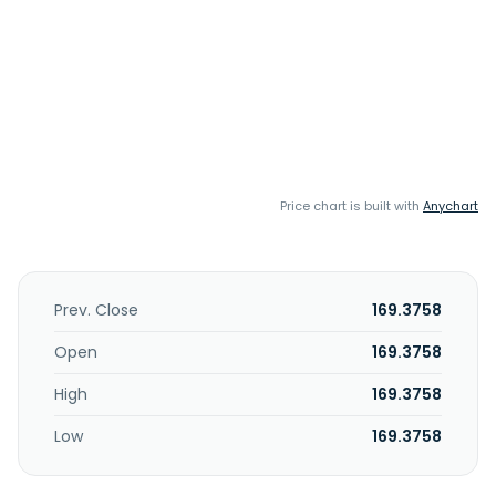
Price chart is built with
Anychart
Prev. Close
169.3758
Open
169.3758
High
169.3758
Low
169.3758