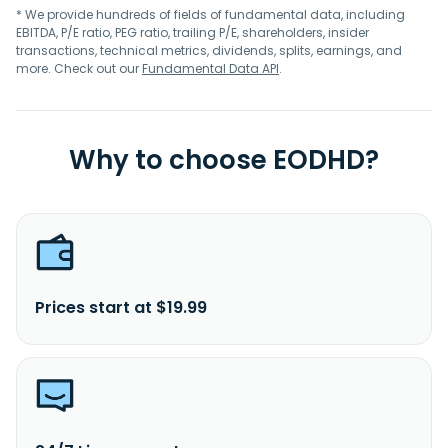
* We provide hundreds of fields of fundamental data, including
EBITDA, P/E ratio, PEG ratio, trailing P/E, shareholders, insider
transactions, technical metrics, dividends, splits, earnings, and
more. Check out our
Fundamental Data API
.
Why to choose EODHD?
Prices start at $19.99