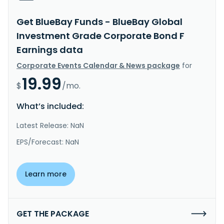
Get BlueBay Funds - BlueBay Global
Investment Grade Corporate Bond F
Earnings data
Corporate Events Calendar & News package
for
19.99
$
/mo.
What’s included:
Latest Release: NaN
EPS/Forecast: NaN
Learn more
GET THE PACKAGE