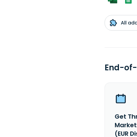
All ad
End-of-
Get Th
Market
(EUR D