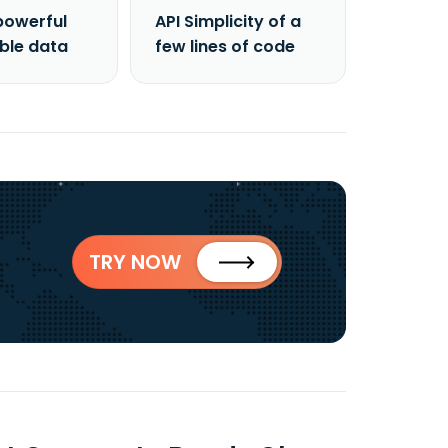
powerful
API Simplicity of a
able data
few lines of code
TRY NOW