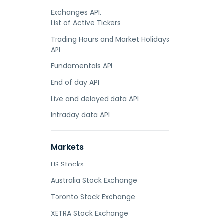
Exchanges API.
List of Active Tickers
Trading Hours and Market Holidays
API
Fundamentals API
End of day API
Live and delayed data API
Intraday data API
Markets
US Stocks
Australia Stock Exchange
Toronto Stock Exchange
XETRA Stock Exchange