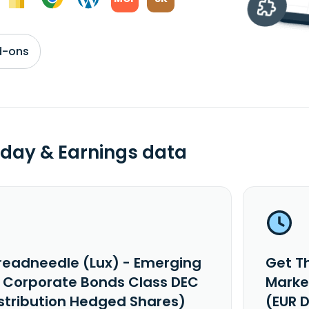
d-ons
day & Earnings data
readneedle (Lux) - Emerging
Get T
 Corporate Bonds Class DEC
Marke
istribution Hedged Shares)
(EUR 