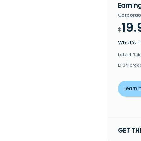
Earnin
Corporat
19.
$
What’s i
Latest Rel
EPS/Forec
Learn 
GET TH