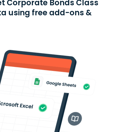
et Corporate Bonds Class
ta using free add-ons &