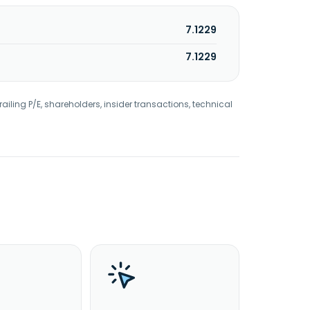
7.1229
7.1229
railing P/E, shareholders, insider transactions, technical