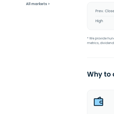
All markets >
Prev. Clos
High
* We provide hundr
metrics, dividend
Why to