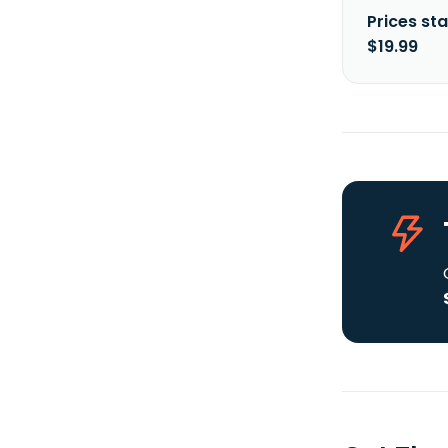
Prices sta
$19.99