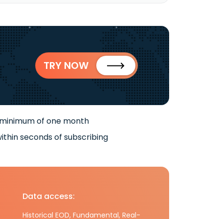
TRY NOW
 minimum of one month
ithin seconds of subscribing
Data access:
Historical EOD, Fundamental, Real-