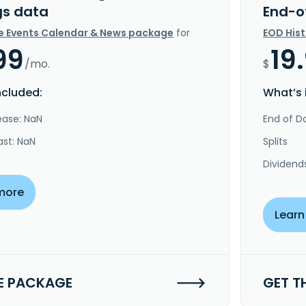
gs data
End-o
e Events Calendar & News package
for
EOD His
99
19
/mo.
$
ncluded:
What’s 
ease: NaN
End of Da
ast: NaN
Splits
Dividend
more
Learn
E PACKAGE
GET T