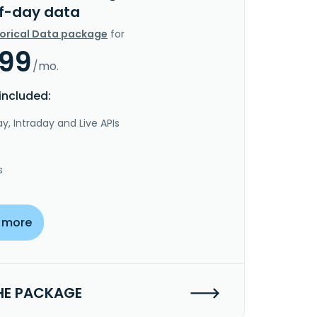
f-day data
torical Data package
for
.99
/mo.
included:
y, Intraday and Live APIs
s
 more
HE PACKAGE