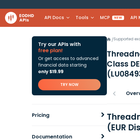
API Docs
Tools
MCP
API
NEW
Supported e
/
Try our APIs with
free plan!
Threadn
Or get access to advanced
Class DE
financial data starting
only $19.99
(LU0849
TRY NOW
Over
Threadn
Pricing
(EUR Di
Documentation