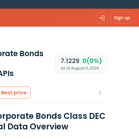
Sign up
orate Bonds
7.1229
0(0%)
as of August 5, 2026
APIs
Best price
orporate Bonds Class DEC
al Data Overview