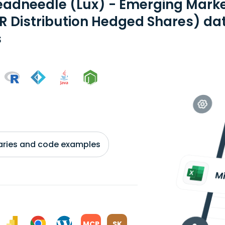
eadneedle (Lux) - Emerging Mark
R Distribution Hedged Shares) da
s
braries and code examples
MCP
SK