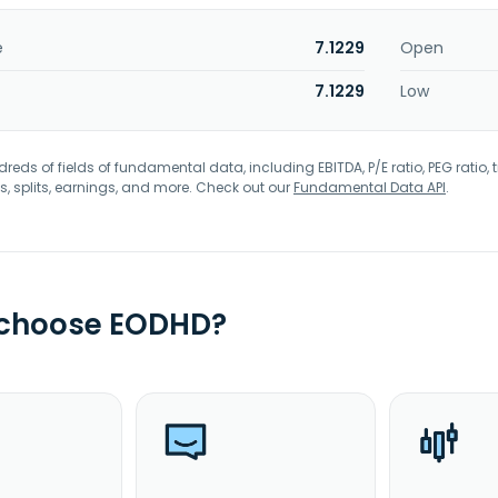
e
7.1229
Open
7.1229
Low
eds of fields of fundamental data, including EBITDA, P/E ratio, PEG ratio, t
s, splits, earnings, and more. Check out our
Fundamental Data API
.
 choose EODHD?