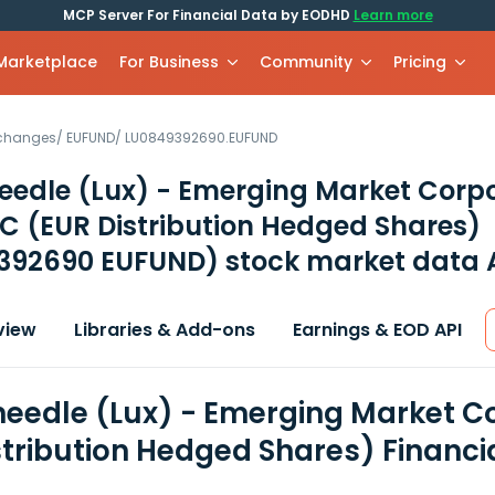
MCP Server For Financial Data by EODHD
Learn more
 Marketplace
For Business
Community
Pricing
xchanges
/
EUFUND
/
LU0849392690.EUFUND
eedle (Lux) - Emerging Market Corp
C (EUR Distribution Hedged Shares)
392690 EUFUND)
stock market data 
view
Libraries & Add-ons
Earnings & EOD API
eedle (Lux) - Emerging Market C
stribution Hedged Shares) Financi