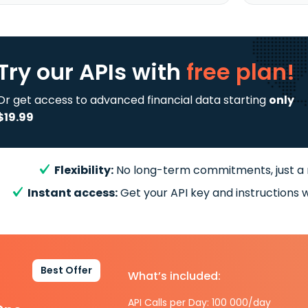
Try our APIs
with
free plan!
Or get access to advanced financial data starting
only
$19.99
Flexibility:
No long-term commitments, just a
Instant access:
Get your API key and instructions w
Best Offer
What’s included:
API Calls per Day: 100 000/day