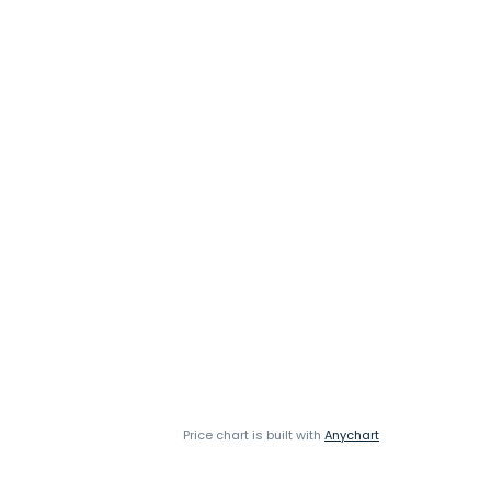
Price chart is built with
Anychart