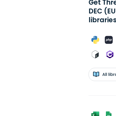
Get Thr
DEC (EU
librarie
All li