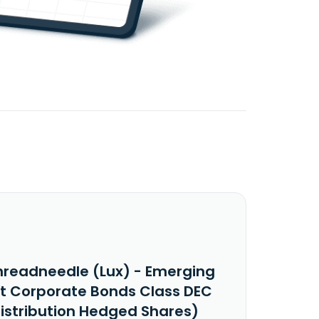
hreadneedle (Lux) - Emerging
t Corporate Bonds Class DEC
Distribution Hedged Shares)