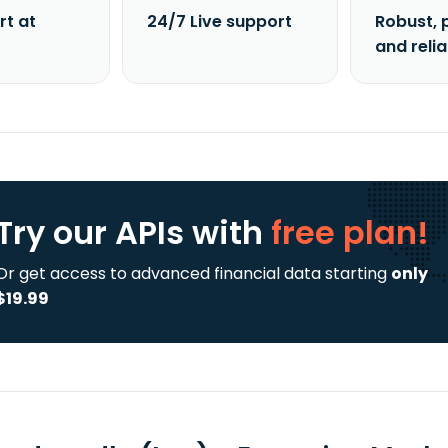
rt at
24/7 Live support
Robust, 
and reli
Try our APIs
with
free plan!
Or get access to advanced financial data starting
only
$19.99