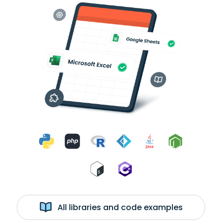
All libraries and code examples