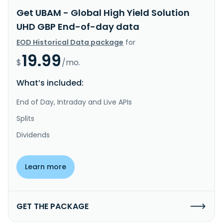
Get UBAM - Global High Yield Solution
UHD GBP End-of-day data
EOD Historical Data package
for
19.99
$
/mo.
What’s included:
End of Day, Intraday and Live APIs
Splits
Dividends
Learn more
GET THE PACKAGE