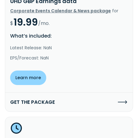
UHD GBP Earnings data
Corporate Events Calendar & News package
for
19.99
$
/mo.
What’s included:
Latest Release: NaN
EPS/Forecast: NaN
Learn more
GET THE PACKAGE