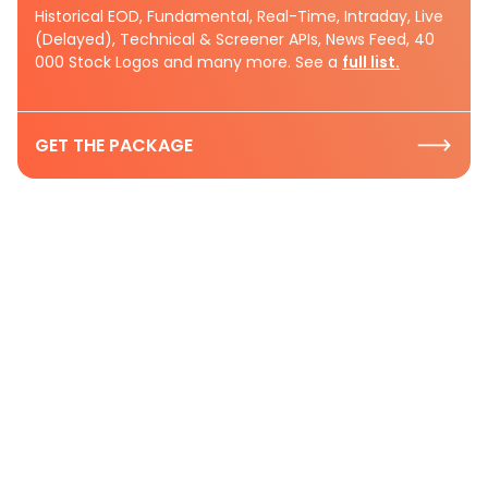
Historical EOD, Fundamental, Real-Time, Intraday, Live
(Delayed), Technical & Screener APIs, News Feed, 40
000 Stock Logos and many more. See a
full list.
GET THE PACKAGE