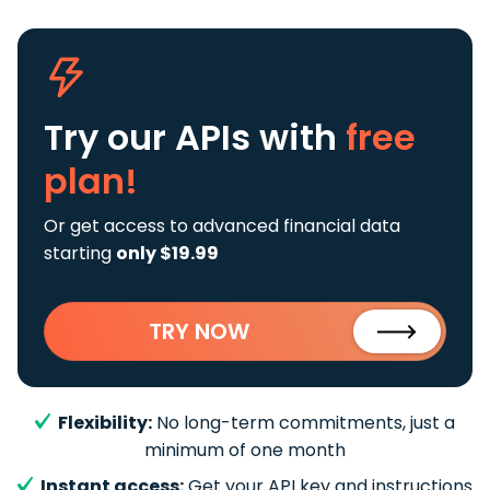
Try our APIs
with
free
plan!
Or get access to advanced financial data
starting
only $19.99
TRY NOW
Flexibility:
No long-term commitments, just a
minimum of one month
Instant access:
Get your API key and instructions