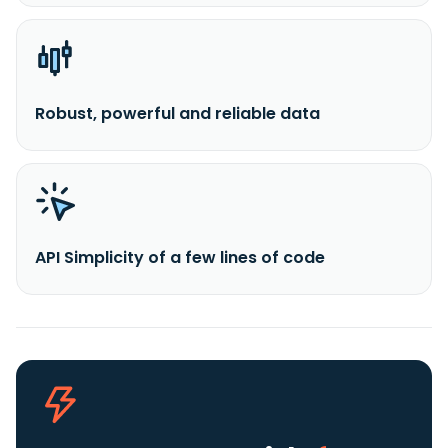
Robust, powerful and reliable data
API Simplicity of a few lines of code