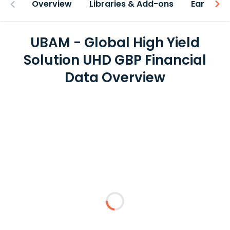
Overview
Libraries & Add-ons
Earnings
UBAM - Global High Yield
Solution UHD GBP Financial
Data Overview