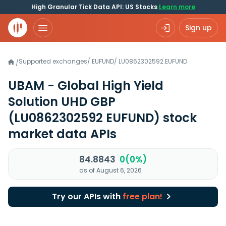
High Granular Tick Data API: US Stocks
Learn more
Sign up
Supported exchanges
/
EUFUND
/
LU0862302592.EUFUND
/
UBAM - Global High Yield
Solution UHD GBP
(LU0862302592 EUFUND)
stock
market data APIs
84.8843
0(0%)
as of August 6, 2026
Try our APIs with
free plan!