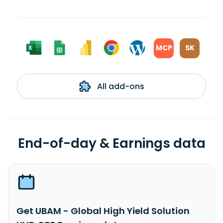
MCP
SK
All add-ons
End-of-day & Earnings data
Get UBAM - Global High Yield Solution