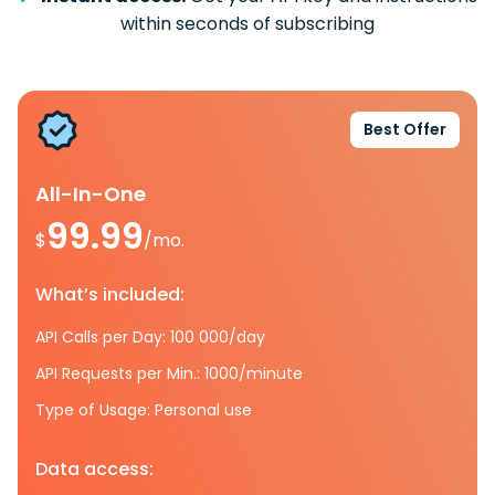
within seconds of subscribing
Best Offer
All-In-One
99.99
$
/mo.
What’s included:
API Calls per Day: 100 000/day
API Requests per Min.: 1000/minute
Type of Usage: Personal use
Data access: