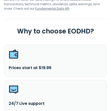
transactions, technical metrics, dividends, splits, earnings, and
more. Check out our
Fundamental Data API
.
Why to choose EODHD?
Prices start at $19.99
24/7 Live support