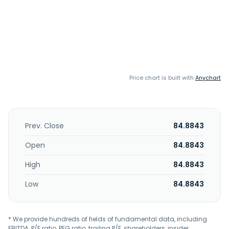
Price chart is built with
Anychart
Prev. Close
84.8843
Open
84.8843
High
84.8843
Low
84.8843
* We provide hundreds of fields of fundamental data, including
EBITDA, P/E ratio, PEG ratio, trailing P/E, shareholders, insider