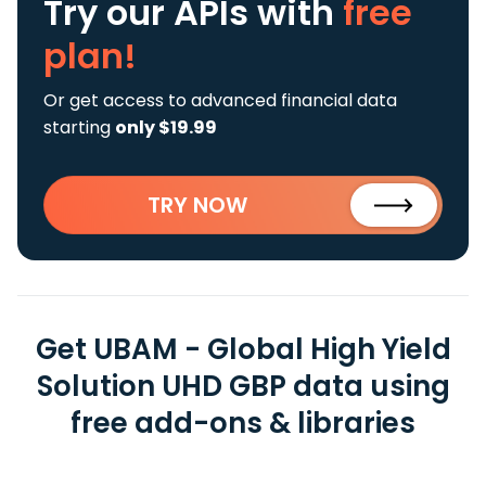
Try our APIs
with
free
plan!
Or get access to advanced financial data
starting
only $19.99
TRY NOW
Get UBAM - Global High Yield
Solution UHD GBP data using
free add-ons & libraries