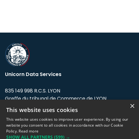
Unicorn Data Services
835 149 998 R.C.S. LYON
Greffe du tribunal de Commerce de LYON
×
This website uses cookies
Address: LE FORUM, 27 rue Maurice
Flandin, 69003 Lyon, France.
This website uses cookies to improve user experience. By using our
website you consent to all cookies in accordance with our Cookie
Policy.
Read more
Support team:
support@eodhistoricaldata.com
SHOW ALL PARTNERS
(599) →