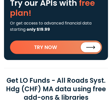
Try our APIs
with
free
plan!
Or get access to advanced financial data
starting
only $19.99
TRY NOW
Get LO Funds - All Roads Syst.
Hdg (CHF) MA data using free
add-ons & libraries