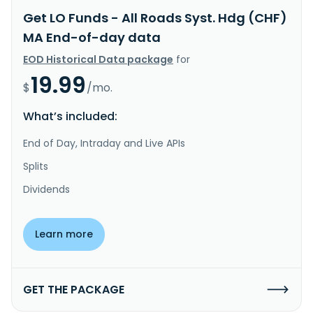
Get LO Funds - All Roads Syst. Hdg (CHF)
MA End-of-day data
EOD Historical Data package
for
19.99
$
/mo.
What’s included:
End of Day, Intraday and Live APIs
Splits
Dividends
Learn more
GET THE PACKAGE