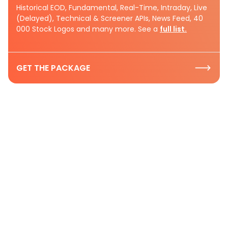
Historical EOD, Fundamental, Real-Time, Intraday, Live
(Delayed), Technical & Screener APIs, News Feed, 40
000 Stock Logos and many more. See a
full list.
GET THE PACKAGE