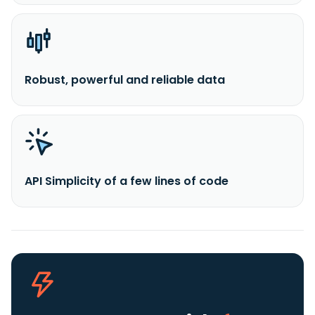
Robust, powerful and reliable data
API Simplicity of a few lines of code