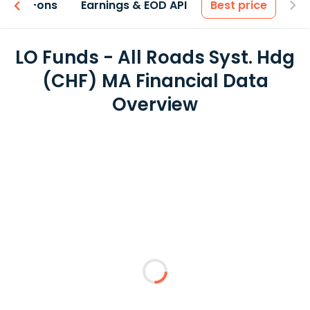
 & Add-ons
Earnings & EOD API
Best price
LO Funds - All Roads Syst. Hdg
(CHF) MA Financial Data
Overview