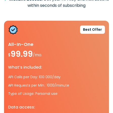
within seconds of subscribing
Best Offer
All-In-One
99.99
$
/mo.
What’s included:
API Calls per Day: 100 000/day
API Requests per Min.: 1000/minute
Type of Usage: Personal use
Data access: