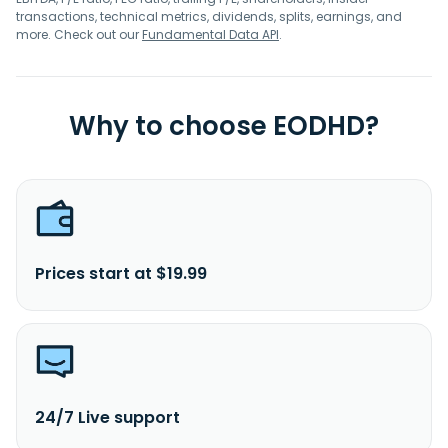
transactions, technical metrics, dividends, splits, earnings, and
more. Check out our
Fundamental Data API
.
Why to choose EODHD?
Prices start at $19.99
24/7 Live support