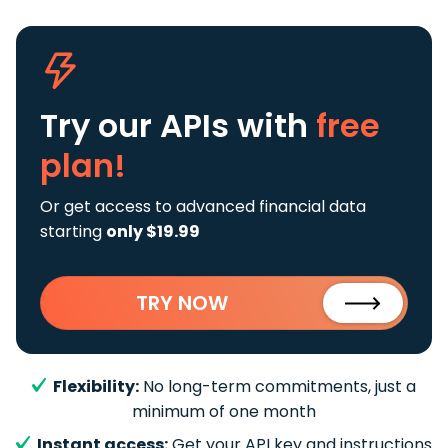
Try our APIs
with
free
plan!
Or get access to advanced financial data
starting
only $19.99
TRY NOW
Flexibility:
No long-term commitments, just a
minimum of one month
Instant access:
Get your API key and instructions