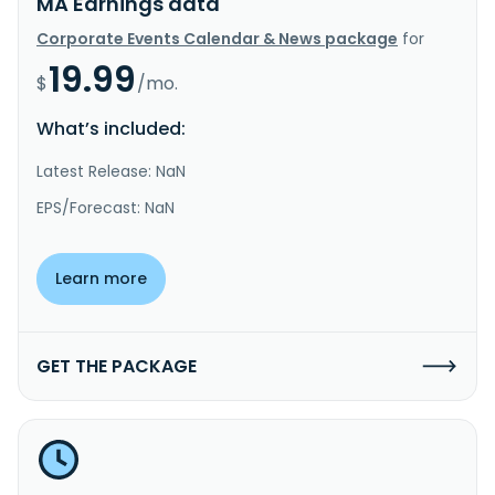
MA Earnings data
Corporate Events Calendar & News package
for
19.99
$
/mo.
What’s included:
Latest Release: NaN
EPS/Forecast: NaN
Learn more
GET THE PACKAGE