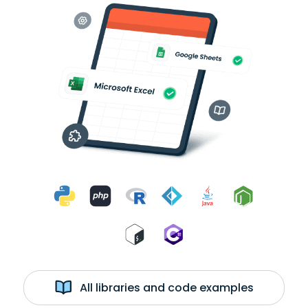
All libraries and code examples