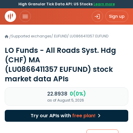
High Granular Tick Data API: US Stocks
Learn more
Sign up
Supported exchanges
/
EUFUND
/
LU0866411357.EUFUND
/
LO Funds - All Roads Syst. Hdg
(CHF) MA
(LU0866411357 EUFUND)
stock
market data APIs
22.8938
0(0%)
as of August 5, 2026
Try our APIs with
free plan!