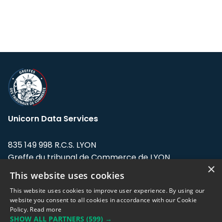
Unicorn Data Services
835 149 998 R.C.S. LYON
Greffe du tribunal de Commerce de LYON
×
This website uses cookies
Address: LE FORUM, 27 rue Maurice
Flandin, 69003 Lyon, France.
This website uses cookies to improve user experience. By using our
website you consent to all cookies in accordance with our Cookie
Policy.
Read more
Support team:
support@eodhistoricaldata.com
SHOW ALL PARTNERS
(599) →