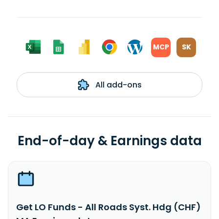
MCP
SK
All add-ons
End-of-day & Earnings data
Get LO Funds - All Roads Syst. Hdg (CHF)