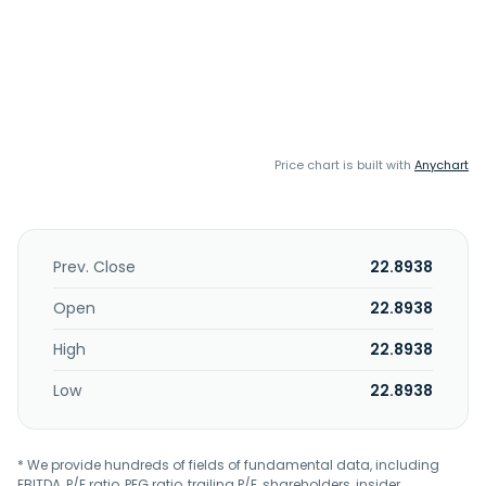
Price chart is built with
Anychart
Prev. Close
22.8938
Open
22.8938
High
22.8938
Low
22.8938
* We provide hundreds of fields of fundamental data, including
EBITDA, P/E ratio, PEG ratio, trailing P/E, shareholders, insider