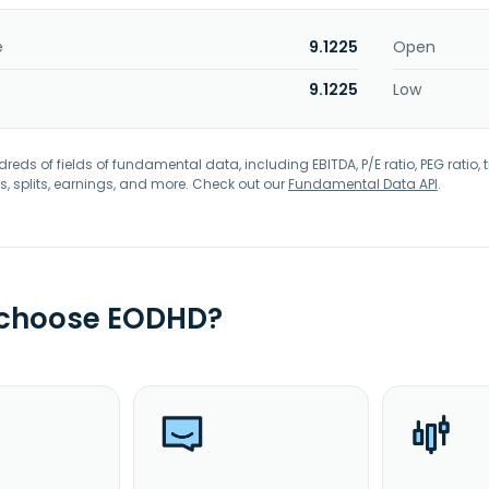
e
9.1225
Open
9.1225
Low
eds of fields of fundamental data, including EBITDA, P/E ratio, PEG ratio, t
s, splits, earnings, and more. Check out our
Fundamental Data API
.
 choose EODHD?