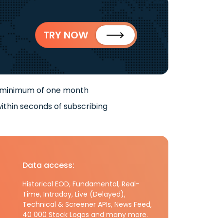
TRY NOW
 minimum of one month
ithin seconds of subscribing
Data access:
Historical EOD, Fundamental, Real-
Time, Intraday, Live (Delayed),
Technical & Screener APIs, News Feed,
40 000 Stock Logos and many more.