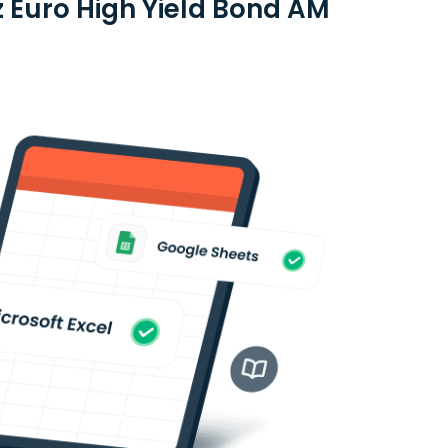
nz Euro High Yield Bond AM