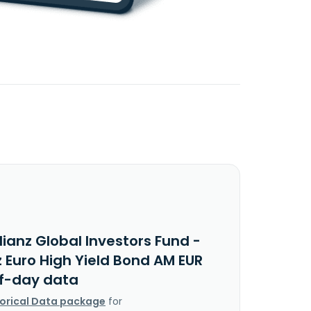
lianz Global Investors Fund -
z Euro High Yield Bond AM EUR
f-day data
torical Data package
for