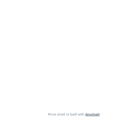
Price chart is built with
Anychart