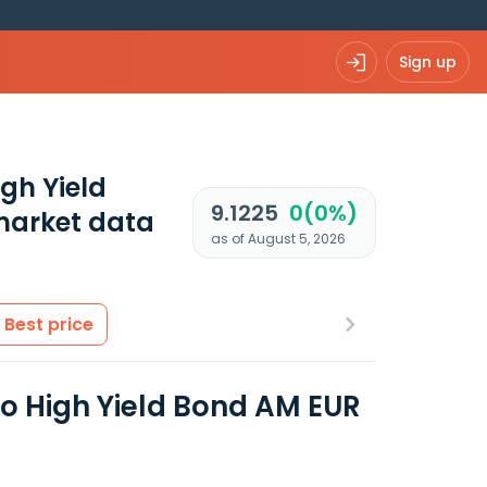
Sign up
igh Yield
9.1225
0(0%)
market data
as of August 5, 2026
Best price
uro High Yield Bond AM EUR