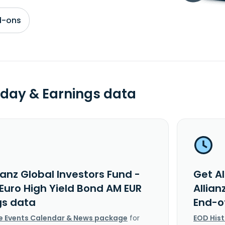
d-ons
day & Earnings data
ianz Global Investors Fund -
Get Al
 Euro High Yield Bond AM EUR
Allian
gs data
End-o
e Events Calendar & News package
for
EOD His