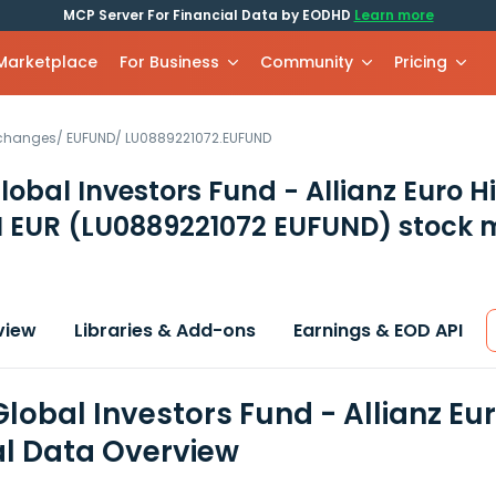
MCP Server For Financial Data by EODHD
Learn more
 Marketplace
For Business
Community
Pricing
xchanges
/
EUFUND
/
LU0889221072.EUFUND
Global Investors Fund - Allianz Euro H
M EUR
(LU0889221072 EUFUND)
stock 
view
Libraries & Add-ons
Earnings & EOD API
Global Investors Fund - Allianz E
al Data Overview