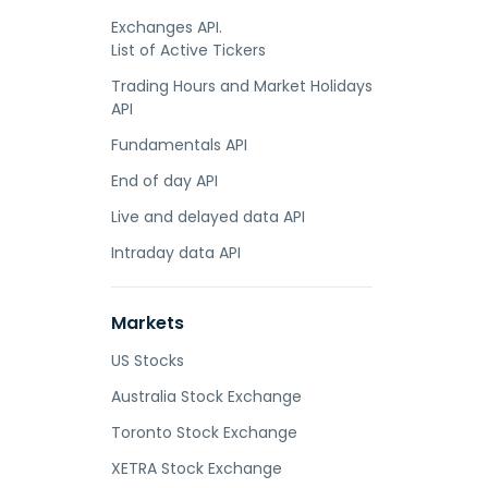
Exchanges API.
List of Active Tickers
Trading Hours and Market Holidays
API
Fundamentals API
End of day API
Live and delayed data API
Intraday data API
Markets
US Stocks
Australia Stock Exchange
Toronto Stock Exchange
XETRA Stock Exchange