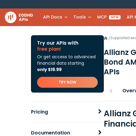
API Docs
Tools
MCP
API
NEW
Supported e
/
Try our APIs with
free plan!
Allianz 
Or get access to advanced
Bond A
financial data starting
only $19.99
APIs
TRY NOW
Over
Allianz 
Pricing
Financi
Documentation