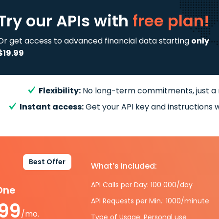
Try our APIs
with
free plan!
Or get access to advanced financial data starting
only
$19.99
Flexibility:
No long-term commitments, just a
Instant access:
Get your API key and instructions w
Best Offer
What’s included:
API Calls per Day: 100 000/day
-One
API Requests per Min.: 1000/minute
.99
/mo.
Type of Usage: Personal use