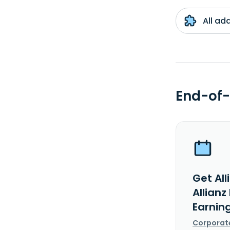
All ad
End-of-
Get All
Allianz
Earnin
Corporat