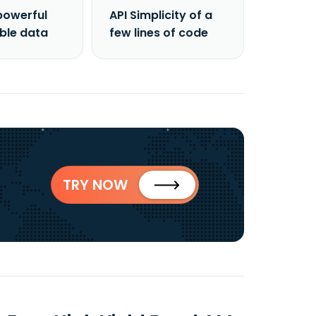
powerful
API Simplicity of a
able data
few lines of code
TRY NOW