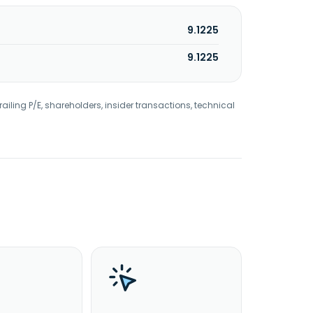
9.1225
9.1225
railing P/E, shareholders, insider transactions, technical