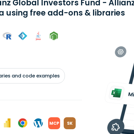
anz Global Investors Fund - Allia
a using free add-ons & libraries
braries and code examples
MCP
SK