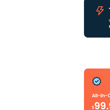
All-In
99
$