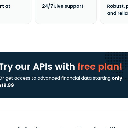
rt at
24/7 Live support
Robust, 
and reli
Try our APIs
with
free plan!
Or get access to advanced financial data starting
only
$19.99