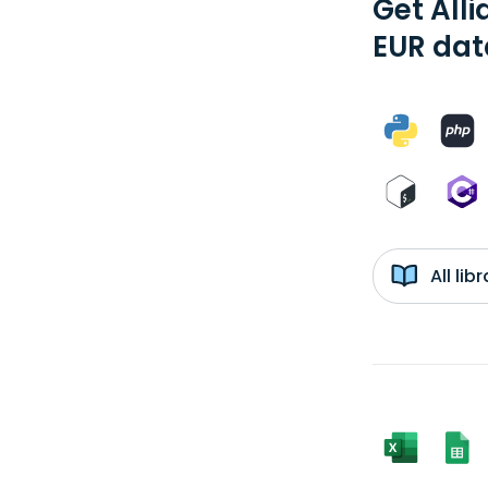
Get Alli
EUR dat
All li