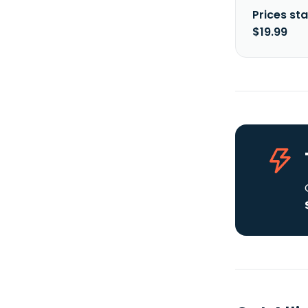
Prices sta
$19.99