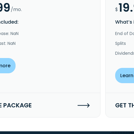
99
19
/mo.
$
ncluded:
What’s 
ease: NaN
End of Da
ast: NaN
Splits
Dividend
more
Learn
E PACKAGE
GET T