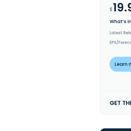
19.
$
What’s i
Latest Rel
EPS/Forec
Learn 
GET TH