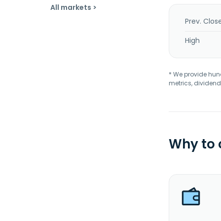
All markets >
Prev. Clos
High
* We provide hundr
metrics, dividend
Why to