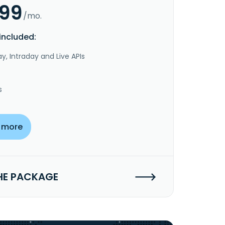
.99
/mo.
included:
y, Intraday and Live APIs
s
 more
HE PACKAGE