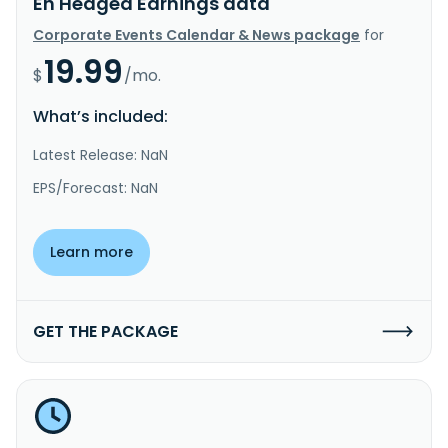
Eh Hedged Earnings data
Corporate Events Calendar & News package
for
19.99
$
/mo.
What’s included:
Latest Release: NaN
EPS/Forecast: NaN
Learn more
GET THE PACKAGE