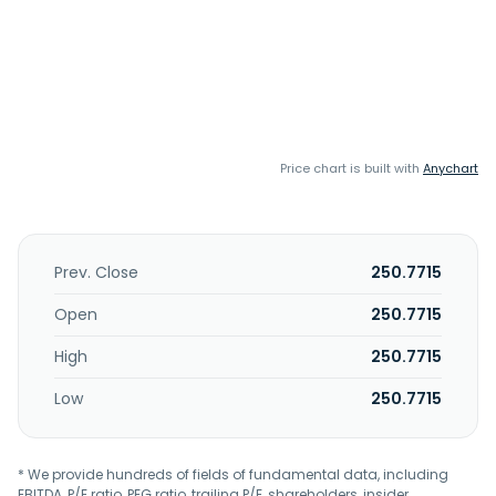
Price chart is built with
Anychart
Prev. Close
250.7715
Open
250.7715
High
250.7715
Low
250.7715
* We provide hundreds of fields of fundamental data, including
EBITDA, P/E ratio, PEG ratio, trailing P/E, shareholders, insider