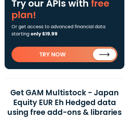
Try our APIs
with
free
plan!
Or get access to advanced financial data
starting
only $19.99
TRY NOW
Get GAM Multistock - Japan
Equity EUR Eh Hedged data
using free add-ons & libraries