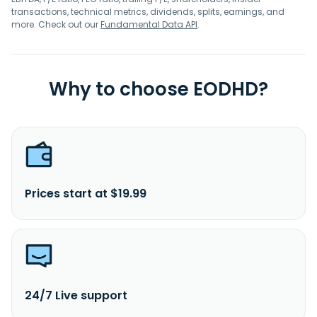
transactions, technical metrics, dividends, splits, earnings, and
more. Check out our
Fundamental Data API
.
Why to choose EODHD?
Prices start at $19.99
24/7 Live support