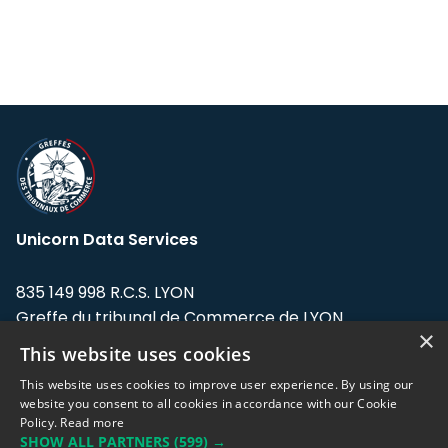
Unicorn Data Services
835 149 998 R.C.S. LYON
Greffe du tribunal de Commerce de LYON
×
This website uses cookies
Address: LE FORUM, 27 rue Maurice
Flandin, 69003 Lyon, France.
This website uses cookies to improve user experience. By using our
website you consent to all cookies in accordance with our Cookie
Policy.
Read more
Support team:
support@eodhistoricaldata.com
SHOW ALL PARTNERS
(599) →