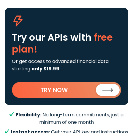
Try our APIs
with
free
plan!
Or get access to advanced financial data
starting
only $19.99
TRY NOW
Flexibility:
No long-term commitments, just a
minimum of one month
Instant access:
Get your API key and instructions