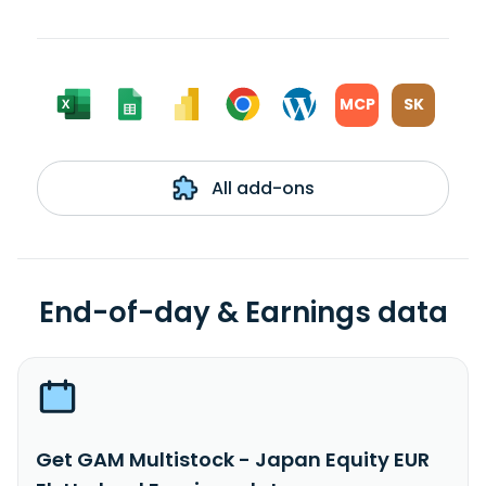
MCP
SK
All add-ons
End-of-day & Earnings data
Get GAM Multistock - Japan Equity EUR