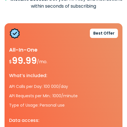
within seconds of subscribing
Best Offer
All-In-One
99.99
$
/mo.
What’s included:
API Calls per Day: 100 000/day
API Requests per Min.: 1000/minute
Type of Usage: Personal use
Data access: