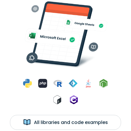
All libraries and code examples