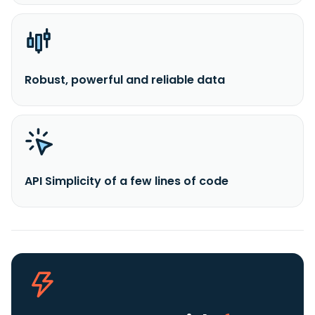
Robust, powerful and reliable data
API Simplicity of a few lines of code