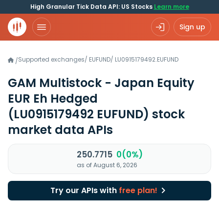
High Granular Tick Data API: US Stocks
Learn more
Sign up
Supported exchanges
/
EUFUND
/
LU0915179492.EUFUND
/
GAM Multistock - Japan Equity
EUR Eh Hedged
(LU0915179492 EUFUND)
stock
market data APIs
250.7715
0(0%)
as of August 6, 2026
Try our APIs with
free plan!