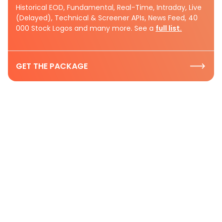
Historical EOD, Fundamental, Real-Time, Intraday, Live
(Delayed), Technical & Screener APIs, News Feed, 40
000 Stock Logos and many more. See a
full list.
GET THE PACKAGE