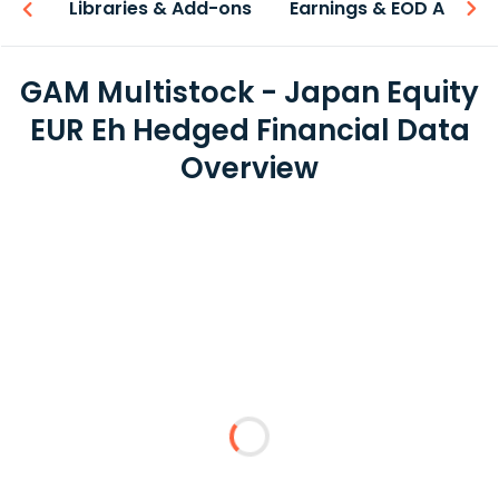
iew
Libraries & Add-ons
Earnings & EOD API
GAM Multistock - Japan Equity
EUR Eh Hedged Financial Data
Overview