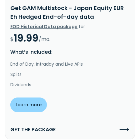
Get GAM Multistock - Japan Equity EUR
Eh Hedged End-of-day data
EOD Historical Data package
for
19.99
$
/mo.
What’s included:
End of Day, Intraday and Live APIs
Splits
Dividends
Learn more
GET THE PACKAGE