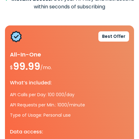
within seconds of subscribing
Best Offer
All-In-One
99.99
$
/mo.
What’s included:
API Calls per Day: 100 000/day
API Requests per Min.: 1000/minute
Type of Usage: Personal use
Data access: