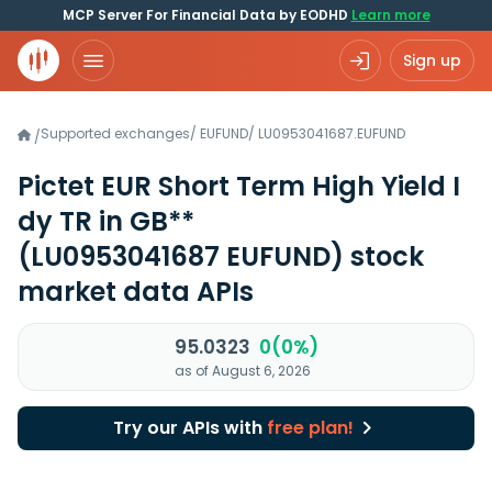
MCP Server For Financial Data by EODHD
Learn more
Sign up
Supported exchanges
/
EUFUND
/
LU0953041687.EUFUND
/
Pictet EUR Short Term High Yield I
dy TR in GB**
(LU0953041687 EUFUND)
stock
market data APIs
95.0323
0(0%)
as of August 6, 2026
Try our APIs with
free plan!