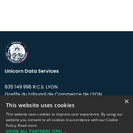
Unicorn Data Services
835 149 998 R.C.S. LYON
Greffe du tribunal de Commerce de LYON
×
This website uses cookies
Address: LE FORUM, 27 rue Maurice
Flandin, 69003 Lyon, France.
This website uses cookies to improve user experience. By using our
website you consent to all cookies in accordance with our Cookie
Policy.
Read more
Support team:
support@eodhistoricaldata.com
SHOW ALL PARTNERS
(599) →