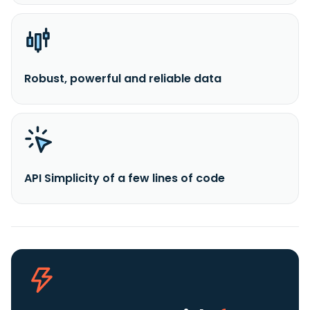
Robust, powerful and reliable data
API Simplicity of a few lines of code