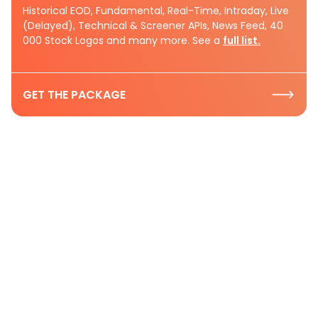
Historical EOD, Fundamental, Real-Time, Intraday, Live
(Delayed), Technical & Screener APIs, News Feed, 40
000 Stock Logos and many more. See a
full list.
GET THE PACKAGE