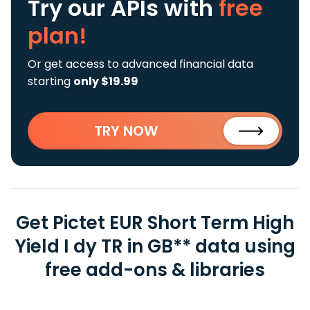
Try our APIs
with
free
plan!
Or get access to advanced financial data
starting
only $19.99
TRY NOW
Get Pictet EUR Short Term High
Yield I dy TR in GB** data using
free add-ons & libraries