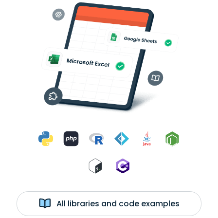
All libraries and code examples