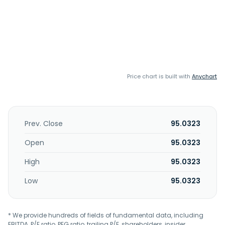
Price chart is built with
Anychart
Prev. Close
95.0323
Open
95.0323
High
95.0323
Low
95.0323
* We provide hundreds of fields of fundamental data, including
EBITDA, P/E ratio, PEG ratio, trailing P/E, shareholders, insider