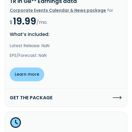
TR in GB** Earnings data
Corporate Events Calendar & News package
for
19.99
$
/mo.
What’s included:
Latest Release: NaN
EPS/Forecast: NaN
Learn more
GET THE PACKAGE