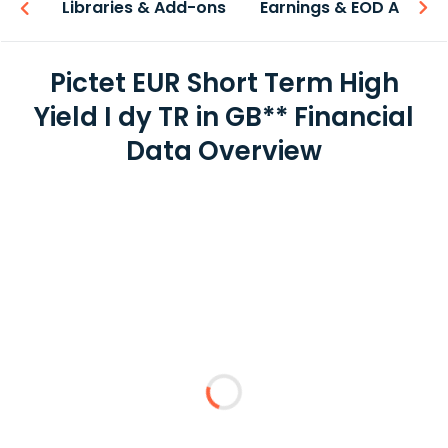
iew
Libraries & Add-ons
Earnings & EOD API
Pictet EUR Short Term High
Yield I dy TR in GB** Financial
Data Overview