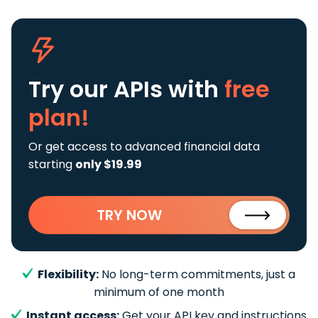
Try our APIs
with
free
plan!
Or get access to advanced financial data
starting
only $19.99
TRY NOW
Flexibility:
No long-term commitments, just a
minimum of one month
Instant access:
Get your API key and instructions