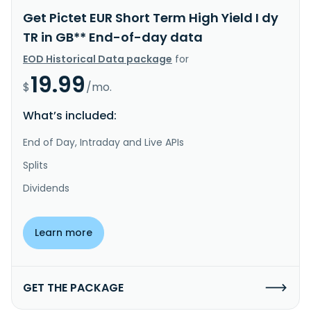
Get Pictet EUR Short Term High Yield I dy
TR in GB** End-of-day data
EOD Historical Data package
for
19.99
$
/mo.
What’s included:
End of Day, Intraday and Live APIs
Splits
Dividends
Learn more
GET THE PACKAGE