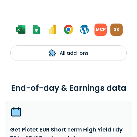
MCP
SK
All add-ons
End-of-day & Earnings data
Get Pictet EUR Short Term High Yield I dy