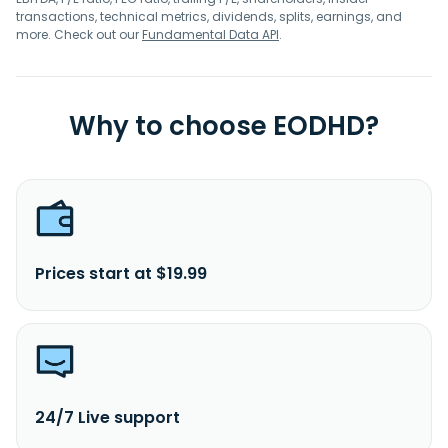
transactions, technical metrics, dividends, splits, earnings, and
more. Check out our
Fundamental Data API
.
Why to choose EODHD?
Prices start at $19.99
24/7 Live support