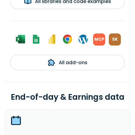
All libraries and code examples
MCP
SK
All add-ons
End-of-day & Earnings data