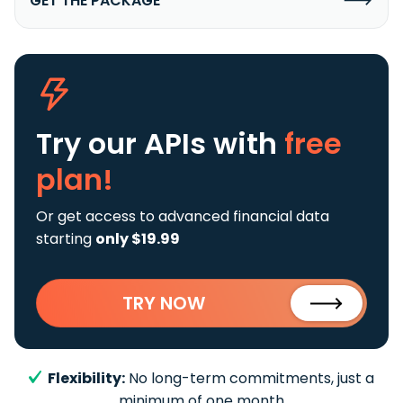
GET THE PACKAGE
Try our APIs
with
free
plan!
Or get access to advanced financial data
starting
only $19.99
TRY NOW
Flexibility:
No long-term commitments, just a
minimum of one month