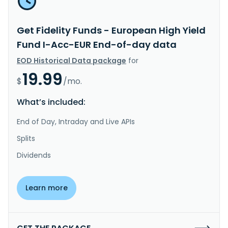
Get Fidelity Funds - European High Yield
Fund I-Acc-EUR End-of-day data
EOD Historical Data package
for
19.99
$
/mo.
What’s included:
End of Day, Intraday and Live APIs
Splits
Dividends
Learn more