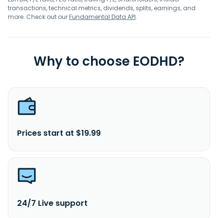
transactions, technical metrics, dividends, splits, earnings, and
more. Check out our
Fundamental Data API
.
Why to choose EODHD?
Prices start at $19.99
24/7 Live support