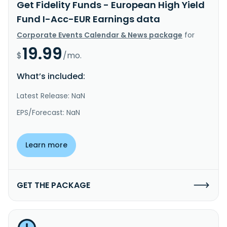
Get Fidelity Funds - European High Yield
Fund I-Acc-EUR Earnings data
Corporate Events Calendar & News package
for
19.99
$
/mo.
What’s included:
Latest Release: NaN
EPS/Forecast: NaN
Learn more
GET THE PACKAGE