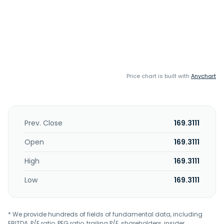
Price chart is built with
Anychart
Prev. Close
169.3111
Open
169.3111
High
169.3111
Low
169.3111
* We provide hundreds of fields of fundamental data, including
EBITDA, P/E ratio, PEG ratio, trailing P/E, shareholders, insider