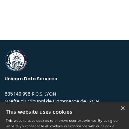
Unicorn Data Services
835 149 998 R.C.S. LYON
Greffe du tribunal de Commerce de LYON
×
This website uses cookies
Address: LE FORUM, 27 rue Maurice
Flandin, 69003 Lyon, France.
This website uses cookies to improve user experience. By using our
website you consent to all cookies in accordance with our Cookie