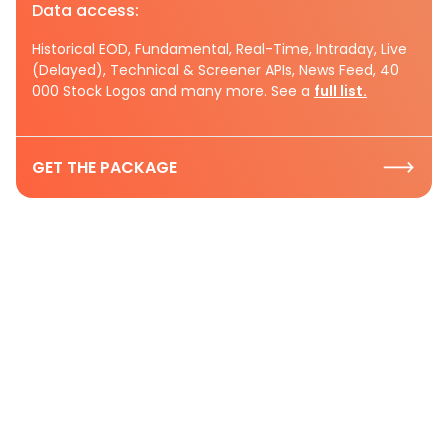
Data access:
Historical EOD, Fundamental, Real-Time, Intraday, Live
(Delayed), Technical & Screener APIs, News Feed, 40
000 Stock Logos and many more. See a
full list.
GET THE PACKAGE