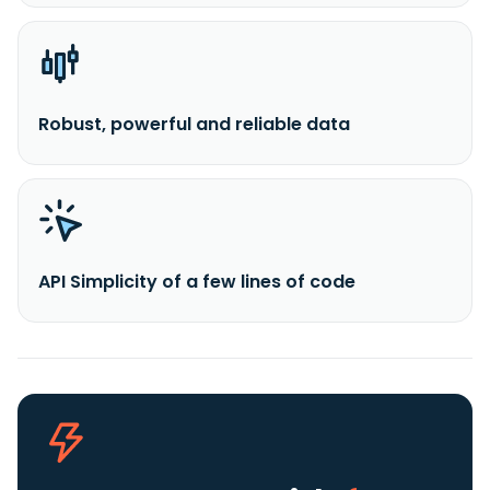
Robust, powerful and reliable data
API Simplicity of a few lines of code