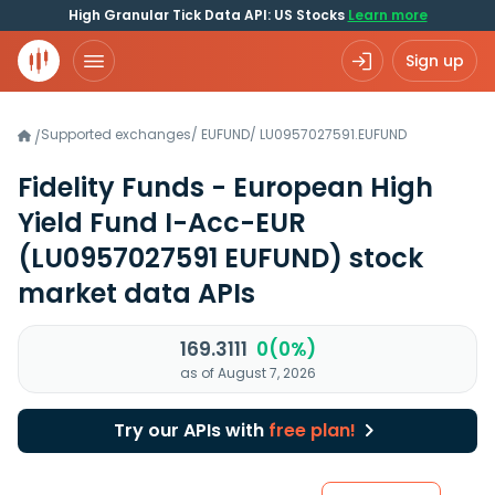
High Granular Tick Data API: US Stocks
Learn more
Sign up
Supported exchanges
/
EUFUND
/
LU0957027591.EUFUND
/
Fidelity Funds - European High
Yield Fund I-Acc-EUR
(LU0957027591 EUFUND)
stock
market data APIs
169.3111
0(0%)
as of August 7, 2026
Try our APIs with
free plan!