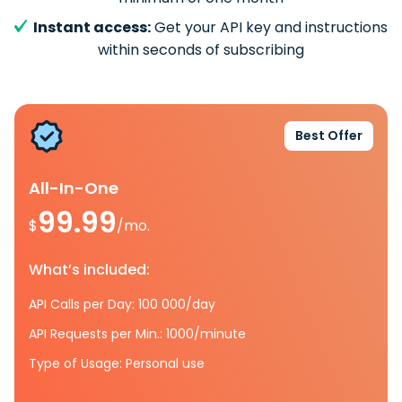
Instant access:
Get your API key and instructions
within seconds of subscribing
Best Offer
All-In-One
99.99
$
/mo.
What’s included:
API Calls per Day: 100 000/day
API Requests per Min.: 1000/minute
Type of Usage: Personal use