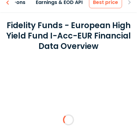
 & Add-ons
Earnings & EOD API
Best price
Fidelity Funds - European High
Yield Fund I-Acc-EUR Financial
Data Overview