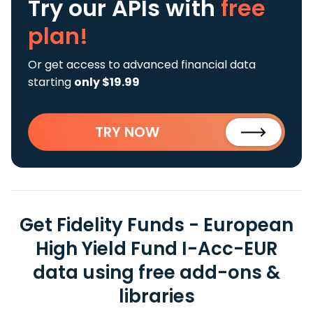
Try our APIs
with
free
plan!
Or get access to advanced financial data
starting
only $19.99
TRY NOW
Get Fidelity Funds - European
High Yield Fund I-Acc-EUR
data using free add-ons &
libraries