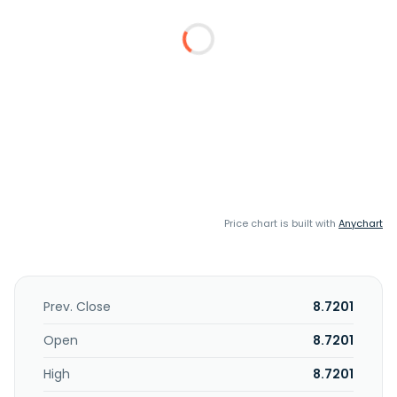
Price chart is built with
Anychart
Prev. Close
8.7201
Open
8.7201
High
8.7201