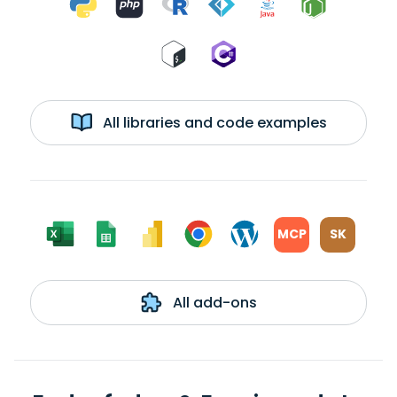
All libraries and code examples
MCP
SK
All add-ons