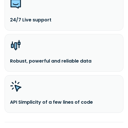
24/7 Live support
Robust, powerful and reliable data
API Simplicity of a few lines of code