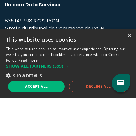
Unicorn Data Services
835 149 998 R.C.S. LYON
Greffe du tribunal de Commerce de LYON
×
This website uses cookies
Address: LE FORUM, 27 rue Maurice
Flandin, 69003 Lyon, France.
This website uses cookies to improve user experience. By using our
website you consent to all cookies in accordance with our Cookie
Policy.
Read more
Support team:
support@eodhistoricaldata.com
SHOW ALL PARTNERS
(599) →
Sales team:
sales@eodhistoricaldata.com
SHOW DETAILS
ACCEPT ALL
DECLINE ALL
Support chat
Reddit
Blog
Follow us