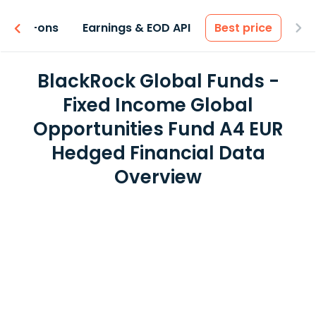
 & Add-ons
Earnings & EOD API
Best price
BlackRock Global Funds -
Fixed Income Global
Opportunities Fund A4 EUR
Hedged Financial Data
Overview