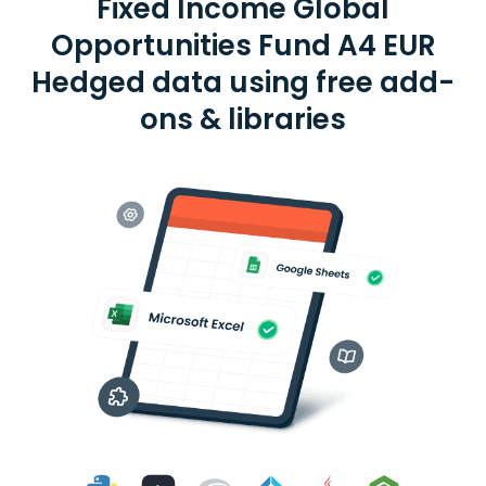
Fixed Income Global
Opportunities Fund A4 EUR
Hedged data using free add-
ons & libraries