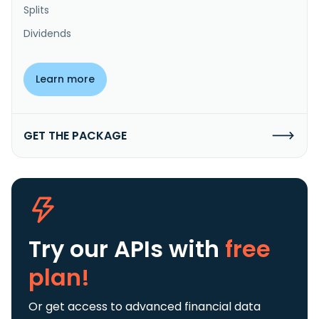
Splits
Dividends
Learn more
GET THE PACKAGE
Try our APIs
with
free
plan!
Or get access to advanced financial data