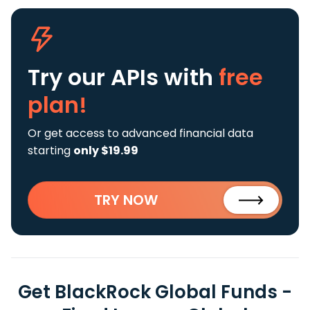
Try our APIs
with
free
plan!
Or get access to advanced financial data
starting
only $19.99
TRY NOW
Get BlackRock Global Funds -