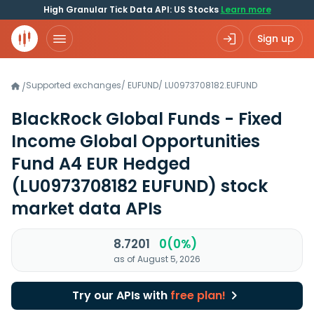
High Granular Tick Data API: US Stocks
Learn more
Sign up
Supported exchanges
/
EUFUND
/
LU0973708182.EUFUND
/
BlackRock Global Funds - Fixed
Income Global Opportunities
Fund A4 EUR Hedged
(LU0973708182 EUFUND)
stock
market data APIs
8.7201
0(0%)
as of August 5, 2026
Try our APIs with
free plan!