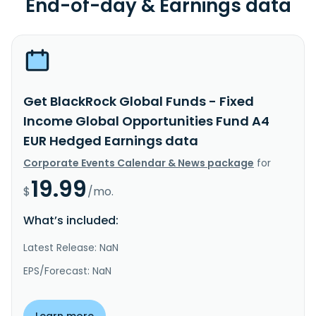
End-of-day & Earnings data
Get BlackRock Global Funds - Fixed
Income Global Opportunities Fund A4
EUR Hedged Earnings data
Corporate Events Calendar & News package
for
19.99
$
/mo.
What’s included:
Latest Release: NaN
EPS/Forecast: NaN
Learn more