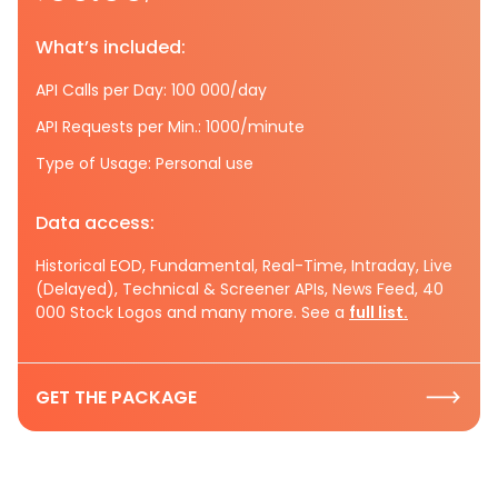
What’s included:
API Calls per Day: 100 000/day
API Requests per Min.: 1000/minute
Type of Usage: Personal use
Data access:
Historical EOD, Fundamental, Real-Time, Intraday, Live
(Delayed), Technical & Screener APIs, News Feed, 40
000 Stock Logos and many more. See a
full list.
GET THE PACKAGE