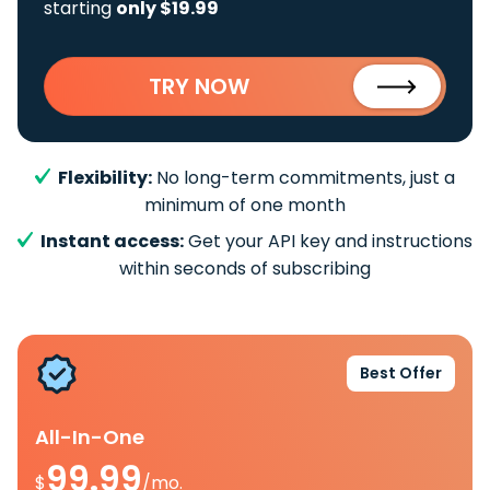
starting
only $19.99
TRY NOW
Flexibility:
No long-term commitments, just a
minimum of one month
Instant access:
Get your API key and instructions
within seconds of subscribing
Best Offer
All-In-One
99.99
$
/mo.