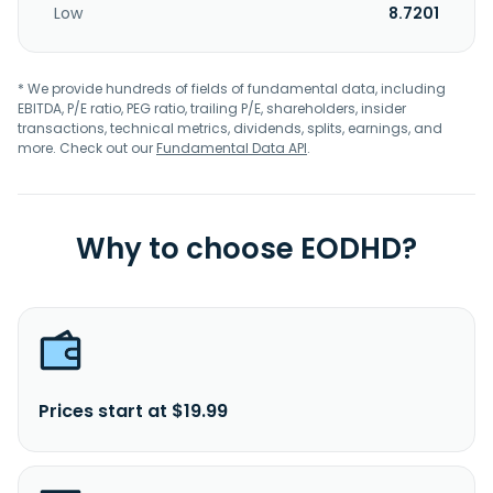
Low
8.7201
* We provide hundreds of fields of fundamental data, including
EBITDA, P/E ratio, PEG ratio, trailing P/E, shareholders, insider
transactions, technical metrics, dividends, splits, earnings, and
more. Check out our
Fundamental Data API
.
Why to choose EODHD?
Prices start at $19.99