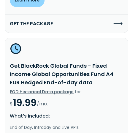
GET THE PACKAGE
Get BlackRock Global Funds - Fixed
Income Global Opportunities Fund A4
EUR Hedged End-of-day data
EOD Historical Data package
for
19.99
$
/mo.
What’s included:
End of Day, Intraday and Live APIs