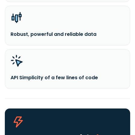
Robust, powerful and reliable data
API Simplicity of a few lines of code