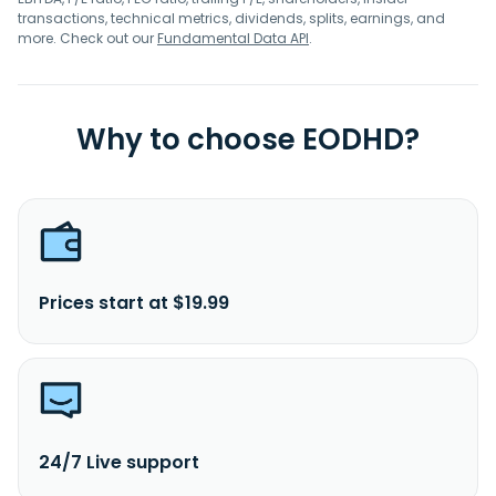
transactions, technical metrics, dividends, splits, earnings, and
more. Check out our
Fundamental Data API
.
Why to choose EODHD?
Prices start at $19.99
24/7 Live support