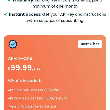
Flexibility:
No long-term commitments, just a
minimum of one month
Instant access:
Get your API key and instructions
within seconds of subscribing
Best Offer
All-In-One
99.99
$
/mo.
What’s included:
API Calls per Day: 100 000/day
API Requests per Min.: 1000/minute
Type of Usage: Personal use