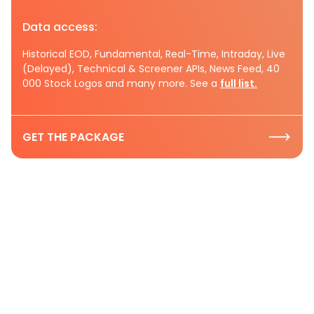
Data access:
Historical EOD, Fundamental, Real-Time, Intraday, Live
(Delayed), Technical & Screener APIs, News Feed, 40
000 Stock Logos and many more. See a
full list.
GET THE PACKAGE