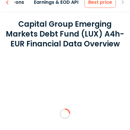
 & Add-ons
Earnings & EOD API
Best price
Capital Group Emerging
Markets Debt Fund (LUX) A4h-
EUR Financial Data Overview