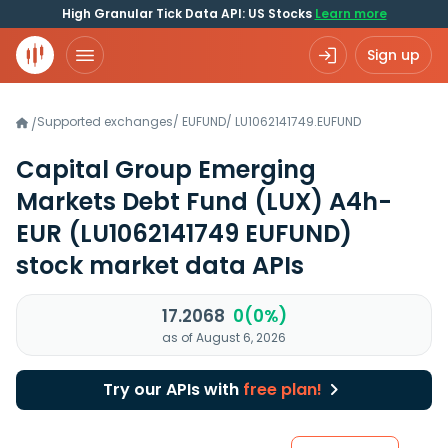
High Granular Tick Data API: US Stocks
Learn more
Sign up
Supported exchanges
/
EUFUND
/
LU1062141749.EUFUND
/
Capital Group Emerging
Markets Debt Fund (LUX) A4h-
EUR
(LU1062141749 EUFUND)
stock market data APIs
17.2068
0(0%)
as of August 6, 2026
Try our APIs with
free plan!