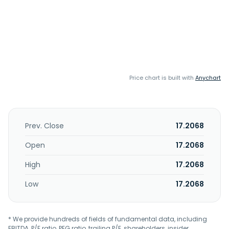
Price chart is built with
Anychart
Prev. Close
17.2068
Open
17.2068
High
17.2068
Low
17.2068
* We provide hundreds of fields of fundamental data, including
EBITDA, P/E ratio, PEG ratio, trailing P/E, shareholders, insider