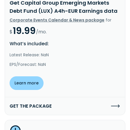
Get Capital Group Emerging Markets
Debt Fund (LUX) A4h-EUR Earnings data
Corporate Events Calendar & News package
for
19.99
$
/mo.
What’s included:
Latest Release: NaN
EPS/Forecast: NaN
Learn more
GET THE PACKAGE