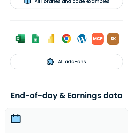
All libraries and code examples
MCP
SK
All add-ons
End-of-day & Earnings data