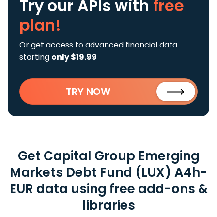
Try our APIs
with
free
plan!
Or get access to advanced financial data
starting
only $19.99
TRY NOW
Get Capital Group Emerging
Markets Debt Fund (LUX) A4h-
EUR data using free add-ons &
libraries