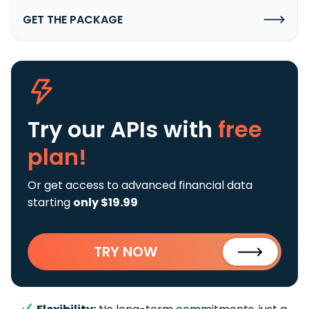
GET THE PACKAGE
Try our APIs
with
free
plan!
Or get access to advanced financial data
starting
only $19.99
TRY NOW