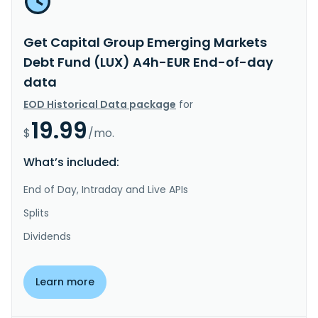
Get Capital Group Emerging Markets
Debt Fund (LUX) A4h-EUR End-of-day
data
EOD Historical Data package
for
19.99
$
/mo.
What’s included:
End of Day, Intraday and Live APIs
Splits
Dividends
Learn more