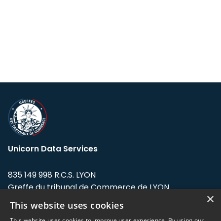
Unicorn Data Services
835 149 998 R.C.S. LYON
Greffe du tribunal de Commerce de LYON
×
This website uses cookies
Address: LE FORUM, 27 rue Maurice
Flandin, 69003 Lyon, France.
This website uses cookies to improve user experience. By using our