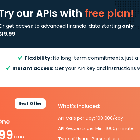
Try our APIs
with
free plan!
Or get access to advanced financial data starting
only
$19.99
Flexibility:
No long-term commitments, just a
Instant access:
Get your API key and instructions w
Best Offer
What’s included:
API Calls per Day: 100 000/day
-One
API Requests per Min.: 1000/minute
.99
/mo.
Type of Usage: Personal use