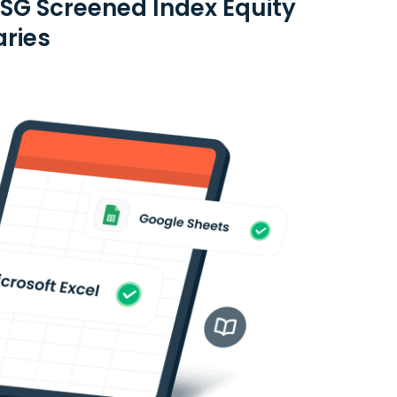
ESG Screened Index Equity
aries