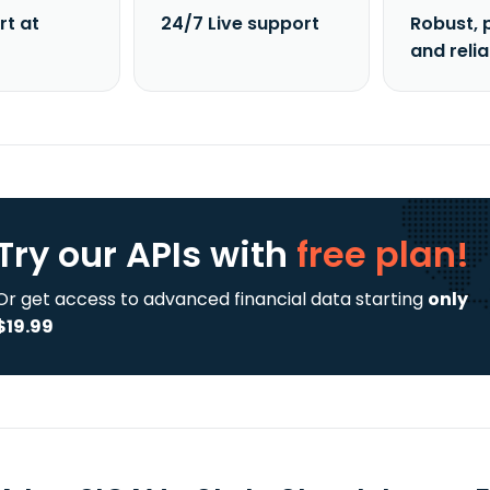
rt at
24/7 Live support
Robust, 
and reli
Try our APIs
with
free plan!
Or get access to advanced financial data starting
only
$19.99