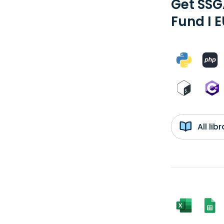
Get SSG
Fund I 
All li