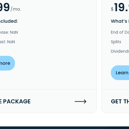
99
19
/mo.
$
ncluded:
What’s 
ease: NaN
End of Da
ast: NaN
Splits
Dividend
more
Learn
E PACKAGE
GET T