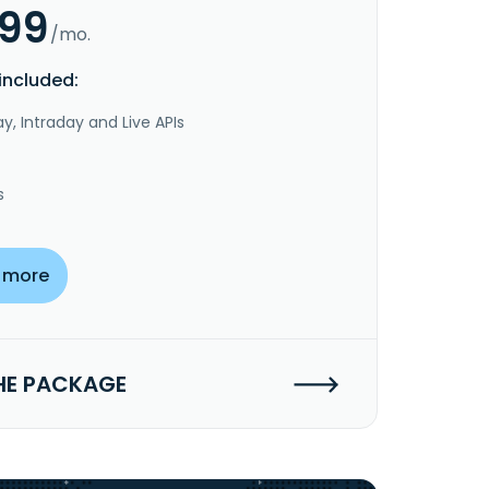
.99
/mo.
included:
y, Intraday and Live APIs
s
 more
HE PACKAGE