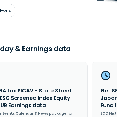
d-ons
day & Earnings data
GA Lux SICAV - State Street
Get S
ESG Screened Index Equity
Japan
EUR Earnings data
Fund 
e Events Calendar & News package
for
EOD His