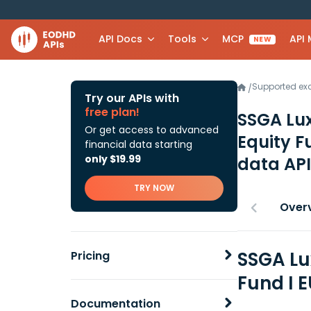
API Docs
Tools
MCP
API
NEW
Supported e
/
Try our APIs with
free plan!
SSGA Lux
Or get access to advanced
Equity F
financial data starting
only $19.99
data API
TRY NOW
Over
SSGA Lu
Pricing
Fund I 
Documentation