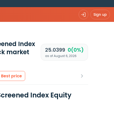
Sign up
eened Index
25.0399
0(0%)
ck market
as of August 6, 2026
Best price
Screened Index Equity