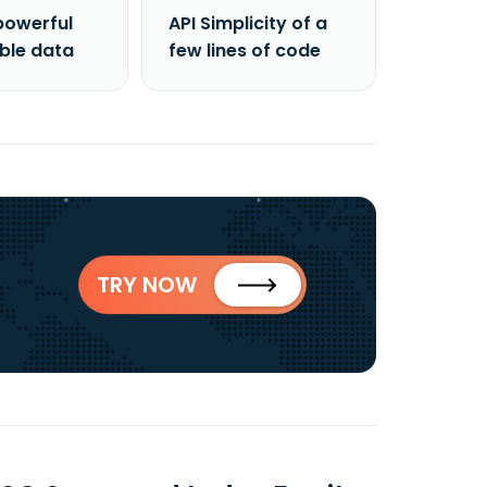
powerful
API Simplicity of a
able data
few lines of code
TRY NOW