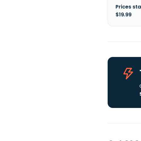
Prices sta
$19.99