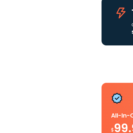
All-In
99
$