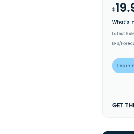
19.
$
What’s i
Latest Rel
EPS/Forec
Learn 
GET TH