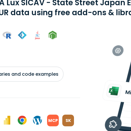
A Lux SICAV - State Street Japan 
EUR data using free add-ons & libr
braries and code examples
MCP
SK