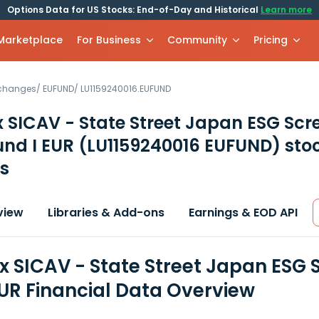
Options Data for US Stocks: End-of-Day and Historical
Learn more
 Marketplace
For Business
Community
Pricing
xchanges
/
EUFUND
/
LU1159240016.EUFUND
 SICAV - State Street Japan ESG Scr
und I EUR
(LU1159240016 EUFUND)
sto
s
view
Libraries & Add-ons
Earnings & EOD API
x SICAV - State Street Japan ESG 
EUR Financial Data Overview