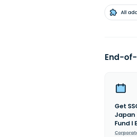
All ad
End-of-
Get SS
Japan 
Fund I 
Corporat