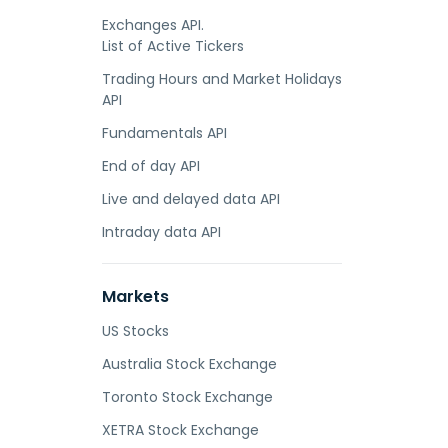
Exchanges API.
List of Active Tickers
Trading Hours and Market Holidays
API
Fundamentals API
End of day API
Live and delayed data API
Intraday data API
Markets
US Stocks
Australia Stock Exchange
Toronto Stock Exchange
XETRA Stock Exchange