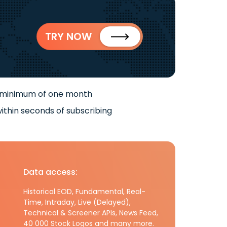
TRY NOW
 minimum of one month
ithin seconds of subscribing
Data access:
Historical EOD, Fundamental, Real-
Time, Intraday, Live (Delayed),
Technical & Screener APIs, News Feed,
40 000 Stock Logos and many more.