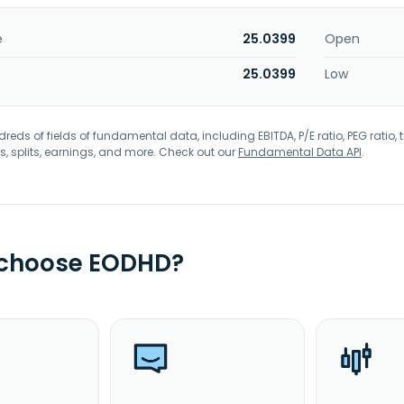
e
25.0399
Open
25.0399
Low
eds of fields of fundamental data, including EBITDA, P/E ratio, PEG ratio, t
s, splits, earnings, and more. Check out our
Fundamental Data API
.
 choose EODHD?