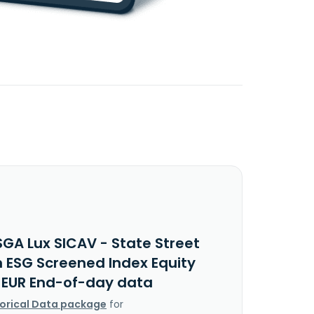
SGA Lux SICAV - State Street
 ESG Screened Index Equity
I EUR End-of-day data
torical Data package
for