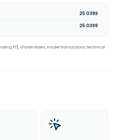
25.0399
25.0399
railing P/E, shareholders, insider transactions, technical