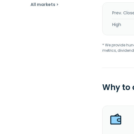
All markets >
Prev. Clos
High
* We provide hundr
metrics, dividend
Why to