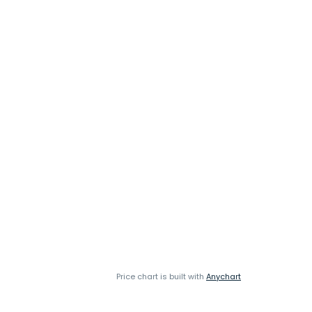
Price chart is built with
Anychart