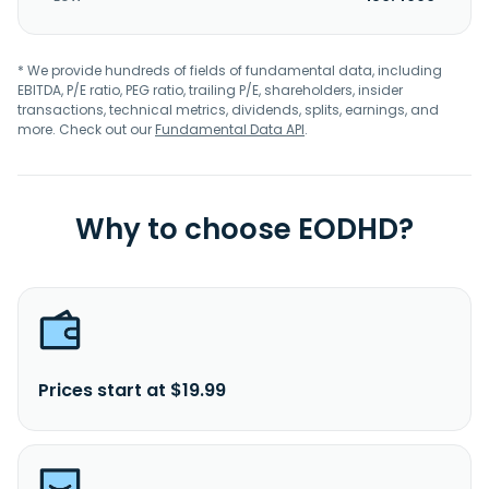
* We provide hundreds of fields of fundamental data, including
EBITDA, P/E ratio, PEG ratio, trailing P/E, shareholders, insider
transactions, technical metrics, dividends, splits, earnings, and
more. Check out our
Fundamental Data API
.
Why to choose EODHD?
Prices start at $19.99