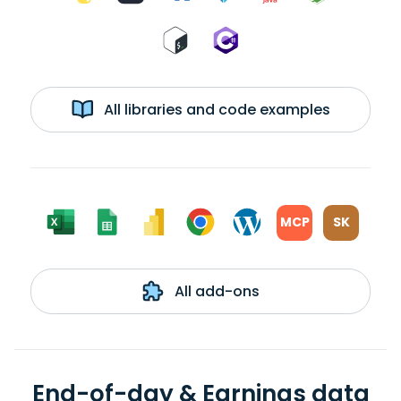
All libraries and code examples
MCP
SK
All add-ons
End-of-day & Earnings data