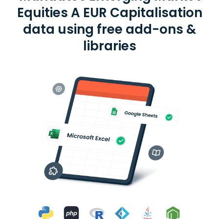
Equities A EUR Capitalisation
data using free add-ons &
libraries