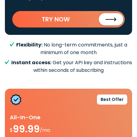
TRY NOW
Flexibility:
No long-term commitments, just a
minimum of one month
Instant access:
Get your API key and instructions
within seconds of subscribing
Best Offer
All-In-One
99.99
$
/mo.