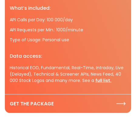
What’s included:
API Calls per Day: 100 000/day
API Requests per Min.: 1000/minute
Type of Usage: Personal use
Data access:
Historical EOD, Fundamental, Real-Time, Intraday, Live
(Delayed), Technical & Screener APIs, News Feed, 40
000 Stock Logos and many more. See a
full list.
GET THE PACKAGE