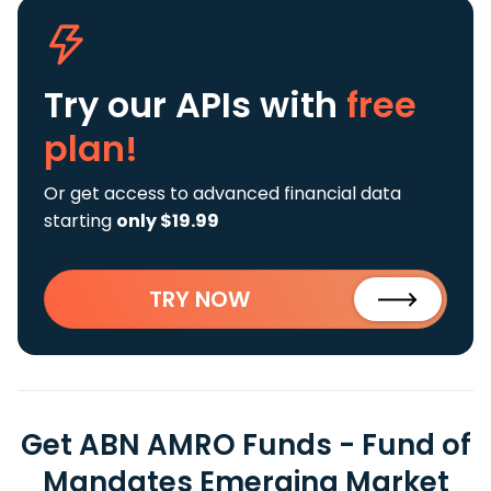
Try our APIs
with
free
plan!
Or get access to advanced financial data
starting
only $19.99
TRY NOW
Get ABN AMRO Funds - Fund of
Mandates Emerging Market