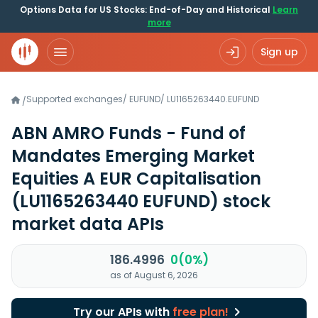
Options Data for US Stocks: End-of-Day and Historical
Learn
more
Sign up
Supported exchanges
/
EUFUND
/
LU1165263440.EUFUND
/
ABN AMRO Funds - Fund of
Mandates Emerging Market
Equities A EUR Capitalisation
(LU1165263440 EUFUND)
stock
market data APIs
186.4996
0(0%)
as of August 6, 2026
Try our APIs with
free plan!