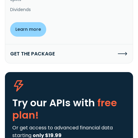
Dividends
Learn more
GET THE PACKAGE
Try our APIs
with
free
plan!
Or get access to advanced financial data
starting
only $19.99