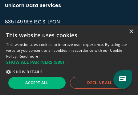
Unicorn Data Services
835 149 998 R.C.S. LYON
Greffe du tribunal de Commerce de LYON
×
This website uses cookies
Address: LE FORUM, 27 rue Maurice
This website uses cookies to improve user experience. By using our
Flandin, 69003 Lyon, France.
website you consent to all cookies in accordance with our Cookie
Policy.
Read more
SHOW ALL PARTNERS
(599) →
Support team:
support@eodhistoricaldata.com
SHOW DETAILS
Sales team:
sales@eodhistoricaldata.com
ACCEPT ALL
DECLINE ALL
Support chat
Reddit
Blog
Follow us