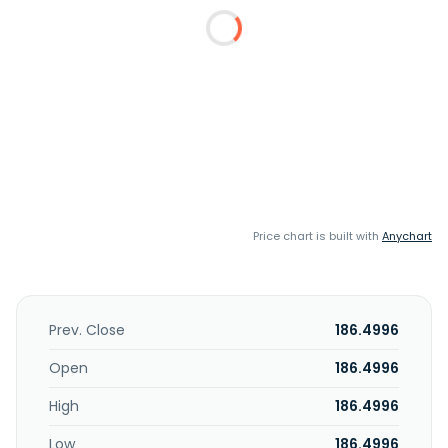
Price chart is built with
Anychart
Prev. Close
186.4996
Open
186.4996
High
186.4996
Low
186.4996