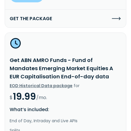
GET THE PACKAGE
Get ABN AMRO Funds - Fund of
Mandates Emerging Market Equities A
EUR Capitalisation End-of-day data
EOD Historical Data package
for
19.99
$
/mo.
What’s included:
End of Day, Intraday and Live APIs
Splits