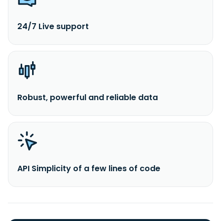
24/7 Live support
Robust, powerful and reliable data
API Simplicity of a few lines of code