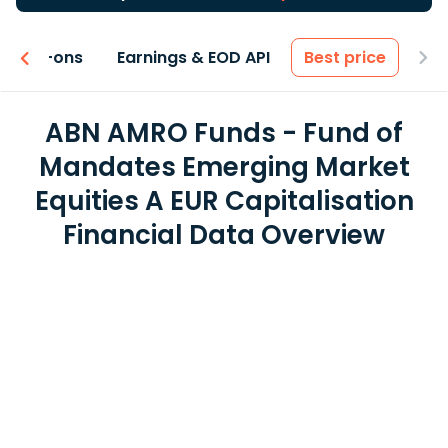
 & Add-ons
Earnings & EOD API
Best price
ABN AMRO Funds - Fund of
Mandates Emerging Market
Equities A EUR Capitalisation
Financial Data Overview