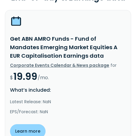
Get ABN AMRO Funds - Fund of
Mandates Emerging Market Equities A
EUR Capitalisation Earnings data
Corporate Events Calendar & News package
for
19.99
$
/mo.
What’s included:
Latest Release: NaN
EPS/Forecast: NaN
Learn more