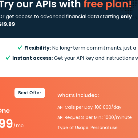
Try our APIs
with
free plan!
Or get access to advanced financial data starting
only
$19.99
Flexibility:
No long-term commitments, just a
Instant access:
Get your API key and instructions w
Best Offer
What’s included:
API Calls per Day: 100 000/day
-One
API Requests per Min.: 1000/minute
.99
/mo.
Type of Usage: Personal use