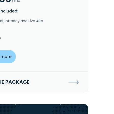
/mo.
included:
y, Intraday and Live APIs
s
 more
HE PACKAGE