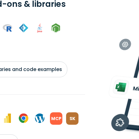
-ons & libraries
braries and code examples
MCP
SK