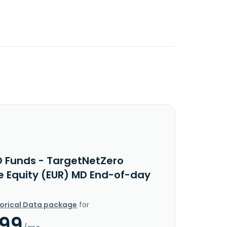
O Funds - TargetNetZero
e Equity (EUR) MD End-of-day
torical Data package
for
.99