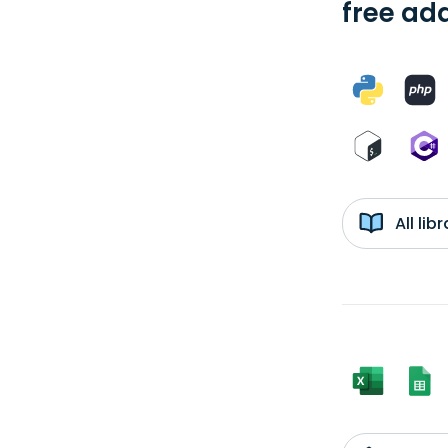
free add
All li