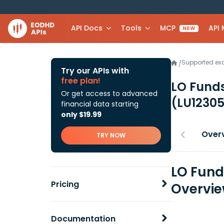
API Docs
Tools
MCP
API
NEW
Supported e
/
Try our APIs with
free plan!
LO Funds
Or get access to advanced
(LU1230
financial data starting
only $19.99
Over
TRY NOW
LO Fund
Pricing
Overvi
Documentation