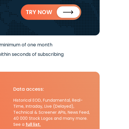
TRY NOW
 minimum of one month
ithin seconds of subscribing
Data access:
Historical EOD, Fundamental, Real-
Time, Intraday, Live (Delayed),
Technical & Screener APIs, News Feed,
40 000 Stock Logos and many more.
See a
full list.