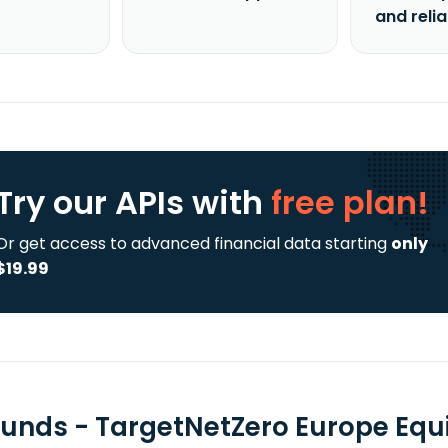
and reli
Try our APIs
with
free plan!
Or get access to advanced financial data starting
only
$19.99
Funds - TargetNetZero Europe Equ