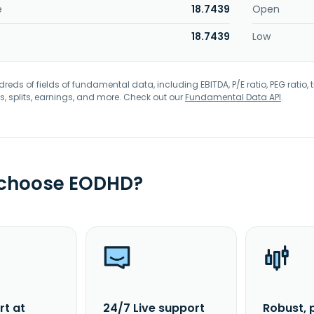
e
18.7439
Open
18.7439
Low
eds of fields of fundamental data, including EBITDA, P/E ratio, PEG ratio, t
s, splits, earnings, and more. Check out our
Fundamental Data API
.
 choose EODHD?
rt at
24/7 Live support
Robust, 