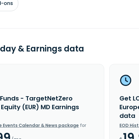
d-ons
day & Earnings data
 Funds - TargetNetZero
Get L
 Equity (EUR) MD Earnings
Europ
data
e Events Calendar & News package
for
EOD His
99
19