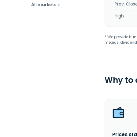
Prev. Clos
All markets >
High
* We provide hundr
metrics, dividend
Why to
Prices sta