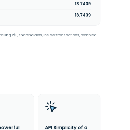
18.7439
18.7439
railing P/E, shareholders, insider transactions, technical
powerful
API Simplicity of a