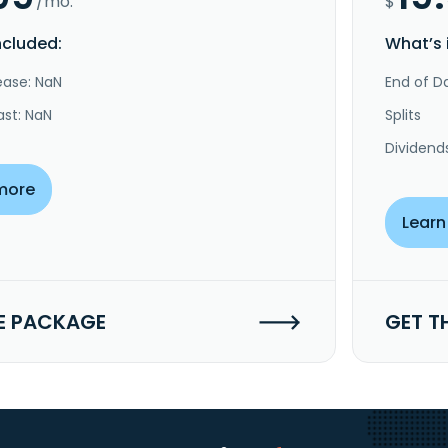
/mo.
$
ncluded:
What’s 
ease: NaN
End of Da
ast: NaN
Splits
Dividend
more
Learn
E PACKAGE
GET T