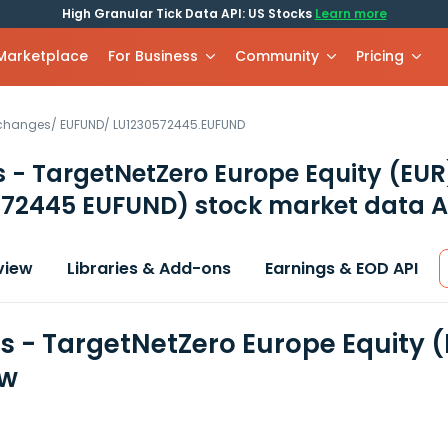
High Granular Tick Data API: US Stocks
Learn more
 Marketplace
For Business
Community
Pricing
xchanges
/
EUFUND
/
LU1230572445.EUFUND
 - TargetNetZero Europe Equity (EU
572445 EUFUND)
stock market data A
view
Libraries & Add-ons
Earnings & EOD API
s - TargetNetZero Europe Equity 
ew