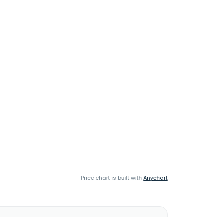
Price chart is built with
Anychart