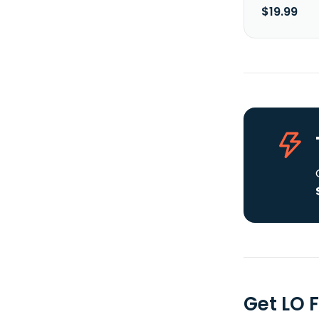
$19.99
Get LO 