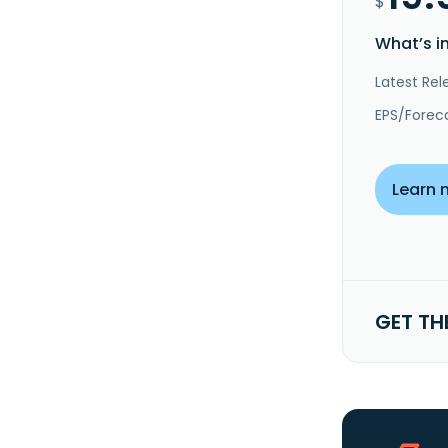
$
What’s i
Latest Rel
EPS/Forec
Learn 
GET TH