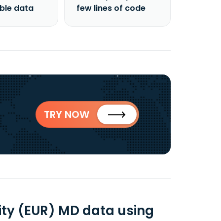
able data
few lines of code
TRY NOW
ity (EUR) MD data using