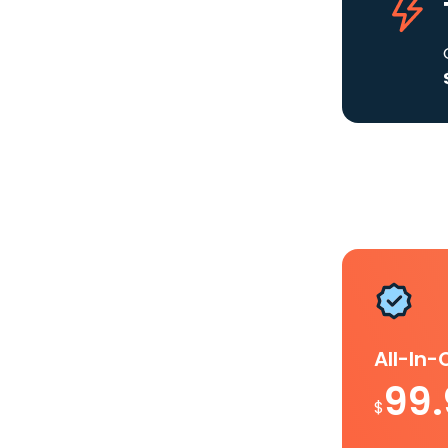
All-In
99
$