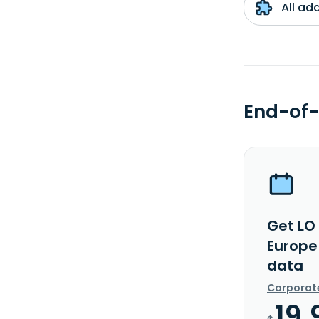
All ad
End-of-
Get LO
Europe
data
Corporat
19.