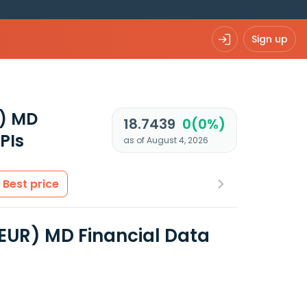
Sign up
R) MD
18.7439
0(0%)
PIs
as of August 4, 2026
Best price
(EUR) MD Financial Data