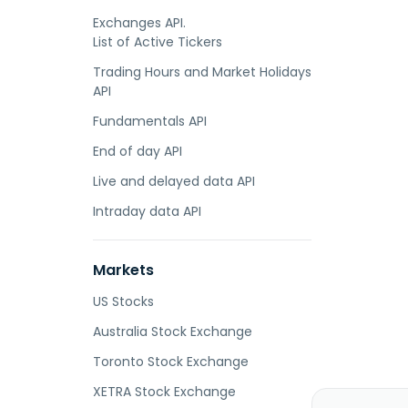
Exchanges API.
List of Active Tickers
Trading Hours and Market Holidays
API
Fundamentals API
End of day API
Live and delayed data API
Intraday data API
Markets
US Stocks
Australia Stock Exchange
Toronto Stock Exchange
XETRA Stock Exchange