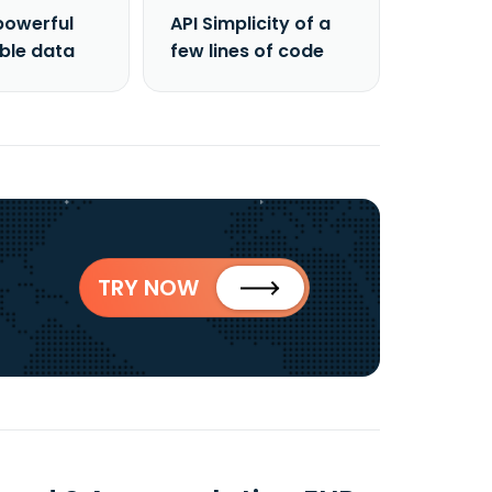
powerful
API Simplicity of a
able data
few lines of code
TRY NOW