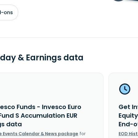
d-ons
day & Earnings data
vesco Funds - Invesco Euro
Get I
 Fund S Accumulation EUR
Equit
gs data
End-o
e Events Calendar & News package
for
EOD His