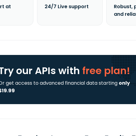
rt at
24/7 Live support
Robust, 
and reli
Try our APIs
with
free plan!
Or get access to advanced financial data starting
only
$19.99