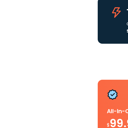
All-In
99
$