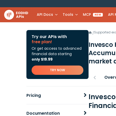
API Docs
Tools
MCP
API
NEW
Supported e
/
Try our APIs with
free plan!
Invesco 
Or get access to advanced
Accumul
financial data starting
only $19.99
market 
TRY NOW
Over
Invesco
Pricing
Financi
Documentation