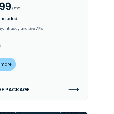
.99
/mo.
included:
y, Intraday and Live APIs
s
 more
HE PACKAGE