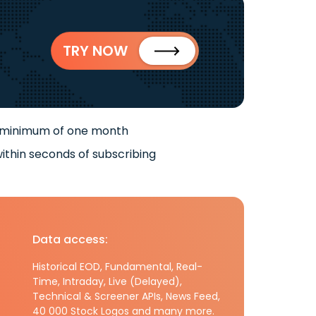
TRY NOW
 minimum of one month
ithin seconds of subscribing
Data access:
Historical EOD, Fundamental, Real-
Time, Intraday, Live (Delayed),
Technical & Screener APIs, News Feed,
40 000 Stock Logos and many more.