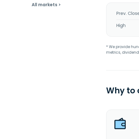
All markets >
Prev. Clos
High
* We provide hundr
metrics, dividend
Why to