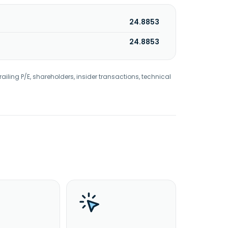
24.8853
24.8853
railing P/E, shareholders, insider transactions, technical