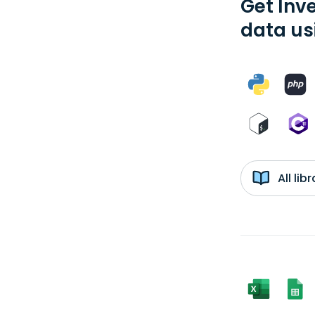
Get Inv
data us
All li