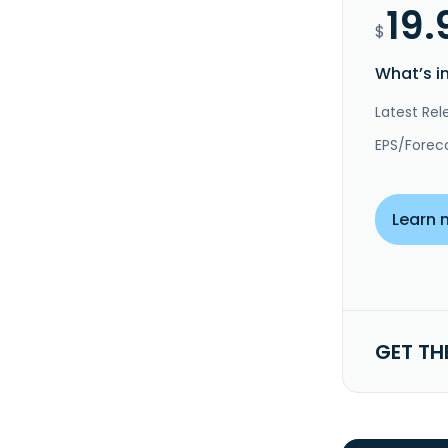
19.
$
What’s i
Latest Rel
EPS/Forec
Learn 
GET TH