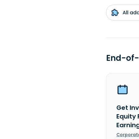
All ad
End-of-
Get In
Equity
Earnin
Corporat