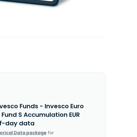
nvesco Funds - Invesco Euro
y Fund S Accumulation EUR
f-day data
torical Data package
for