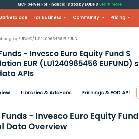
MCP Server For Financial Data by EODHD
Learn more
 Marketplace
For Business
Community
Pricing
xchanges
/
EUFUND
/
LU1240965456.EUFUND
Funds - Invesco Euro Equity Fund S
ation EUR
(LU1240965456 EUFUND)
s
data APIs
view
Libraries & Add-ons
Earnings & EOD API
 Funds - Invesco Euro Equity Fun
al Data Overview