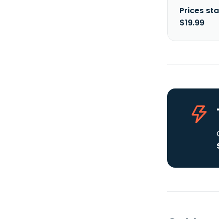
Prices sta
$19.99