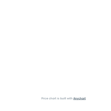
Price chart is built with
Anychart