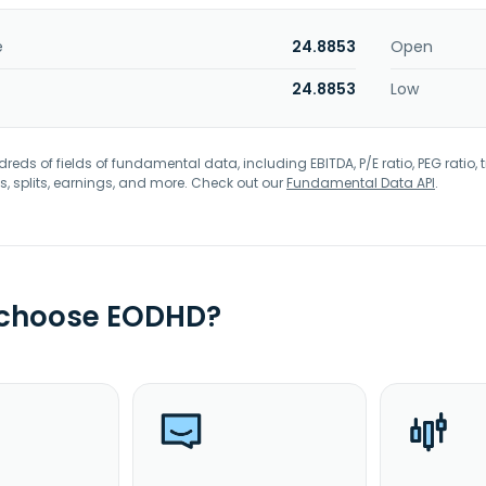
e
24.8853
Open
24.8853
Low
eds of fields of fundamental data, including EBITDA, P/E ratio, PEG ratio, t
s, splits, earnings, and more. Check out our
Fundamental Data API
.
 choose EODHD?