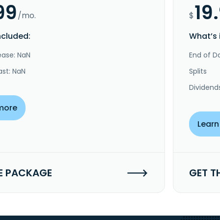
99
19
/mo.
$
ncluded:
What’s 
ease: NaN
End of Da
ast: NaN
Splits
Dividend
more
Learn
E PACKAGE
GET T