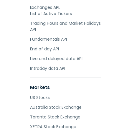
Exchanges API.
List of Active Tickers
Trading Hours and Market Holidays
API
Fundamentals API
End of day API
Live and delayed data API
Intraday data API
Markets
US Stocks
Australia Stock Exchange
Toronto Stock Exchange
XETRA Stock Exchange