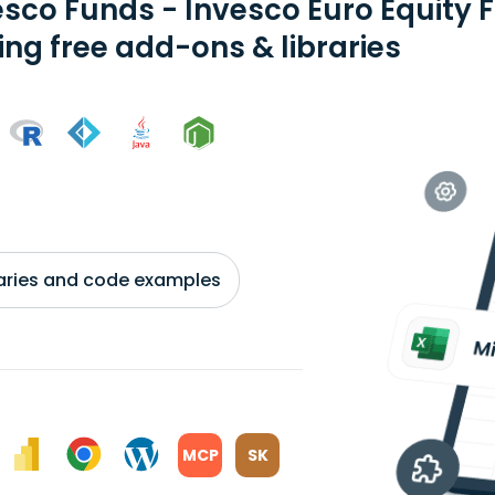
esco Funds - Invesco Euro Equity
ing free add-ons & libraries
braries and code examples
MCP
SK