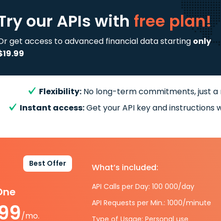
Try our APIs
with
free plan!
Or get access to advanced financial data starting
only
$19.99
Flexibility:
No long-term commitments, just a
Instant access:
Get your API key and instructions w
Best Offer
What’s included:
API Calls per Day: 100 000/day
-One
API Requests per Min.: 1000/minute
.99
/mo.
Type of Usage: Personal use