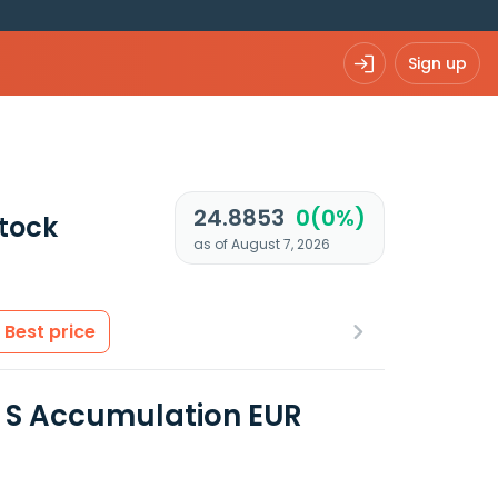
Sign up
24.8853
0(0%)
tock
as of August 7, 2026
Best price
d S Accumulation EUR