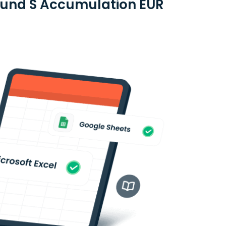
 Fund S Accumulation EUR